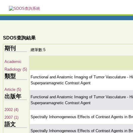
SDOS查詢結果
期刊
總筆數:5
Academic
Radiology (5)
類型
Functional and Anatomic Imaging of Tumor Vasculature - 
Superparamagnetic Contrast Agent
Article (5)
出版年
Functional and Anatomic Imaging of Tumor Vasculature - 
Superparamagnetic Contrast Agent
2002 (4)
Spectrally Inhomogeneous Effects of Contrast Agents in Br
2007 (1)
語文
Spectrally Inhomogeneous Effects of Contrast Agents in Br