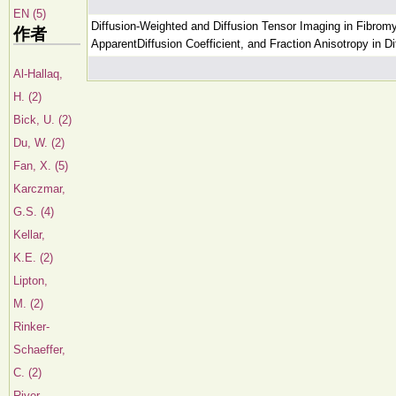
EN (5)
Diffusion-Weighted and Diffusion Tensor Imaging in Fibromy
作者
ApparentDiffusion Coefficient, and Fraction Anisotropy in 
Al-Hallaq,
H. (2)
Bick, U. (2)
Du, W. (2)
Fan, X. (5)
Karczmar,
G.S. (4)
Kellar,
K.E. (2)
Lipton,
M. (2)
Rinker-
Schaeffer,
C. (2)
River,