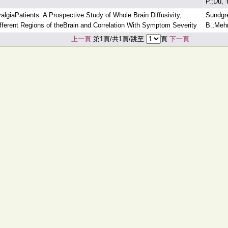
P.;Du, 
algiaPatients: A Prospective Study of Whole Brain Diffusivity,
Sundgre
Different Regions of theBrain and Correlation With Symptom Severity
B.;Mehr
上一頁
第1頁/共1頁/跳至
頁
下一頁