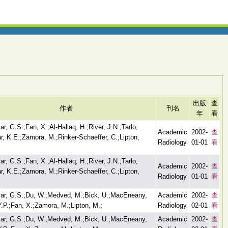
出版
查
作者
刊名
年
看
r, G.S.;Fan, X.;Al-Hallaq, H.;River, J.N.;Tarlo,
Academic
2002-
查
ar, K.E.;Zamora, M.;Rinker-Schaeffer, C.;Lipton,
Radiology
01-01
看
r, G.S.;Fan, X.;Al-Hallaq, H.;River, J.N.;Tarlo,
Academic
2002-
查
ar, K.E.;Zamora, M.;Rinker-Schaeffer, C.;Lipton,
Radiology
01-01
看
ar, G.S.;Du, W.;Medved, M.;Bick, U.;MacEneany,
Academic
2002-
查
Y.P.;Fan, X.;Zamora, M.;Lipton, M.;
Radiology
02-01
看
ar, G.S.;Du, W.;Medved, M.;Bick, U.;MacEneany,
Academic
2002-
查