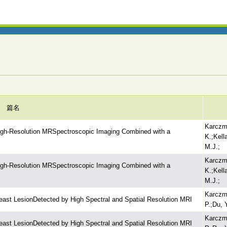
篇名
Karczma
High-Resolution MRSpectroscopic Imaging Combined with a
K.;Kell
M.J.;
Karczma
High-Resolution MRSpectroscopic Imaging Combined with a
K.;Kell
M.J.;
Karczm
east LesionDetected by High Spectral and Spatial Resolution MRI
P.;Du, 
Karczm
east LesionDetected by High Spectral and Spatial Resolution MRI