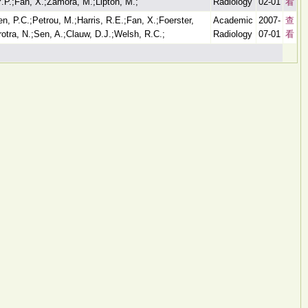
Y.P.;Fan, X.;Zamora, M.;Lipton, M.;
Radiology
02-01
看
n, P.C.;Petrou, M.;Harris, R.E.;Fan, X.;Foerster,
Academic
2007-
查
otra, N.;Sen, A.;Clauw, D.J.;Welsh, R.C.;
Radiology
07-01
看