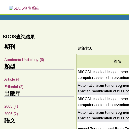
SDOS查詢結果
期刊
總筆數:6
Academic Radiology (6)
篇名
類型
MICCAI: medical image compu
computer-assisted interventio
Article (4)
Automatic brain tumor segment
Editorial (2)
specific modification ofatlas pr
出版年
MICCAI: medical image compu
computer-assisted interventio
2003 (4)
Automatic brain tumor segment
2005 (2)
specific modification ofatlas pr
語文
Vessel Tortuosity and Brain T