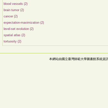
blood vessels (2)
brain tumor (2)
cancer (2)
expectation-maximization (2)
level-set evolution (2)
spatial atlas (2)
tortuosity (2)
本網站由國立臺灣師範大學圖書館系統資