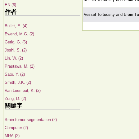
EN (6)
作者
Vessel Tortuosity and Brain T
Bullitt, E. (4)
Ewend, M.G. (2)
Gerig, G. (6)
Joshi, S. (2)
Lin, W. (2)
Prastawa, M. (2)
Sato, Y. (2)
Smith, J.K. (2)
Van Leemput, K. (2)
Zeng, D. (2)
關鍵字
Brain tumor segmentation (2)
Computer (2)
MRA (2)