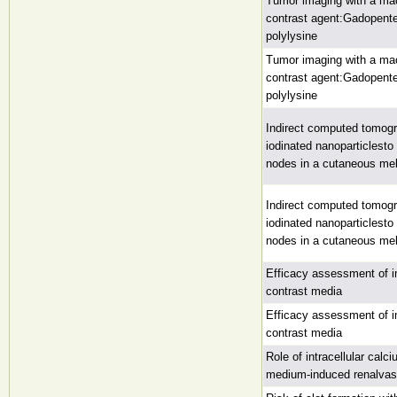
Tumor imaging with a ma
contrast agent:Gadopent
polylysine
Tumor imaging with a ma
contrast agent:Gadopent
polylysine
Indirect computed tomog
iodinated nanoparticlest
nodes in a cutaneous m
Indirect computed tomog
iodinated nanoparticlest
nodes in a cutaneous m
Efficacy assessment of i
contrast media
Efficacy assessment of i
contrast media
Role of intracellular calc
medium-induced renalvaso