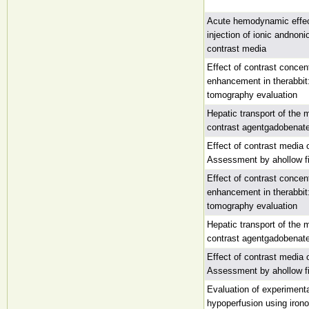
Acute hemodynamic effec
injection of ionic andnon
contrast media
Effect of contrast concen
enhancement in therabbit
tomography evaluation
Hepatic transport of the
contrast agentgadobenate
Effect of contrast media o
Assessment by ahollow fi
Effect of contrast concen
enhancement in therabbit
tomography evaluation
Hepatic transport of the
contrast agentgadobenate
Effect of contrast media o
Assessment by ahollow fi
Evaluation of experimenta
hypoperfusion using irono