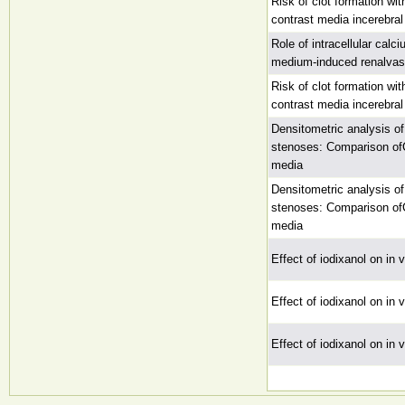
Risk of clot formation wit
contrast media incerebra
Role of intracellular calc
medium-induced renalvaso
Risk of clot formation wit
contrast media incerebra
Densitometric analysis of
stenoses: Comparison ofC
media
Densitometric analysis of
stenoses: Comparison ofC
media
Effect of iodixanol on in 
Effect of iodixanol on in 
Effect of iodixanol on in 