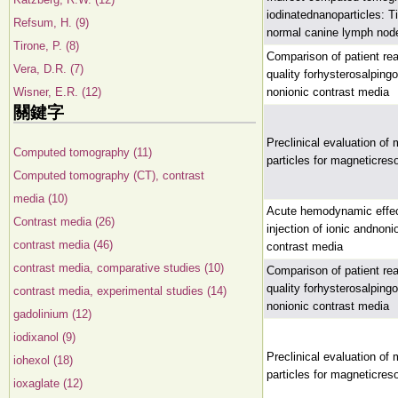
iodinatednanoparticles: 
Refsum, H. (9)
normal canine lymph nod
Tirone, P. (8)
Comparison of patient rea
Vera, D.R. (7)
quality forhysterosalping
Wisner, E.R. (12)
nonionic contrast media
關鍵字
Preclinical evaluation o
Computed tomography (11)
particles for magneticres
Computed tomography (CT), contrast
media (10)
Acute hemodynamic effec
Contrast media (26)
injection of ionic andnon
contrast media (46)
contrast media
contrast media, comparative studies (10)
Comparison of patient rea
quality forhysterosalping
contrast media, experimental studies (14)
nonionic contrast media
gadolinium (12)
iodixanol (9)
Preclinical evaluation o
iohexol (18)
particles for magneticres
ioxaglate (12)