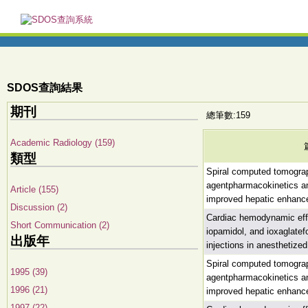
SDOS查詢結果
期刊
總筆數:159
Academic Radiology (159)
類型
Spiral computed tomograph
agentpharmacokinetics and
Article (155)
improved hepatic enhan
Discussion (2)
Cardiac hemodynamic effe
Short Communication (2)
iopamidol, and ioxaglatefo
出版年
injections in anesthetize
Spiral computed tomograph
1995 (39)
agentpharmacokinetics and
1996 (21)
improved hepatic enhan
1997 (22)