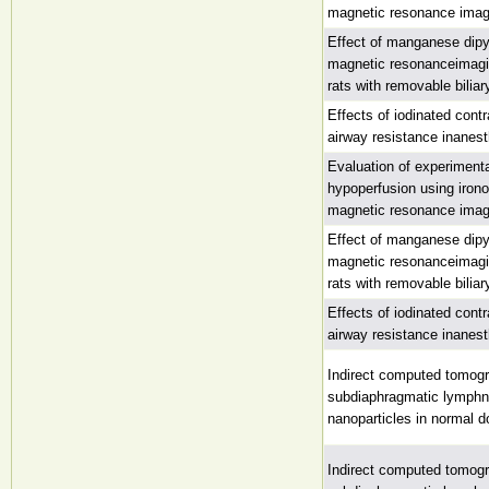
magnetic resonance imag
Effect of manganese dipyr
magnetic resonanceimagin
rats with removable biliar
Effects of iodinated con
airway resistance inanest
Evaluation of experimenta
hypoperfusion using irono
magnetic resonance imag
Effect of manganese dipyr
magnetic resonanceimagin
rats with removable biliar
Effects of iodinated con
airway resistance inanest
Indirect computed tomog
subdiaphragmatic lymphn
nanoparticles in normal 
Indirect computed tomog