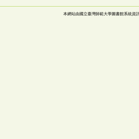
本網站由國立臺灣師範大學圖書館系統資