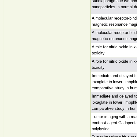
subdiaphragmatic lymphn
nanoparticles in normal 
A molecular receptor-bind
magnetic resonanceimagin
A molecular receptor-bind
magnetic resonanceimagin
A role for nitric oxide in 
toxicity
A role for nitric oxide in 
toxicity
Immediate and delayed to
ioxaglate in lower limbph
comparative study in hu
Immediate and delayed to
ioxaglate in lower limbph
comparative study in hu
Tumor imaging with a ma
contrast agent:Gadopent
polylysine