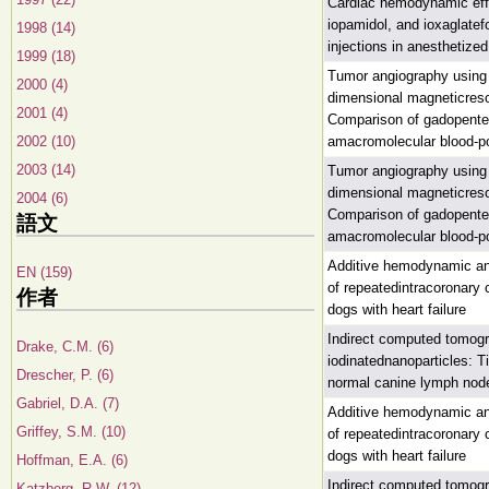
Cardiac hemodynamic effe
iopamidol, and ioxaglatefo
1998 (14)
injections in anesthetize
1999 (18)
Tumor angiography using h
2000 (4)
dimensional magneticres
2001 (4)
Comparison of gadopente
2002 (10)
amacromolecular blood-po
2003 (14)
Tumor angiography using h
dimensional magneticres
2004 (6)
Comparison of gadopente
語文
amacromolecular blood-po
Additive hemodynamic and
EN (159)
of repeatedintracoronary 
作者
dogs with heart failure
Indirect computed tomog
Drake, C.M. (6)
iodinatednanoparticles: 
Drescher, P. (6)
normal canine lymph nod
Gabriel, D.A. (7)
Additive hemodynamic and
Griffey, S.M. (10)
of repeatedintracoronary 
dogs with heart failure
Hoffman, E.A. (6)
Indirect computed tomog
Katzberg, R.W. (12)