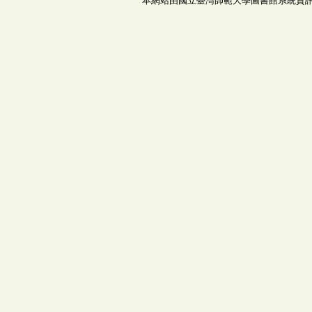
本網站由國立臺灣師範大學圖書館系統資