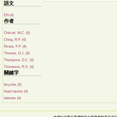
語文
EN (4)
作者
Chilcott, W.C. (4)
Ching, R.P. (4)
Rivara, F.P. (4)
Thomas, D.J. (4)
Thompson, D.C. (4)
Thompson, R.S. (4)
關鍵字
bicycles (4)
head injuries (4)
helmets (4)