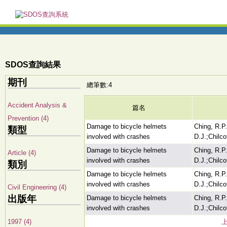
SDOS查詢結果
期刊
總筆數:4
Accident Analysis &
篇名
Prevention (4)
Damage to bicycle helmets
Ching, R.P
類型
involved with crashes
D.J.;Chilco
Damage to bicycle helmets
Ching, R.P
Article (4)
involved with crashes
D.J.;Chilco
類別
Damage to bicycle helmets
Ching, R.P
involved with crashes
D.J.;Chilco
Civil Engineering (4)
出版年
Damage to bicycle helmets
Ching, R.P
involved with crashes
D.J.;Chilco
1997 (4)