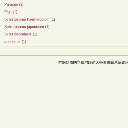
Parasite (1)
Pigs (1)
Schistosoma haematobium (1)
Schistosoma japonicum (1)
Schistosomiasis (1)
Zoonoses (1)
本網站由國立臺灣師範大學圖書館系統資