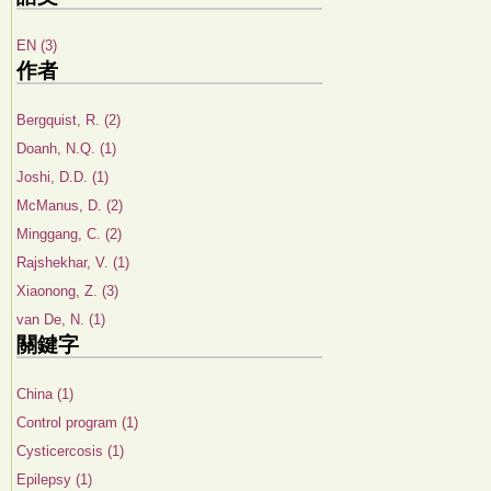
EN (3)
作者
Bergquist, R. (2)
Doanh, N.Q. (1)
Joshi, D.D. (1)
McManus, D. (2)
Minggang, C. (2)
Rajshekhar, V. (1)
Xiaonong, Z. (3)
van De, N. (1)
關鍵字
China (1)
Control program (1)
Cysticercosis (1)
Epilepsy (1)