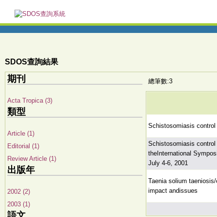
SDOS查詢結果
期刊
總筆數:3
Acta Tropica (3)
類型
Schistosomiasis control 
Article (1)
Schistosomiasis control 
Editorial (1)
theInternational Sympo
Review Article (1)
July 4-6, 2001
出版年
Taenia solium taeniosis/
impact andissues
2002 (2)
2003 (1)
語文