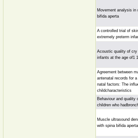
Movement analysis in 
bifida aperta
A controlled trial of sk
extremely preterm infa
Acoustic quality of cry 
infants at the age of1 
Agreement between mat
antenatal records for a
natal factors: The infl
childcharacteristics
Behaviour and quality o
children who hadbronc
Muscle ultrasound den
with spina bifida aperta