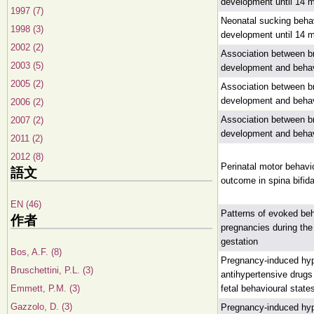
development until 14 
1997 (7)
Neonatal sucking behav
1998 (3)
development until 14 
2002 (2)
Association between br
2003 (5)
development and beha
2005 (2)
Association between br
development and beha
2006 (2)
Association between br
2007 (2)
development and beha
2011 (2)
2012 (8)
Perinatal motor behavi
語文
outcome in spina bifid
EN (46)
Patterns of evoked beh
作者
pregnancies during the
gestation
Bos, A.F. (8)
Pregnancy-induced hyp
Bruschettini, P.L. (3)
antihypertensive drug
Emmett, P.M. (3)
fetal behavioural state
Gazzolo, D. (3)
Pregnancy-induced hyp