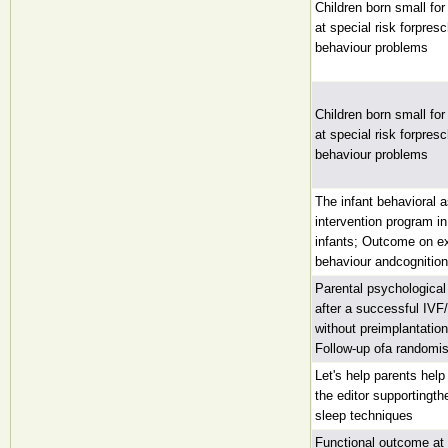
Children born small for
at special risk forpres
behaviour problems
Children born small for
at special risk forpres
behaviour problems
The infant behavioral
intervention program in
infants; Outcome on ex
behaviour andcognition
Parental psychological
after a successful IVF
without preimplantatio
Follow-up ofa randomise
Let's help parents help
the editor supportingth
sleep techniques
Functional outcome at 