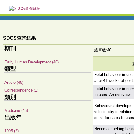
SDOS查詢結果
期刊
總筆數:46
Early Human Development (46)
類型
Fetal behaviour in unc
after 41 weeks of gest
Article (45)
Fetal behaviour in no
Correspondence (1)
fetuses. An overview
類別
Behavioural developme
Medicine (46)
velocimetry in relation
出版年
small for dates fetuses
Neonatal sucking behav
1995 (2)