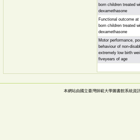
born children treated w
dexamethasone
Functional outcome at 
born children treated w
dexamethasone
Motor performance, post
behaviour of non-disab
extremely low birth wei
fiveyears of age
本網站由國立臺灣師範大學圖書館系統資