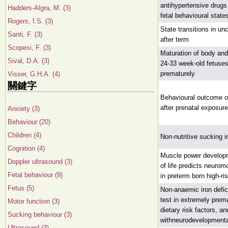
antihypertensive drug
Hadders-Algra, M. (3)
fetal behavioural state
Rogers, I.S. (3)
State transitions in u
Santi, F. (3)
after term
Scopesi, F. (3)
Maturation of body an
Sival, D.A. (3)
24-33 week-old fetuses
prematurely
Visser, G.H.A. (4)
關鍵字
Behavioural outcome of
after prenatal exposur
Anxiety (3)
Behaviour (20)
Children (4)
Non-nutritive sucking i
Cognition (4)
Muscle power developme
Doppler ultrasound (3)
of life predicts neurom
Fetal behaviour (9)
in preterm born high-ri
Fetus (5)
Non-anaemic iron defic
test in extremely prem
Motor function (3)
dietary risk factors, a
Sucking behaviour (3)
withneurodevelopmenta
Ultrasound (3)