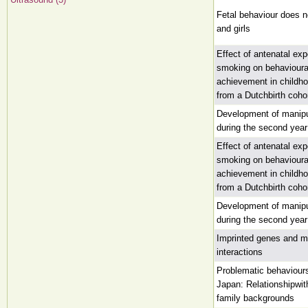
Fetal behaviour does n
and girls
Effect of antenatal ex
smoking on behaviour
achievement in childho
from a Dutchbirth coho
Development of manip
during the second year 
Effect of antenatal ex
smoking on behaviour
achievement in childho
from a Dutchbirth coho
Development of manip
during the second year 
Imprinted genes and mo
interactions
Problematic behaviours 
Japan: Relationshipwi
family backgrounds