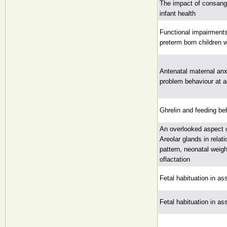
The impact of consang
infant health
Functional impairments
preterm born children w
Antenatal maternal anx
problem behaviour at a
Ghrelin and feeding beh
An overlooked aspect 
Areolar glands in relat
pattern, neonatal weig
oflactation
Fetal habituation in as
Fetal habituation in as