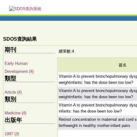
SDOS查詢結果
期刊
總筆數:4
Early Human
篇名
Development (4)
Vitamin A to prevent bronchopulmonary dyspl
類型
weightinfants: has the dose been too low?
Vitamin A to prevent bronchopulmonary dyspl
Article (4)
weightinfants: has the dose been too low?
類別
Vitamin A to prevent bronchopulmonary dyspl
infants: has the dose been too low?
Medicine (4)
出版年
Retinol concentration in maternal and cord se
birthweight in healthy mother-infant pairs
1997 (3)