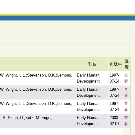
查
刊名
出版年
看
 W.;Wright, L.L.;Stevenson, D.K.;Lemons,
Early Human
1997-
查
Development
07-24
看
 W.;Wright, L.L.;Stevenson, D.K.;Lemons,
Early Human
1997-
查
Development
07-24
看
 W.;Wright, L.L.;Stevenson, D.K.;Lemons,
Early Human
1997-
查
Development
07-24
看
 S.;Sklan, D.;Katz, M.;Friger,
Early Human
2003-
查
Development
02-01
看