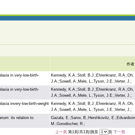
作者
asia in very-low-birth-
Kennedy, K.A.;Stoll, B.J.;Ehrenkranz, R.A.;Oh,
J.A.;Sowell, A.;Mele, L.;Tyson, J.E.;Verter, J.;
asia in very-low-birth-
Kennedy, K.A.;Stoll, B.J.;Ehrenkranz, R.A.;Oh,
J.A.;Sowell, A.;Mele, L.;Tyson, J.E.;Verter, J.;
asia invery-low-birth-weight
Kennedy, K.A.;Stoll, B.J.;Ehrenkranz, R.A.;Oh,
J.A.;Sowell, A.;Mele, L.;Tyson, J.E.;Verter, J.;
rum: its relation to
Gazala, E.;Sarov, B.;Hershkovitz, E.;Edvardson,
M.;Gorodischer, R.;
上一頁
第1頁/共1頁/跳至
頁
下一頁