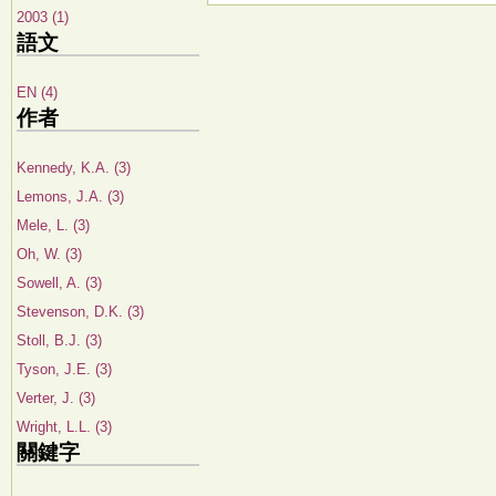
2003 (1)
語文
EN (4)
作者
Kennedy, K.A. (3)
Lemons, J.A. (3)
Mele, L. (3)
Oh, W. (3)
Sowell, A. (3)
Stevenson, D.K. (3)
Stoll, B.J. (3)
Tyson, J.E. (3)
Verter, J. (3)
Wright, L.L. (3)
關鍵字