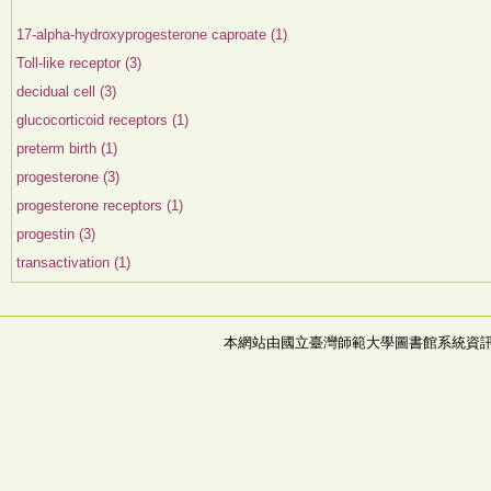
17-alpha-hydroxyprogesterone caproate (1)
Toll-like receptor (3)
decidual cell (3)
glucocorticoid receptors (1)
preterm birth (1)
progesterone (3)
progesterone receptors (1)
progestin (3)
transactivation (1)
本網站由國立臺灣師範大學圖書館系統資