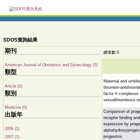
SDOS查詢結果
期刊
總筆數:5
American Journal of Obstetrics and Gynecology (5)
類型
Maternal and umbilic
Article (5)
thrombin-antithromb
類別
factor II complexes 
vesselthrombosis or
Medicine (5)
Comparison of proge
出版年
receptor binding and
expression by proge
2006 (1)
alphahydroxyprogest
progestins
2007 (1)