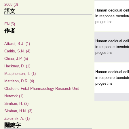
2008 (3)
語文
Human decidual cell 
in response toendoto
progestins
EN (5)
作者
Human decidual cell 
Attardi, B.J. (1)
in response toendoto
Caritis, S.N. (4)
progestins
Chiao, J.P. (5)
Hackney, D. (1)
Human decidual cell 
Macpherson, T. (1)
in response toendoto
Mattison, D.R. (4)
progestins
Obstetric-Fetal Pharmacology Research Unit
Network (1)
Simhan, H. (2)
Simhan, H.N. (3)
Zeleznik, A. (1)
關鍵字