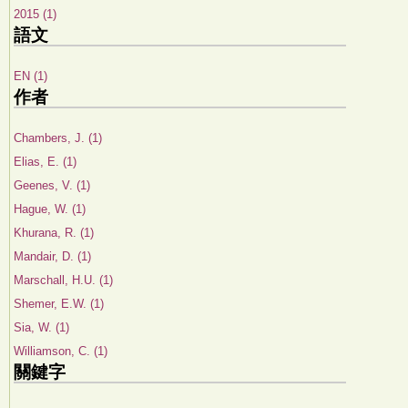
2015 (1)
語文
EN (1)
作者
Chambers, J. (1)
Elias, E. (1)
Geenes, V. (1)
Hague, W. (1)
Khurana, R. (1)
Mandair, D. (1)
Marschall, H.U. (1)
Shemer, E.W. (1)
Sia, W. (1)
Williamson, C. (1)
關鍵字