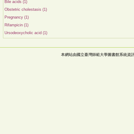
Bile acids (1)
Obstetric cholestasis (1)
Pregnancy (1)
Rifampicin (1)
Ursodeoxycholic acid (1)
本網站由國立臺灣師範大學圖書館系統資