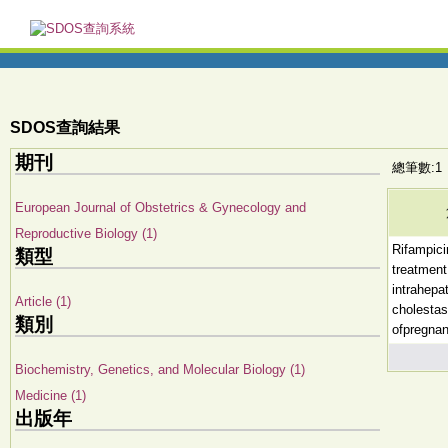
SDOS查詢結果
期刊
總筆數:1
European Journal of Obstetrics & Gynecology and
Reproductive Biology (1)
Rifampici
類型
treatment
intrahepat
Article (1)
cholestas
類別
ofpregna
Biochemistry, Genetics, and Molecular Biology (1)
Medicine (1)
出版年