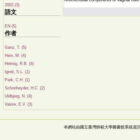
2002 (3)
語文
EN (5)
作者
Ganz, T. (5)
Hein, M. (4)
Helmig, R.B. (4)
Igreti, S.L. (1)
Park, C.H. (1)
Schonheyder, H.C. (2)
Uldbjerg, N. (4)
Valore, E.V. (3)
本網站由國立臺灣師範大學圖書館系統資