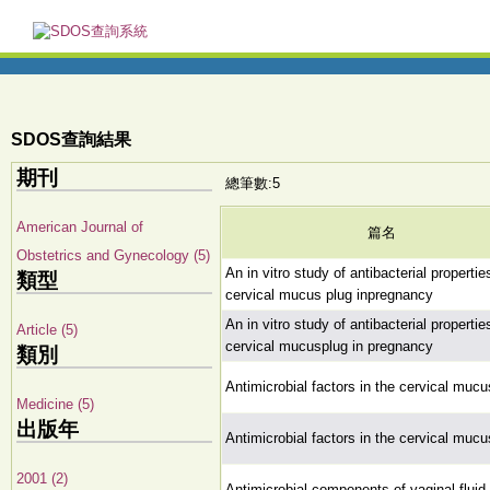
SDOS查詢結果
期刊
總筆數:5
American Journal of
篇名
Obstetrics and Gynecology (5)
An in vitro study of antibacterial propertie
類型
cervical mucus plug inpregnancy
An in vitro study of antibacterial propertie
Article (5)
cervical mucusplug in pregnancy
類別
Antimicrobial factors in the cervical mucu
Medicine (5)
出版年
Antimicrobial factors in the cervical mucu
2001 (2)
Antimicrobial components of vaginal fluid