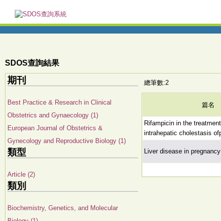
SDOS查詢結果
期刊
總筆數:2
Best Practice & Research in Clinical
篇名
Obstetrics and Gynaecology (1)
Rifampicin in the treatmen
European Journal of Obstetrics &
intrahepatic cholestasis o
Gynecology and Reproductive Biology (1)
類型
Liver disease in pregnancy
Article (2)
類別
Biochemistry, Genetics, and Molecular
Biology (1)