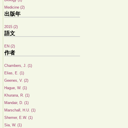
Medicine (2)
出版年
2015 (2)
語文
EN (2)
作者
Chambers, J. (1)
Elias, E. (1)
Geenes, V. (2)
Hague, W. (1)
Khurana, R. (1)
Mandair, D. (1)
Marschall, H.U. (1)
Shemer, E.W. (1)
Sia, W. (1)