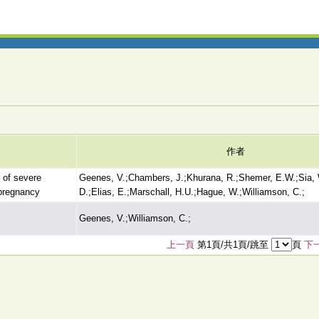
作者
t of severe
Geenes, V.;Chambers, J.;Khurana, R.;Shemer, E.W.;Sia, 
fpregnancy
D.;Elias, E.;Marschall, H.U.;Hague, W.;Williamson, C.;
Geenes, V.;Williamson, C.;
上一頁
第1頁/共1頁/跳至
頁
下