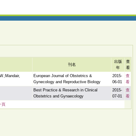
出版
查
刊名
年
看
W.;Mandair,
European Journal of Obstetrics &
2015-
查
Gynecology and Reproductive Biology
06-01
看
Best Practice & Research in Clinical
2015-
查
Obstetrics and Gynaecology
07-01
看
一頁