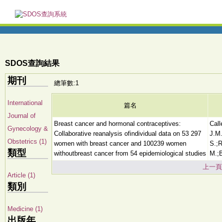
SDOS查詢結果
期刊
總筆數:1
International
篇名
Journal of
Breast cancer and hormonal contraceptives:
Call
Gynecology &
Collaborative reanalysis ofindividual data on 53 297
J.M.
Obstetrics (1)
women with breast cancer and 100239 women
S.;R
類型
withoutbreast cancer from 54 epidemiological studies
M.;B
上一頁
Article (1)
類別
Medicine (1)
出版年