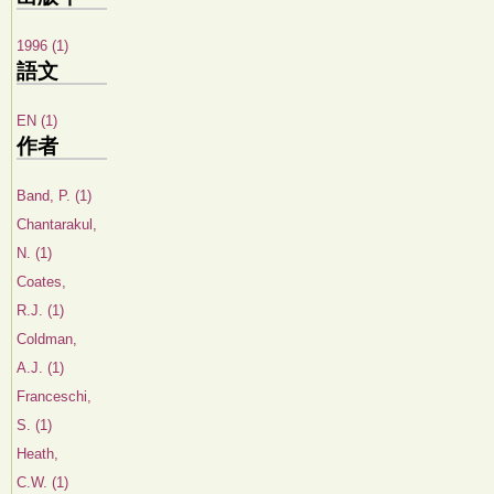
1996 (1)
語文
EN (1)
作者
Band, P. (1)
Chantarakul,
N. (1)
Coates,
R.J. (1)
Coldman,
A.J. (1)
Franceschi,
S. (1)
Heath,
C.W. (1)