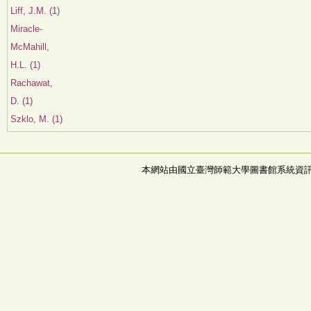
Liff, J.M. (1)
Miracle-
McMahill,
H.L. (1)
Rachawat,
D. (1)
Szklo, M. (1)
本網站由國立臺灣師範大學圖書館系統資