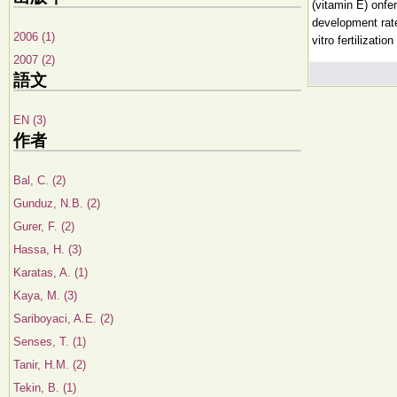
(vitamin E) onfe
development rate
2006 (1)
vitro fertilizati
2007 (2)
語文
EN (3)
作者
Bal, C. (2)
Gunduz, N.B. (2)
Gurer, F. (2)
Hassa, H. (3)
Karatas, A. (1)
Kaya, M. (3)
Sariboyaci, A.E. (2)
Senses, T. (1)
Tanir, H.M. (2)
Tekin, B. (1)