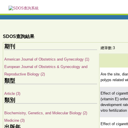
SDOS查詢結果
期刊
總筆數:3
American Journal of Obstetrics and Gynecology (1)
European Journal of Obstetrics & Gynecology and
Reproductive Biology (2)
Are the site, di
類型
polyps related 
Effect of cigare
Article (3)
(vitamin E) onfe
類別
development rate
vitro fertilizati
Biochemistry, Genetics, and Molecular Biology (2)
Medicine (3)
Effect of cigare
出版年