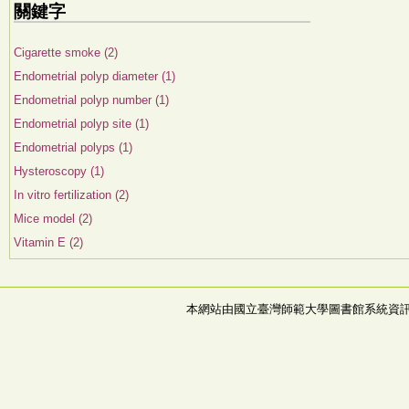
關鍵字
Cigarette smoke (2)
Endometrial polyp diameter (1)
Endometrial polyp number (1)
Endometrial polyp site (1)
Endometrial polyps (1)
Hysteroscopy (1)
In vitro fertilization (2)
Mice model (2)
Vitamin E (2)
本網站由國立臺灣師範大學圖書館系統資