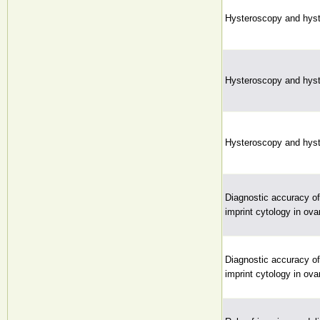
Hysteroscopy and hyst
Hysteroscopy and hyst
Hysteroscopy and hyst
Diagnostic accuracy of
imprint cytology in ova
Diagnostic accuracy of
imprint cytology in ova