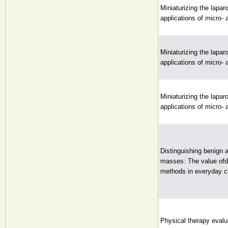
Miniaturizing the lapar
applications of micro-
Miniaturizing the lapar
applications of micro-
Miniaturizing the lapar
applications of micro-
Distinguishing benign 
masses: The value ofdi
methods in everyday cl
Physical therapy evalua