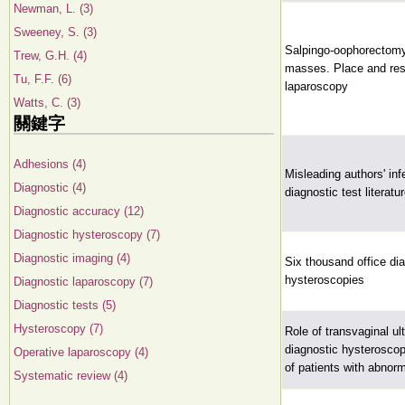
Newman, L. (3)
Sweeney, S. (3)
Salpingo-oophorectomy
Trew, G.H. (4)
masses. Place and resu
Tu, F.F. (6)
laparoscopy
Watts, C. (3)
關鍵字
Adhesions (4)
Misleading authors' inf
Diagnostic (4)
diagnostic test literatu
Diagnostic accuracy (12)
Diagnostic hysteroscopy (7)
Diagnostic imaging (4)
Six thousand office di
hysteroscopies
Diagnostic laparoscopy (7)
Diagnostic tests (5)
Hysteroscopy (7)
Role of transvaginal u
diagnostic hysteroscop
Operative laparoscopy (4)
of patients with abnorm
Systematic review (4)