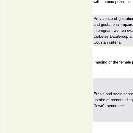
with chronic pelvic pai
Prevalence of gestatio
and gestational impair
in pregnant women eva
Diabetes DataGroup an
Coustan criteria
Imaging of the female 
Ethnic and socio-econo
uptake of prenatal diag
Down's syndrome