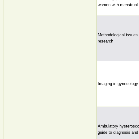
women with menstrual 
Methodological issues in
research
Imaging in gynecology
Ambulatory hysterosco
guide to diagnosis and