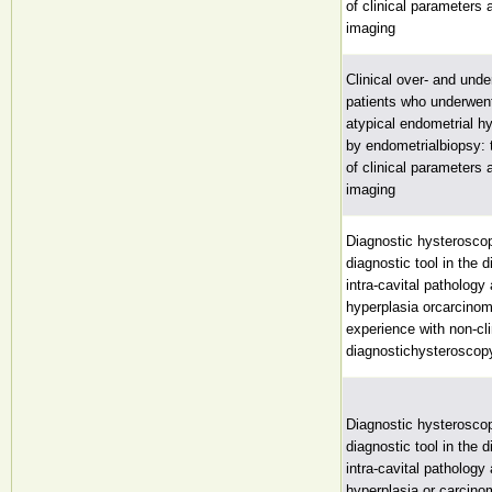
of clinical parameters 
imaging
Clinical over- and unde
patients who underwen
atypical endometrial h
by endometrialbiopsy: 
of clinical parameters 
imaging
Diagnostic hysteroscop
diagnostic tool in the d
intra-cavital pathology
hyperplasia orcarcinom
experience with non-cli
diagnostichysteroscop
Diagnostic hysteroscop
diagnostic tool in the d
intra-cavital pathology
hyperplasia or carcin