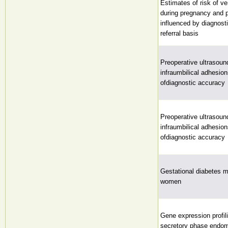
Estimates of risk of v
during pregnancy and 
influenced by diagnost
referral basis
Preoperative ultrasound
infraumbilical adhesion
ofdiagnostic accuracy
Preoperative ultrasound
infraumbilical adhesion
ofdiagnostic accuracy
Gestational diabetes m
women
Gene expression profili
secretory phase endom