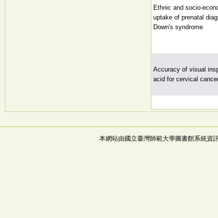
Ethnic and socio-econo
uptake of prenatal diag
Down's syndrome
Accuracy of visual insp
acid for cervical canc
本網站由國立臺灣師範大學圖書館系統資