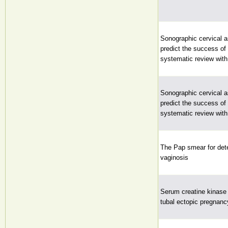
Sonographic cervical 
predict the success of 
systematic review wit
Sonographic cervical 
predict the success of 
systematic review wit
The Pap smear for dete
vaginosis
Serum creatine kinase 
tubal ectopic pregnanc