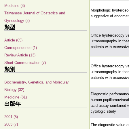
Medicine (3)
Morphologic hysterosco
Taiwanese Journal of Obstetrics and
suggestive of endometr
Gynecology (2)
類型
Office hysteroscopy ve
Article (65)
ultrasonography in thee
patients with excessive
Correspondence (1)
Review Article (13)
Short Communication (7)
Office hysteroscopy ve
類別
ultrasonography in thee
patients with excessive
Biochemistry, Genetics, and Molecular
Biology (32)
Diagnostic performanc
Medicine (81)
human papillomavirusd
出版年
acid assay combined wi
cytologic study
2001 (5)
2003 (7)
The diagnostic value o