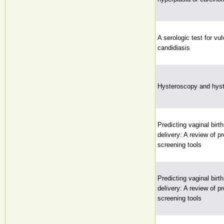
A serologic test for vu
candidiasis
Hysteroscopy and hyst
Predicting vaginal birt
delivery: A review of p
screening tools
Predicting vaginal birt
delivery: A review of p
screening tools