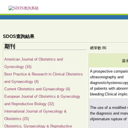
SDOS查詢結果
期刊
總筆數:86
American Journal of Obstetrics and
篇
Gynecology (16)
A prospective comparis
Best Practice & Research in Clinical Obstetrics
ultrasonography and
and Gynaecology (4)
diagnostichysteroscopy
of patients with abnorm
Current Obstetrics and Gynaecology (4)
bleeding:Clinical impli
European Journal of Obstetrics & Gynecology
and Reproductive Biology (32)
The use of a modified 
International Journal of Gynecology &
the diagnosis and ma
Obstetrics (25)
ofpremature rupture o
Obstetrics, Gynaecology & Reproductive