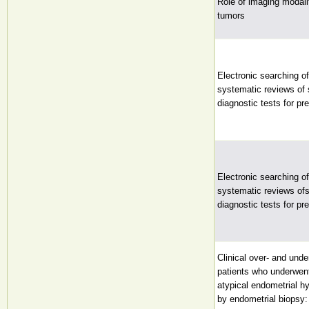
Role of imaging modalit
tumors
Electronic searching of 
systematic reviews of
diagnostic tests for pre
Electronic searching of 
systematic reviews of
diagnostic tests for pre
Clinical over- and unde
patients who underwen
atypical endometrial h
by endometrial biopsy: