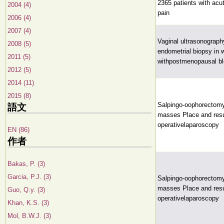
2365 patients with acu
2004 (4)
pain
2006 (4)
2007 (4)
Vaginal ultrasonograph
2008 (5)
endometrial biopsy in
2011 (5)
withpostmenopausal bl
2012 (5)
2014 (11)
2015 (8)
Salpingo-oophorectomy
語文
masses Place and resu
operativelaparoscopy
EN (86)
作者
Bakas, P. (3)
Garcia, P.J. (3)
Salpingo-oophorectomy
masses Place and resu
Guo, Q.y. (3)
operativelaparoscopy
Khan, K.S. (3)
Mol, B.W.J. (3)