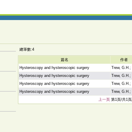
總筆數:4
篇名
作者
Hysteroscopy and hysteroscopic surgery
Trew, G.H.;
Hysteroscopy and hysteroscopic surgery
Trew, G.H.;
Hysteroscopy and hysteroscopic surgery
Trew, G.H.;
Hysteroscopy and hysteroscopic surgery
Trew, G.H.;
上一頁
第1頁/共1