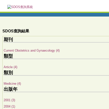
SDOS查詢結果
期刊
Current Obstetrics and Gynaecology (4)
類型
Article (4)
類別
Medicine (4)
出版年
2001 (3)
2004 (1)