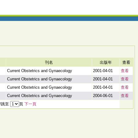
刊名
出版年
查看
Current Obstetrics and Gynaecology
2001-04-01
查看
Current Obstetrics and Gynaecology
2001-04-01
查看
Current Obstetrics and Gynaecology
2001-04-01
查看
Current Obstetrics and Gynaecology
2004-06-01
查看
頁/跳至
頁
下一頁