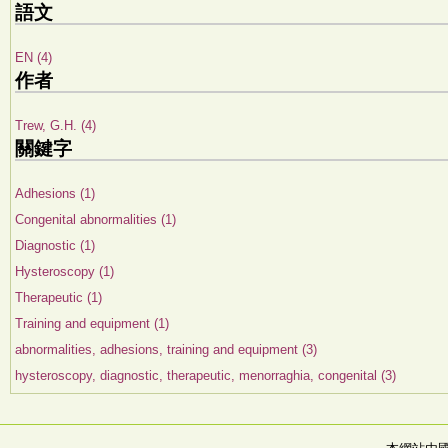
語文
EN (4)
作者
Trew, G.H. (4)
關鍵字
Adhesions (1)
Congenital abnormalities (1)
Diagnostic (1)
Hysteroscopy (1)
Therapeutic (1)
Training and equipment (1)
abnormalities, adhesions, training and equipment (3)
hysteroscopy, diagnostic, therapeutic, menorraghia, congenital (3)