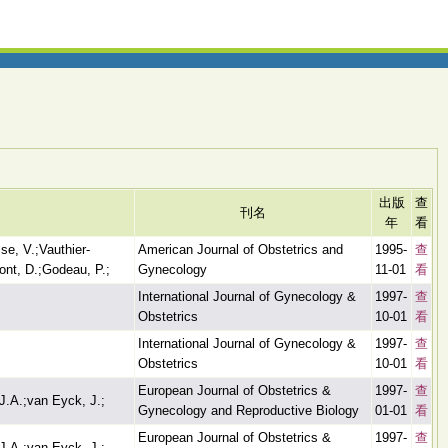
出版
查
刊名
年
看
se, V.;Vauthier-
American Journal of Obstetrics and
1995-
查
ont, D.;Godeau, P.;
Gynecology
11-01
看
International Journal of Gynecology &
1997-
查
Obstetrics
10-01
看
International Journal of Gynecology &
1997-
查
Obstetrics
10-01
看
European Journal of Obstetrics &
1997-
查
J.A.;van Eyck, J.;
Gynecology and Reproductive Biology
01-01
看
European Journal of Obstetrics &
1997-
查
J.A.;van Eyck, J.;