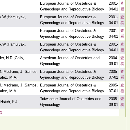
European Journal of Obstetrics &
2001-
查
Gynecology and Reproductive Biology
04-01
看
 A.W.;Hamulyak,
European Journal of Obstetrics &
2001-
查
Gynecology and Reproductive Biology
04-01
看
European Journal of Obstetrics &
2001-
查
Gynecology and Reproductive Biology
04-01
看
 A.W.;Hamulyak,
European Journal of Obstetrics &
2001-
查
Gynecology and Reproductive Biology
04-01
看
er, H.R.;Colly,
American Journal of Obstetrics and
2004-
查
Gynecology
09-01
看
M.;Medrano, J.;Santos,
European Journal of Obstetrics &
2005-
查
alez, M.A.;
Gynecology and Reproductive Biology
07-01
看
M.;Medrano, J.;Santos,
European Journal of Obstetrics &
2005-
查
alez, M.A.;
Gynecology and Reproductive Biology
07-01
看
Taiwanese Journal of Obstetrics and
2005-
查
Hsieh, F.J.;
Gynecology
09-01
看
頁