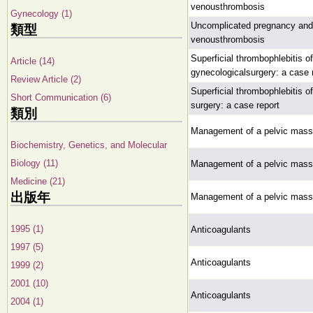
venousthrombosis
Gynecology (1)
Uncomplicated pregnancy and p
類型
venousthrombosis
Superficial thrombophlebitis of
Article (14)
gynecologicalsurgery: a case 
Review Article (2)
Superficial thrombophlebitis of
Short Communication (6)
surgery: a case report
類別
Management of a pelvic mass
Biochemistry, Genetics, and Molecular
Biology (11)
Management of a pelvic mass
Medicine (21)
出版年
Management of a pelvic mass
1995 (1)
Anticoagulants
1997 (5)
Anticoagulants
1999 (2)
2001 (10)
Anticoagulants
2004 (1)