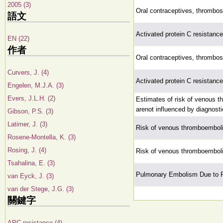
2005 (3)
Oral contraceptives, thrombo
語文
Activated protein C resistance 
EN (22)
作者
Oral contraceptives, thrombo
Curvers, J. (4)
Activated protein C resistance 
Engelen, M.J.A. (3)
Evers, J.L.H. (2)
Estimates of risk of venous 
arenot influenced by diagnosti
Gibson, P.S. (3)
Latimer, J. (3)
Risk of venous thromboembol
Rosene-Montella, K. (3)
Rosing, J. (4)
Risk of venous thromboembol
Tsahalina, E. (3)
Pulmonary Embolism Due to P
van Eyck, J. (3)
van der Stege, J.G. (3)
關鍵字
APC resistance (4)