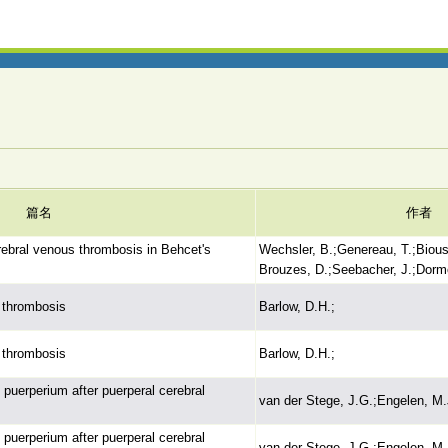
篇名
作者
ebral venous thrombosis in Behcet's
Wechsler, B.;Genereau, T.;Bious
Brouzes, D.;Seebacher, J.;Dorm
 thrombosis
Barlow, D.H.;
 thrombosis
Barlow, D.H.;
uerperium after puerperal cerebral
van der Stege, J.G.;Engelen, M.
uerperium after puerperal cerebral
van der Stege, J.G.;Engelen, M.