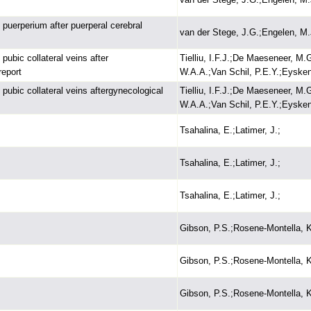
uerperium after puerperal cerebral
van der Stege, J.G.;Engelen, M.
 pubic collateral veins after
Tielliu, I.F.J.;De Maeseneer, M.
report
W.A.A.;Van Schil, P.E.Y.;Eysken
 pubic collateral veins aftergynecological
Tielliu, I.F.J.;De Maeseneer, M.
W.A.A.;Van Schil, P.E.Y.;Eysken
Tsahalina, E.;Latimer, J.;
Tsahalina, E.;Latimer, J.;
Tsahalina, E.;Latimer, J.;
Gibson, P.S.;Rosene-Montella, K
Gibson, P.S.;Rosene-Montella, K
Gibson, P.S.;Rosene-Montella, K