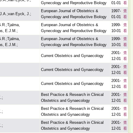
Gynecology and Reproductive Biology
01-01
看
European Journal of Obstetrics &
1997-
查
J.A.;van Eyck, J.;
Gynecology and Reproductive Biology
01-01
看
G.R.;Tjalma,
European Journal of Obstetrics &
1999-
查
s, E.J.M.;
Gynecology and Reproductive Biology
10-01
看
G.R.;Tjalma,
European Journal of Obstetrics &
1999-
查
s, E.J.M.;
Gynecology and Reproductive Biology
10-01
看
2001-
查
Current Obstetrics and Gynaecology
12-01
看
2001-
查
Current Obstetrics and Gynaecology
12-01
看
2001-
查
Current Obstetrics and Gynaecology
12-01
看
Best Practice & Research in Clinical
2001-
查
.;
Obstetrics and Gynaecology
12-01
看
Best Practice & Research in Clinical
2001-
查
.;
Obstetrics and Gynaecology
12-01
看
Best Practice & Research in Clinical
2001-
查
.;
Obstetrics and Gynaecology
12-01
看