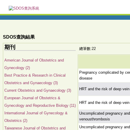
SDOS查詢結果
期刊
總筆數:22
American Journal of Obstetrics and
Gynecology (2)
Pregnancy complicated by cer
Best Practice & Research in Clinical
disease
Obstetrics and Gynaecology (3)
HRT and the risk of deep vein
Current Obstetrics and Gynaecology (3)
European Journal of Obstetrics &
HRT and the risk of deep vein
Gynecology and Reproductive Biology (11)
International Journal of Gynecology &
Uncomplicated pregnancy and p
venousthrombosis
Obstetrics (2)
Uncomplicated pregnancy and p
Taiwanese Journal of Obstetrics and