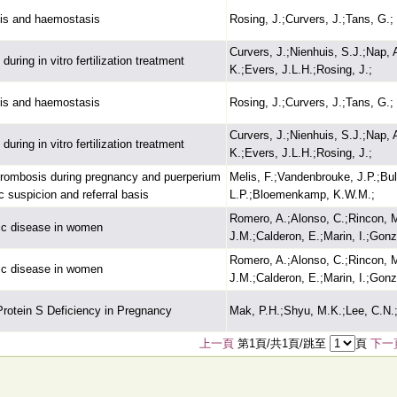
sis and haemostasis
Rosing, J.;Curvers, J.;Tans, G.;
Curvers, J.;Nienhuis, S.J.;Nap,
during in vitro fertilization treatment
K.;Evers, J.L.H.;Rosing, J.;
sis and haemostasis
Rosing, J.;Curvers, J.;Tans, G.;
Curvers, J.;Nienhuis, S.J.;Nap,
during in vitro fertilization treatment
K.;Evers, J.L.H.;Rosing, J.;
thrombosis during pregnancy and puerperium
Melis, F.;Vandenbrouke, J.P.;Bull
c suspicion and referral basis
L.P.;Bloemenkamp, K.W.M.;
Romero, A.;Alonso, C.;Rincon, 
ic disease in women
J.M.;Calderon, E.;Marin, I.;Gonz
Romero, A.;Alonso, C.;Rincon, 
ic disease in women
J.M.;Calderon, E.;Marin, I.;Gonz
rotein S Deficiency in Pregnancy
Mak, P.H.;Shyu, M.K.;Lee, C.N.;
上一頁
第1頁/共1頁/跳至
頁
下一