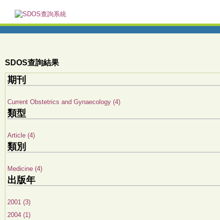
SDOS查詢結果
期刊
Current Obstetrics and Gynaecology (4)
類型
Article (4)
類別
Medicine (4)
出版年
2001 (3)
2004 (1)