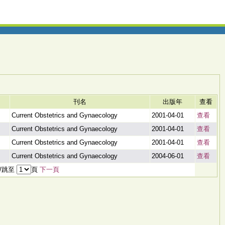
刊名
出版年
查看
Current Obstetrics and Gynaecology
2001-04-01
查看
Current Obstetrics and Gynaecology
2001-04-01
查看
Current Obstetrics and Gynaecology
2001-04-01
查看
Current Obstetrics and Gynaecology
2004-06-01
查看
頁/跳至
頁
下一頁