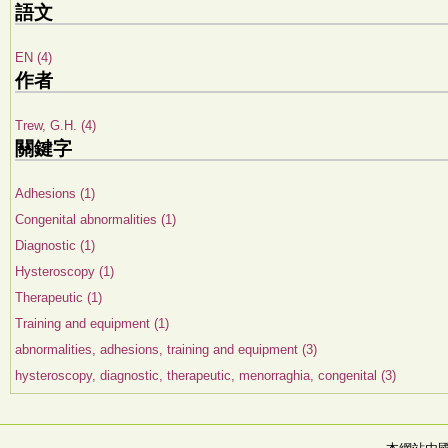
語文
EN (4)
作者
Trew, G.H. (4)
關鍵字
Adhesions (1)
Congenital abnormalities (1)
Diagnostic (1)
Hysteroscopy (1)
Therapeutic (1)
Training and equipment (1)
abnormalities, adhesions, training and equipment (3)
hysteroscopy, diagnostic, therapeutic, menorraghia, congenital (3)