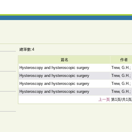
總筆數:4
篇名
作者
Hysteroscopy and hysteroscopic surgery
Trew, G.H.;
Hysteroscopy and hysteroscopic surgery
Trew, G.H.;
Hysteroscopy and hysteroscopic surgery
Trew, G.H.;
Hysteroscopy and hysteroscopic surgery
Trew, G.H.;
上一頁
第1頁/共1