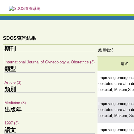
SDOS查詢結果
期刊
總筆數:3
International Journal of Gynecology & Obstetrics (3)
篇名
類型
Improving emergenc
Article (3)
obstetric care at a di
類別
hospital, Makeni,Sie
Medicine (3)
Improving emergenc
出版年
obstetric care at a di
hospital, Makeni, Si
1997 (3)
語文
Improving emergenc