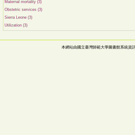
Maternal mortality (3)
Obstetric services (3)
Sierra Leone (3)
Utilization (3)
本網站由國立臺灣師範大學圖書館系統資