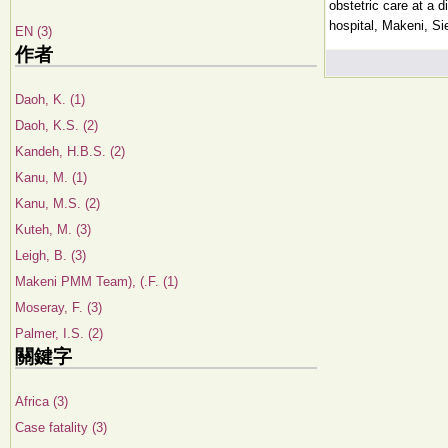
obstetric care at a di
hospital, Makeni, Si
EN (3)
作者
Daoh, K. (1)
Daoh, K.S. (2)
Kandeh, H.B.S. (2)
Kanu, M. (1)
Kanu, M.S. (2)
Kuteh, M. (3)
Leigh, B. (3)
Makeni PMM Team), (.F. (1)
Moseray, F. (3)
Palmer, I.S. (2)
關鍵字
Africa (3)
Case fatality (3)