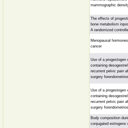
mammographic densit
The effects of progest
bone metabolism inp
A randomized controlled
Menopausal hormones a
cancer
Use of a progestogen o
containing desogestrel
recurrent pelvic pain a
surgery forendometrio
Use of a progestogen o
containing desogestrel
recurrent pelvic pain a
surgery forendometrio
Body composition duri
conjugated estrogens 