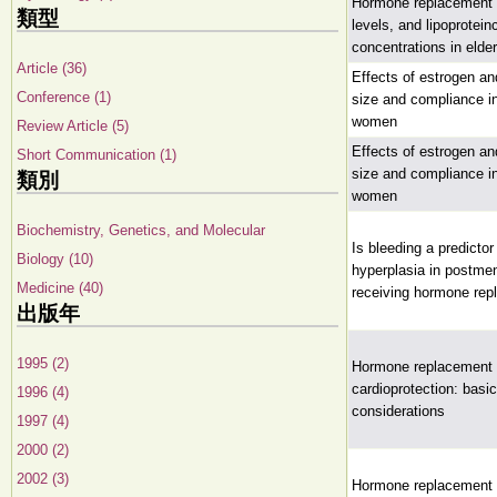
Hormone replacement 
類型
levels, and lipoprotein
concentrations in eld
Article (36)
Effects of estrogen an
Conference (1)
size and compliance 
women
Review Article (5)
Effects of estrogen an
Short Communication (1)
size and compliance 
類別
women
Biochemistry, Genetics, and Molecular
Is bleeding a predictor
Biology (10)
hyperplasia in postm
Medicine (40)
receiving hormone rep
出版年
1995 (2)
Hormone replacement 
cardioprotection: basi
1996 (4)
considerations
1997 (4)
2000 (2)
2002 (3)
Hormone replacement 