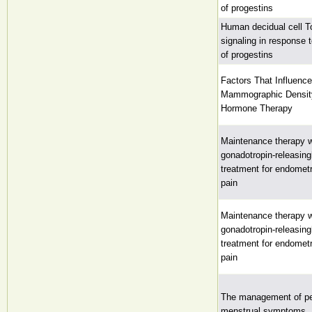
of progestins
Human decidual cell Tol
signaling in response 
of progestins
Factors That Influenc
Mammographic Densit
Hormone Therapy
Maintenance therapy wi
gonadotropin-releasin
treatment for endometr
pain
Maintenance therapy wi
gonadotropin-releasin
treatment for endometr
pain
The management of p
menstrual symptoms