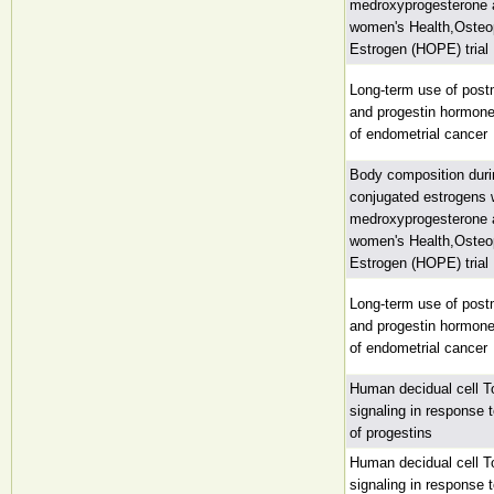
medroxyprogesterone a
women's Health,Osteop
Estrogen (HOPE) trial
Long-term use of pos
and progestin hormone
of endometrial cancer
Body composition duri
conjugated estrogens 
medroxyprogesterone a
women's Health,Osteop
Estrogen (HOPE) trial
Long-term use of pos
and progestin hormone
of endometrial cancer
Human decidual cell Tol
signaling in response 
of progestins
Human decidual cell Tol
signaling in response 