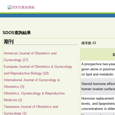
SDOS查詢結果
期刊
總筆數:43
American Journal of Obstetrics and
Gynecology (27)
A prospective two-year
European Journal of Obstetrics & Gynecology
given alone in postm
and Reproductive Biology (10)
on lipid and metabolic
International Journal of Gynecology &
Steroid hormone effects
Obstetrics (3)
human ovarian surfacee
Obstetrics, Gynaecology & Reproductive
Hormone replacement 
Medicine (2)
levels, and lipoprotein
Taiwanese Journal of Obstetrics and
concentrations in eld
Gynecology (1)