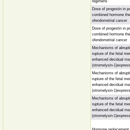
regimens
Dose of progestin in 
combined hormone the
ofendometrial cancer
Dose of progestin in 
combined hormone the
ofendometrial cancer
Mechanisms of abrupt
rupture of the fetal 
enhanced decidual mat
(stromelysin-1)expres
Mechanisms of abrupt
rupture of the fetal 
enhanced decidual mat
(stromelysin-1)expres
Mechanisms of abrupt
rupture of the fetal 
enhanced decidual mat
(stromelysin-1)expres
Hormone replacement 