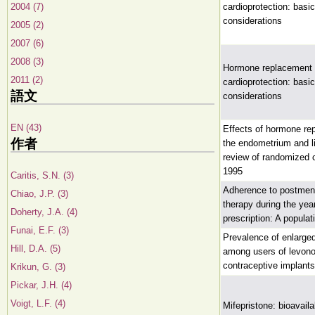
2004 (7)
cardioprotection: basi
considerations
2005 (2)
2007 (6)
2008 (3)
Hormone replacement 
2011 (2)
cardioprotection: basi
語文
considerations
EN (43)
Effects of hormone re
作者
the endometrium and l
review of randomized cl
1995
Caritis, S.N. (3)
Adherence to postme
Chiao, J.P. (3)
therapy during the year 
Doherty, J.A. (4)
prescription: A popula
Funai, E.F. (3)
Prevalence of enlarged 
Hill, D.A. (5)
among users of levono
contraceptive implants
Krikun, G. (3)
Pickar, J.H. (4)
Voigt, L.F. (4)
Mifepristone: bioavaila