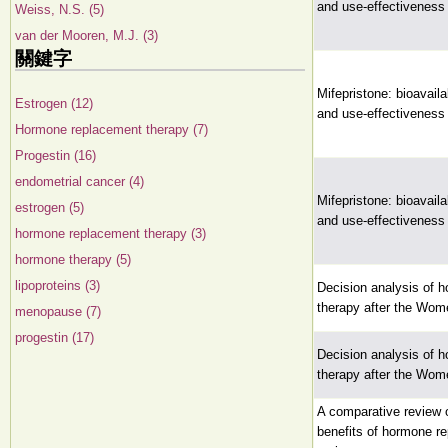
and use-effectiveness
Weiss, N.S. (5)
van der Mooren, M.J. (3)
關鍵字
Mifepristone: bioavaila
Estrogen (12)
and use-effectiveness
Hormone replacement therapy (7)
Progestin (16)
endometrial cancer (4)
Mifepristone: bioavaila
estrogen (5)
and use-effectiveness
hormone replacement therapy (3)
hormone therapy (5)
lipoproteins (3)
Decision analysis of 
therapy after the Wome
menopause (7)
progestin (17)
Decision analysis of 
therapy after the Wome
A comparative review o
benefits of hormone r