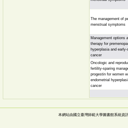
The management of p
menstrual symptoms
Management options and
therapy for premenopa
hyperplasia and early-
cancer
Oncologic and reprodu
fertility-sparing mana
progestin for women w
endometrial hyperplas
cancer
本網站由國立臺灣師範大學圖書館系統資