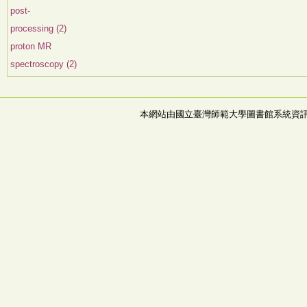
post-
processing (2)
proton MR
spectroscopy (2)
本網站由國立臺灣師範大學圖書館系統資