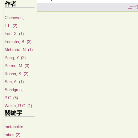
作者
上一
Chenevert,
T.L. (2)
Fan, X. (1)
Foerster, B. (3)
Mehrotra, N. (1)
Pang, Y. (2)
Petrou, M. (3)
Rohrer, S. (2)
Sen, A. (1)
Sundgren,
P.C. (3)
Welsh, R.C. (1)
關鍵字
metabolite
ratios (2)