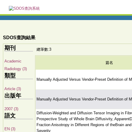
SDOS查詢結果
期刊
總筆數:3
Academic
篇名
Radiology (3)
類型
Manually Adjusted Versus Vendor-Preset Definition of M
Article (3)
出版年
Manually Adjusted Versus Vendor-Preset Definition of M
2007 (3)
Diffusion-Weighted and Diffusion Tensor Imaging in Fib
語文
Prospective Study of Whole Brain Diffusivity, ApparentDi
Fraction Anisotropy in Different Regions of theBrain a
EN (3)
Severity