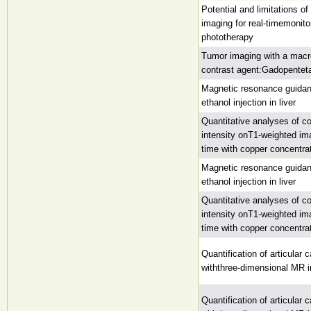
Potential and limitations o
imaging for real-timemonitori
phototherapy
Tumor imaging with a macr
contrast agent:Gadopentet
Magnetic resonance guidan
ethanol injection in liver
Quantitative analyses of cor
intensity onT1-weighted im
time with copper concentrati
Magnetic resonance guidan
ethanol injection in liver
Quantitative analyses of cor
intensity onT1-weighted im
time with copper concentrati
Quantification of articular c
withthree-dimensional MR 
Quantification of articular c