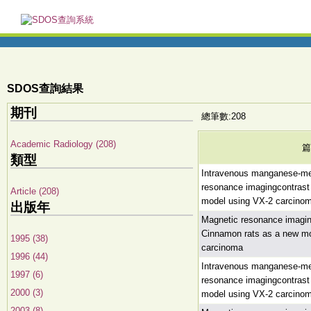
SDOS查詢結果
期刊
總筆數:208
Academic Radiology (208)
篇
類型
Intravenous manganese-me
resonance imagingcontrast
Article (208)
model using VX-2 carcinoma
出版年
Magnetic resonance imagi
Cinnamon rats as a new mo
1995 (38)
carcinoma
1996 (44)
Intravenous manganese-me
1997 (6)
resonance imagingcontrast
2000 (3)
model using VX-2 carcinoma
2003 (8)