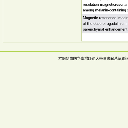
resolution magneticresonanc
among melanin-containing 
Magnetic resonance imaging
of the dose of agadolinium 
parenchymal enhancement
本網站由國立臺灣師範大學圖書館系統資