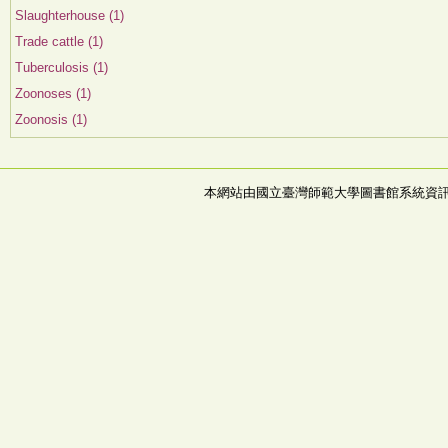
Slaughterhouse (1)
Trade cattle (1)
Tuberculosis (1)
Zoonoses (1)
Zoonosis (1)
本網站由國立臺灣師範大學圖書館系統資