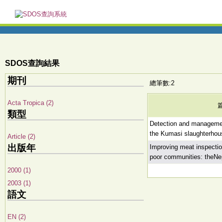
SDOS查詢結果
期刊
總筆數:2
Acta Tropica (2)
類型
Detection and managemen
the Kumasi slaughterho
Article (2)
出版年
Improving meat inspectio
poor communities: theNe
2000 (1)
2003 (1)
語文
EN (2)