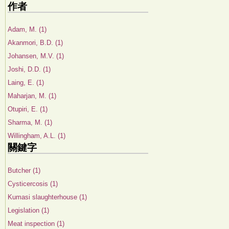
作者
Adam, M. (1)
Akanmori, B.D. (1)
Johansen, M.V. (1)
Joshi, D.D. (1)
Laing, E. (1)
Maharjan, M. (1)
Otupiri, E. (1)
Sharma, M. (1)
Willingham, A.L. (1)
關鍵字
Butcher (1)
Cysticercosis (1)
Kumasi slaughterhouse (1)
Legislation (1)
Meat inspection (1)