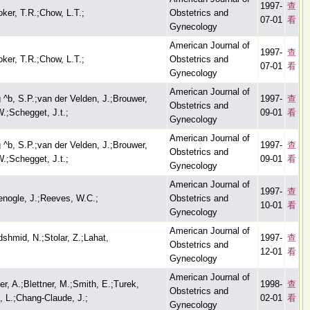
1997-
查
oker, T.R.;Chow, L.T.;
Obstetrics and
07-01
看
Gynecology
American Journal of
1997-
查
oker, T.R.;Chow, L.T.;
Obstetrics and
07-01
看
Gynecology
American Journal of
 ^b, S.P.;van der Velden, J.;Brouwer,
1997-
查
Obstetrics and
W.;Schegget, J.t.;
09-01
看
Gynecology
American Journal of
 ^b, S.P.;van der Velden, J.;Brouwer,
1997-
查
Obstetrics and
W.;Schegget, J.t.;
09-01
看
Gynecology
American Journal of
1997-
查
nogle, J.;Reeves, W.C.;
Obstetrics and
10-01
看
Gynecology
American Journal of
dshmid, N.;Stolar, Z.;Lahat,
1997-
查
Obstetrics and
12-01
看
Gynecology
American Journal of
er, A.;Blettner, M.;Smith, E.;Turek,
1998-
查
Obstetrics and
, L.;Chang-Claude, J.;
02-01
看
Gynecology