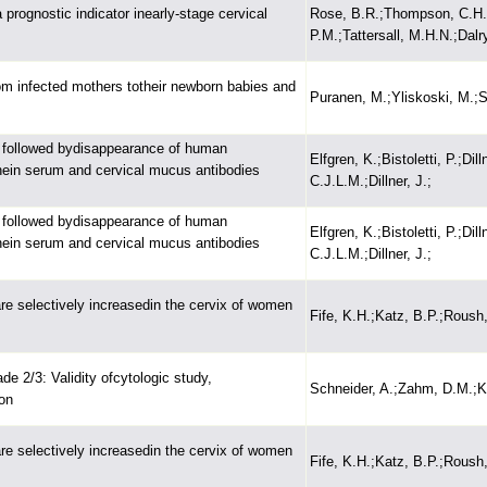
prognostic indicator inearly-stage cervical
Rose, B.R.;Thompson, C.H.;S
P.M.;Tattersall, M.H.N.;Dalr
om infected mothers totheir newborn babies and
Puranen, M.;Yliskoski, M.;S
 is followed bydisappearance of human
Elfgren, K.;Bistoletti, P.;Di
inein serum and cervical mucus antibodies
C.J.L.M.;Dillner, J.;
 is followed bydisappearance of human
Elfgren, K.;Bistoletti, P.;Di
inein serum and cervical mucus antibodies
C.J.L.M.;Dillner, J.;
e selectively increasedin the cervix of women
Fife, K.H.;Katz, B.P.;Roush
ade 2/3: Validity ofcytologic study,
Schneider, A.;Zahm, D.M.;Ki
on
e selectively increasedin the cervix of women
Fife, K.H.;Katz, B.P.;Roush