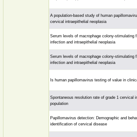
A population-based study of human papillomavirus
cervical intraepithelial neoplasia
Serum levels of macrophage colony-stimulating f
infection and intraepithelial neoplasia
Serum levels of macrophage colony-stimulating f
infection and intraepithelial neoplasia
Is human papillomavirus testing of value in clinic
Spontaneous resolution rate of grade 1 cervical in
population
Papillomavirus detection: Demographic and behavi
identification of cervical disease