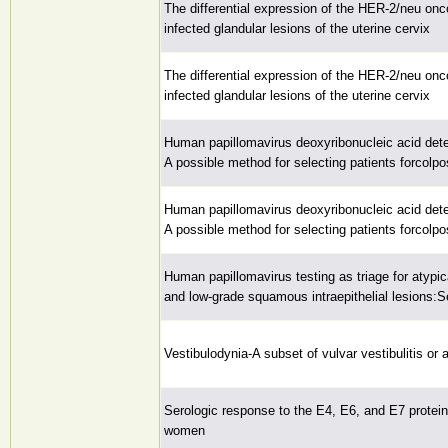
The differential expression of the HER-2/neu on
infected glandular lesions of the uterine cervix
The differential expression of the HER-2/neu on
infected glandular lesions of the uterine cervix
Human papillomavirus deoxyribonucleic acid dete
A possible method for selecting patients forcolp
Human papillomavirus deoxyribonucleic acid dete
A possible method for selecting patients forcolp
Human papillomavirus testing as triage for atypi
and low-grade squamous intraepithelial lesions:Sen
Vestibulodynia-A subset of vulvar vestibulitis or
Serologic response to the E4, E6, and E7 protei
women