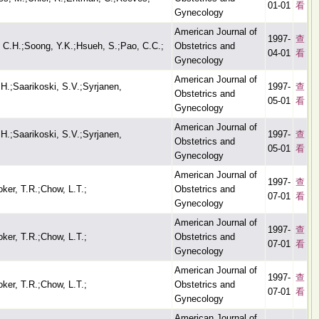
01-01
看
Gynecology
American Journal of
1997-
查
, C.H.;Soong, Y.K.;Hsueh, S.;Pao, C.C.;
Obstetrics and
04-01
看
Gynecology
American Journal of
H.;Saarikoski, S.V.;Syrjanen,
1997-
查
Obstetrics and
05-01
看
Gynecology
American Journal of
H.;Saarikoski, S.V.;Syrjanen,
1997-
查
Obstetrics and
05-01
看
Gynecology
American Journal of
1997-
查
oker, T.R.;Chow, L.T.;
Obstetrics and
07-01
看
Gynecology
American Journal of
1997-
查
oker, T.R.;Chow, L.T.;
Obstetrics and
07-01
看
Gynecology
American Journal of
1997-
查
oker, T.R.;Chow, L.T.;
Obstetrics and
07-01
看
Gynecology
American Journal of