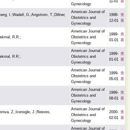
11-01
看
Gynecology
American Journal of
berg, I.;Wadell, G.;Angstrom, T.;Dillner,
1998-
查
Obstetrics and
12-01
看
Gynecology
American Journal of
1999-
查
ekmal, R.R.;
Obstetrics and
01-01
看
Gynecology
American Journal of
1999-
查
ekmal, R.R.;
Obstetrics and
01-01
看
Gynecology
American Journal of
1999-
查
Obstetrics and
05-01
看
Gynecology
American Journal of
1999-
查
Obstetrics and
08-01
看
Gynecology
American Journal of
rova, Z.;Icenogle, J.;Reeves,
2000-
查
Obstetrics and
02-01
看
Gynecology
American Journal of