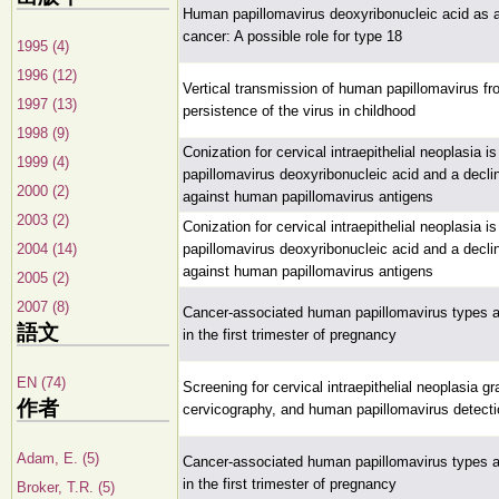
Human papillomavirus deoxyribonucleic acid as a 
cancer: A possible role for type 18
1995 (4)
1996 (12)
Vertical transmission of human papillomavirus fr
1997 (13)
persistence of the virus in childhood
1998 (9)
Conization for cervical intraepithelial neoplasia
1999 (4)
papillomavirus deoxyribonucleic acid and a decl
2000 (2)
against human papillomavirus antigens
2003 (2)
Conization for cervical intraepithelial neoplasia
2004 (14)
papillomavirus deoxyribonucleic acid and a decl
against human papillomavirus antigens
2005 (2)
2007 (8)
Cancer-associated human papillomavirus types ar
語文
in the first trimester of pregnancy
EN (74)
Screening for cervical intraepithelial neoplasia gr
作者
cervicography, and human papillomavirus detecti
Adam, E. (5)
Cancer-associated human papillomavirus types ar
in the first trimester of pregnancy
Broker, T.R. (5)