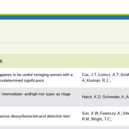
名
ppears to be useful intriaging women with a
Cox, J.T.;Lorincz, A.T.;Sch
fundetermined significance
A.;Kurman, R.J.;
 intermediate- andhigh-risk types as triage
Hatch, K.D.;Schneider, A.;A
Sun, X.W.;Ferenczy, A.;John
virus deoxyribonucleicacid detection test
R.M.;Wright, T.C.;