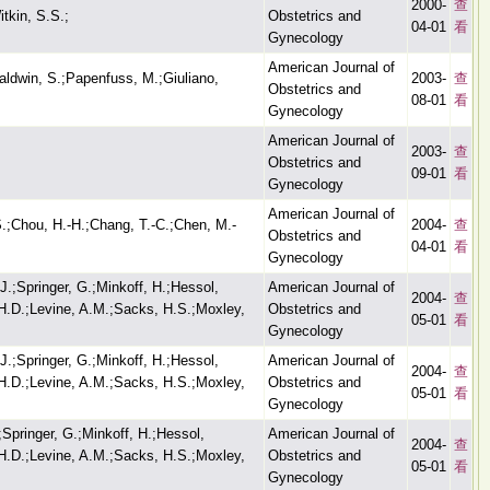
2000-
查
tkin, S.S.;
Obstetrics and
04-01
看
Gynecology
American Journal of
aldwin, S.;Papenfuss, M.;Giuliano,
2003-
查
Obstetrics and
08-01
看
Gynecology
American Journal of
2003-
查
Obstetrics and
09-01
看
Gynecology
American Journal of
S.;Chou, H.-H.;Chang, T.-C.;Chen, M.-
2004-
查
Obstetrics and
04-01
看
Gynecology
J.;Springer, G.;Minkoff, H.;Hessol,
American Journal of
2004-
查
, H.D.;Levine, A.M.;Sacks, H.S.;Moxley,
Obstetrics and
05-01
看
Gynecology
J.;Springer, G.;Minkoff, H.;Hessol,
American Journal of
2004-
查
, H.D.;Levine, A.M.;Sacks, H.S.;Moxley,
Obstetrics and
05-01
看
Gynecology
;Springer, G.;Minkoff, H.;Hessol,
American Journal of
2004-
查
, H.D.;Levine, A.M.;Sacks, H.S.;Moxley,
Obstetrics and
05-01
看
Gynecology