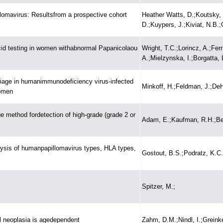
llomavirus: Resultsfrom a prospective cohort
Heather Watts, D.;Koutsky,
D.;Kuypers, J.;Kiviat, N.B.;
cid testing in women withabnormal Papanicolaou
Wright, T.C.;Lorincz, A.;Fer
A.;Mielzynska, I.;Borgatta, 
rriage in humanimmunodeficiency virus-infected
Minkoff, H.;Feldman, J.;DeH
women
ge method fordetection of high-grade (grade 2 or
Adam, E.;Kaufman, R.H.;Ber
lysis of humanpapillomavirus types, HLA types,
Gostout, B.S.;Podratz, K.C
Spitzer, M.;
al neoplasia is agedependent
Zahm, D.M.;Nindl, I.;Greinke