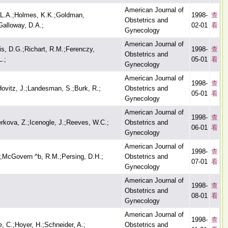
American Journal of
 L.A.;Holmes, K.K.;Goldman,
1998-
查
Obstetrics and
Galloway, D.A.;
02-01
看
Gynecology
American Journal of
ris, D.G.;Richart, R.M.;Ferenczy,
1998-
查
Obstetrics and
L.;
05-01
看
Gynecology
American Journal of
1998-
查
ovitz, J.;Landesman, S.;Burk, R.;
Obstetrics and
05-01
看
Gynecology
American Journal of
1998-
查
kova, Z.;Icenogle, J.;Reeves, W.C.;
Obstetrics and
06-01
看
Gynecology
American Journal of
1998-
查
.;McGovern ^b, R.M.;Persing, D.H.;
Obstetrics and
07-01
看
Gynecology
American Journal of
1998-
查
Obstetrics and
08-01
看
Gynecology
American Journal of
1998-
查
, C.;Hoyer, H.;Schneider, A.;
Obstetrics and