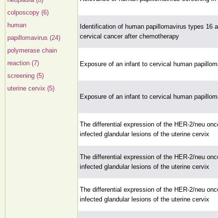
colposcopy (6)
human
Identification of human papillomavirus types 16
cervical cancer after chemotherapy
papillomavirus (24)
polymerase chain
reaction (7)
Exposure of an infant to cervical human papillo
screening (5)
uterine cervix (5)
Exposure of an infant to cervical human papillo
The differential expression of the HER-2/neu on
infected glandular lesions of the uterine cervix
The differential expression of the HER-2/neu on
infected glandular lesions of the uterine cervix
The differential expression of the HER-2/neu on
infected glandular lesions of the uterine cervix