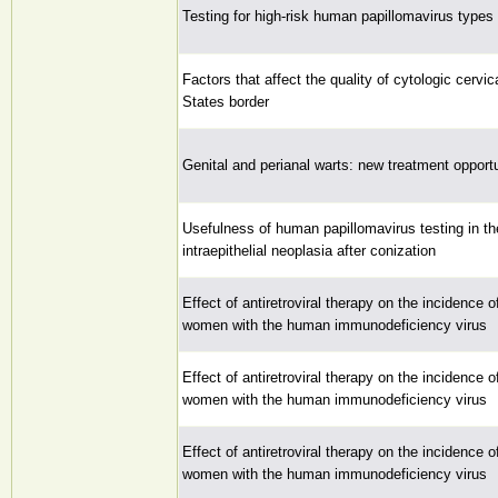
Testing for high-risk human papillomavirus types 
Factors that affect the quality of cytologic cerv
States border
Genital and perianal warts: new treatment opport
Usefulness of human papillomavirus testing in the
intraepithelial neoplasia after conization
Effect of antiretroviral therapy on the incidence
women with the human immunodeficiency virus
Effect of antiretroviral therapy on the incidence
women with the human immunodeficiency virus
Effect of antiretroviral therapy on the incidence
women with the human immunodeficiency virus