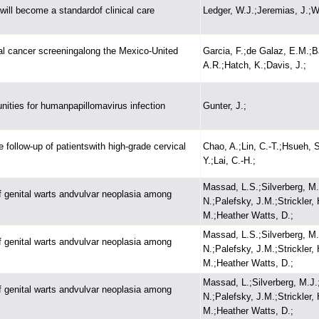
will become a standardof clinical care
Ledger, W.J.;Jeremias, J.;Wi
ical cancer screeningalong the Mexico-United
Garcia, F.;de Galaz, E.M.;B
A.R.;Hatch, K.;Davis, J.;
unities for humanpapillomavirus infection
Gunter, J.;
 follow-up of patientswith high-grade cervical
Chao, A.;Lin, C.-T.;Hsueh, 
Y.;Lai, C.-H.;
Massad, L.S.;Silverberg, M.
 of genital warts andvulvar neoplasia among
N.;Palefsky, J.M.;Strickler
M.;Heather Watts, D.;
Massad, L.S.;Silverberg, M.
 of genital warts andvulvar neoplasia among
N.;Palefsky, J.M.;Strickler
M.;Heather Watts, D.;
Massad, L.;Silverberg, M.J.
 of genital warts andvulvar neoplasia among
N.;Palefsky, J.M.;Strickler
M.;Heather Watts, D.;