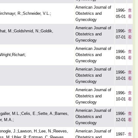
American Journal of
1996-
查
rchmayr, R.;Schneider, V.L.;
Obstetrics and
05-01
看
Gynecology
American Journal of
ahat, M.;Goldshmid, N.;Goldik,
1996-
查
Obstetrics and
07-01
看
Gynecology
American Journal of
1996-
查
right;Richart;
Obstetrics and
09-01
看
Gynecology
American Journal of
1996-
查
Obstetrics and
10-01
看
Gynecology
American Journal of
1996-
查
Obstetrics and
10-01
看
Gynecology
American Journal of
aller, M.L.;Celis, E.;Sette, A.;Barnes,
1996-
查
Obstetrics and
r, M.A.;
12-01
看
Gynecology
nogle, J.;Lawson, H.;Lee, N.;Reeves,
American Journal of
1997-
查
ess, M.;Uhler, R.;Entman, C.;Reeves,
Obstetrics and