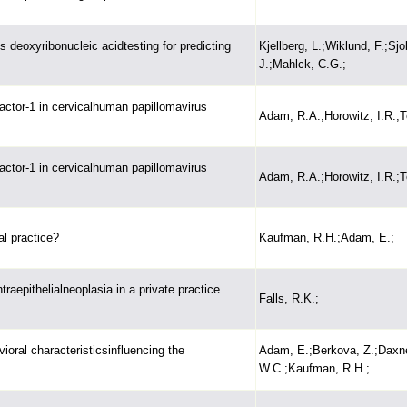
 deoxyribonucleic acidtesting for predicting
Kjellberg, L.;Wiklund, F.;Sjo
J.;Mahlck, C.G.;
actor-1 in cervicalhuman papillomavirus
Adam, R.A.;Horowitz, I.R.;T
actor-1 in cervicalhuman papillomavirus
Adam, R.A.;Horowitz, I.R.;T
al practice?
Kaufman, R.H.;Adam, E.;
traepithelialneoplasia in a private practice
Falls, R.K.;
oral characteristicsinfluencing the
Adam, E.;Berkova, Z.;Daxne
W.C.;Kaufman, R.H.;