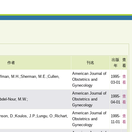
出版
查
作者
刊名
年
看
American Journal of
iffman, M.H.;Sherman, M.E.;Cullen,
1995-
查
Obstetrics and
03-01
看
Gynecology
American Journal of
1995-
查
bdel-Nour, M.W.;
Obstetrics and
04-01
看
Gynecology
American Journal of
son, D.;Koulos, J.P.;Lungu, O.;Richart,
1995-
查
Obstetrics and
11-01
看
Gynecology