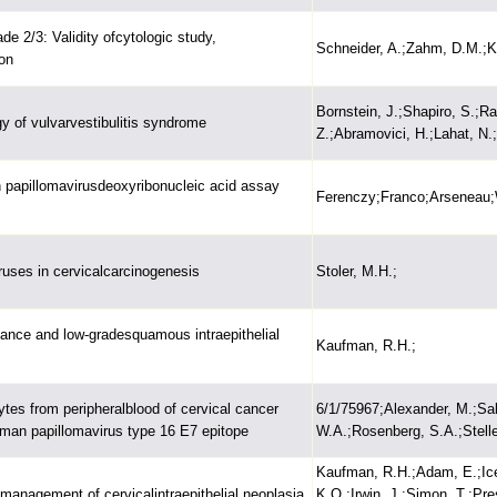
ade 2/3: Validity ofcytologic study,
Schneider, A.;Zahm, D.M.;Ki
on
Bornstein, J.;Shapiro, S.;R
gy of vulvarvestibulitis syndrome
Z.;Abramovici, H.;Lahat, N.;
 papillomavirusdeoxyribonucleic acid assay
Ferenczy;Franco;Arseneau;W
iruses in cervicalcarcinogenesis
Stoler, M.H.;
cance and low-gradesquamous intraepithelial
Kaufman, R.H.;
ytes from peripheralblood of cervical cancer
6/1/75967;Alexander, M.;Salg
human papillomavirus type 16 E7 epitope
W.A.;Rosenberg, S.A.;Stelle
Kaufman, R.H.;Adam, E.;Ice
management of cervicalintraepithelial neoplasia
K.O.;Irwin, J.;Simon, T.;Pr