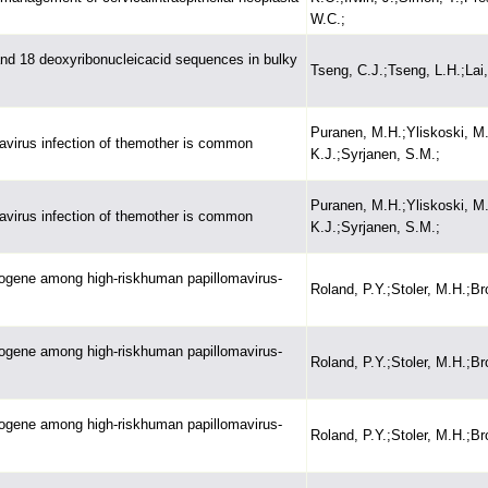
W.C.;
 and 18 deoxyribonucleicacid sequences in bulky
Tseng, C.J.;Tseng, L.H.;Lai
Puranen, M.H.;Yliskoski, M.
mavirus infection of themother is common
K.J.;Syrjanen, S.M.;
Puranen, M.H.;Yliskoski, M.
mavirus infection of themother is common
K.J.;Syrjanen, S.M.;
cogene among high-riskhuman papillomavirus-
Roland, P.Y.;Stoler, M.H.;Br
cogene among high-riskhuman papillomavirus-
Roland, P.Y.;Stoler, M.H.;Br
cogene among high-riskhuman papillomavirus-
Roland, P.Y.;Stoler, M.H.;Br