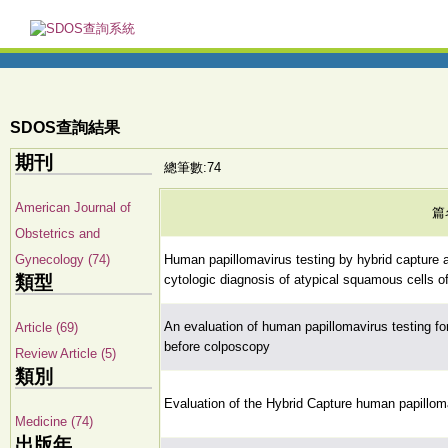
SDOS查詢結果
期刊
總筆數:74
American Journal of
篇
Obstetrics and
Gynecology (74)
Human papillomavirus testing by hybrid capture a
類型
cytologic diagnosis of atypical squamous cells o
An evaluation of human papillomavirus testing for
Article (69)
before colposcopy
Review Article (5)
類別
Evaluation of the Hybrid Capture human papilloma
Medicine (74)
出版年