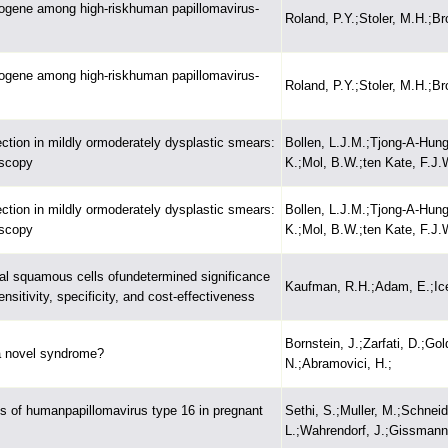
cogene among high-riskhuman papillomavirus-
Roland, P.Y.;Stoler, M.H.;Br
cogene among high-riskhuman papillomavirus-
Roland, P.Y.;Stoler, M.H.;Br
ction in mildly ormoderately dysplastic smears:
Bollen, L.J.M.;Tjong-A-Hung
oscopy
K.;Mol, B.W.;ten Kate, F.J.
ction in mildly ormoderately dysplastic smears:
Bollen, L.J.M.;Tjong-A-Hung
oscopy
K.;Mol, B.W.;ten Kate, F.J.
cal squamous cells ofundetermined significance
Kaufman, R.H.;Adam, E.;Ice
sitivity, specificity, and cost-effectiveness
Bornstein, J.;Zarfati, D.;Gol
 a novel syndrome?
N.;Abramovici, H.;
ns of humanpapillomavirus type 16 in pregnant
Sethi, S.;Muller, M.;Schneid
L.;Wahrendorf, J.;Gissmann