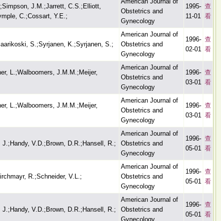
American Journal of
impson, J.M.;Jarrett, C.S.;Elliott,
1995-
查
Obstetrics and
ymple, C.;Cossart, Y.E.;
11-01
看
Gynecology
American Journal of
1996-
查
aarikoski, S.;Syrjanen, K.;Syrjanen, S.;
Obstetrics and
02-01
看
Gynecology
American Journal of
llner, L.;Walboomers, J.M.M.;Meijer,
1996-
查
Obstetrics and
03-01
看
Gynecology
American Journal of
llner, L.;Walboomers, J.M.M.;Meijer,
1996-
查
Obstetrics and
03-01
看
Gynecology
American Journal of
1996-
查
, J.;Handy, V.D.;Brown, D.R.;Hansell, R.;
Obstetrics and
05-01
看
Gynecology
American Journal of
1996-
查
rchmayr, R.;Schneider, V.L.;
Obstetrics and
05-01
看
Gynecology
American Journal of
1996-
查
, J.;Handy, V.D.;Brown, D.R.;Hansell, R.;
Obstetrics and
05-01
看
Gynecology