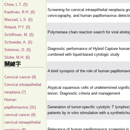
Chow, L.T. (5)
Screening for cervical intraepithelial neoplasia gr
Kaufman, R.H. (6)
cervicography, and human papillomavirus detecti
Massad, L.S. (5)
Roland, P.Y. (5)
Polymerase chain reaction search for viral etiolo
Schiffman, M. (5)
Schneider, A. (5)
Diagnostic performance of Hybrid Capture human
Solomon, D. (5)
combined with liquid-based cytologic study
Stoler, M.H. (6)
關鍵字
A brief synopsis of the role of human papillomav
Cervical cancer (9)
Cervical intraepithelial
Atypical squamous cells of undetermined signifi
neoplasia (7)
lesion: Diagnostic criteria and management
Human
Generation of tumor-specific cytolytic T lymphoc
papillomavirus (31)
patients by in vitro stimulation with a synthetic
cervical cancer (9)
cervical intraepithelial
Relevance of human papillomavirus screening in 
neoplasia (8)