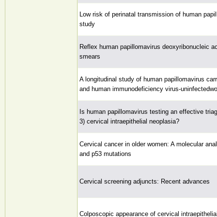
Low risk of perinatal transmission of human papi
study
Reflex human papillomavirus deoxyribonucleic a
smears
A longitudinal study of human papillomavirus ca
and human immunodeficiency virus-uninfected
Is human papillomavirus testing an effective tria
3) cervical intraepithelial neoplasia?
Cervical cancer in older women: A molecular ana
and p53 mutations
Cervical screening adjuncts: Recent advances
Colposcopic appearance of cervical intraepitheli