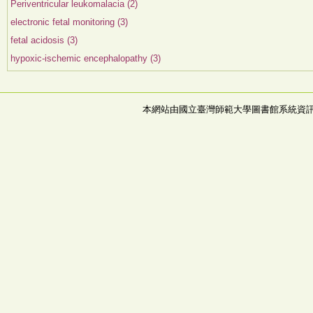
Periventricular leukomalacia (2)
electronic fetal monitoring (3)
fetal acidosis (3)
hypoxic-ischemic encephalopathy (3)
本網站由國立臺灣師範大學圖書館系統資