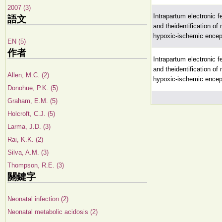
2007 (3)
Intrapartum electronic fe
語文
and theidentification of
hypoxic-ischemic ence
EN (5)
作者
Intrapartum electronic fe
and theidentification of
Allen, M.C. (2)
hypoxic-ischemic ence
Donohue, P.K. (5)
Graham, E.M. (5)
Holcroft, C.J. (5)
Larma, J.D. (3)
Rai, K.K. (2)
Silva, A.M. (3)
Thompson, R.E. (3)
關鍵字
Neonatal infection (2)
Neonatal metabolic acidosis (2)