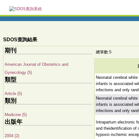
SDOS查詢結果
期刊
總筆數:5
American Journal of Obstetrics and
Gynecology (5)
Neonatal cerebral white 
類型
infants is associated wi
infections and only rare
Article (5)
Neonatal cerebral white 
類別
infants is associated wi
infections and only rare
Medicine (5)
出版年
Intrapartum electronic fe
and theidentification of
hypoxic-ischemic ence
2004 (2)