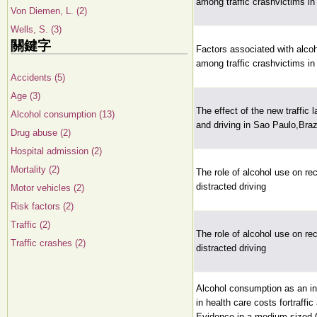
among traffic crashvictims in
Von Diemen, L. (2)
Wells, S. (3)
關鍵字
Factors associated with alco
among traffic crashvictims in
Accidents (5)
Age (3)
The effect of the new traffic 
Alcohol consumption (13)
and driving in Sao Paulo,Braz
Drug abuse (2)
Hospital admission (2)
Mortality (2)
The role of alcohol use on rec
distracted driving
Motor vehicles (2)
Risk factors (2)
Traffic (2)
The role of alcohol use on rec
Traffic crashes (2)
distracted driving
Alcohol consumption as an in
in health care costs fortraffic
Evidence in a medium sized 