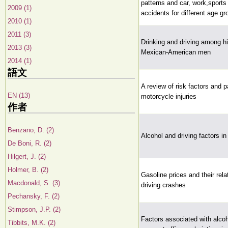
patterns and car, work,sport
2009 (1)
accidents for different age g
2010 (1)
2011 (3)
Drinking and driving among h
2013 (3)
Mexican-American men
2014 (1)
語文
A review of risk factors and p
EN (13)
motorcycle injuries
作者
Benzano, D. (2)
Alcohol and driving factors in 
De Boni, R. (2)
Hilgert, J. (2)
Holmer, B. (2)
Gasoline prices and their rela
Macdonald, S. (3)
driving crashes
Pechansky, F. (2)
Stimpson, J.P. (2)
Factors associated with alco
Tibbits, M.K. (2)