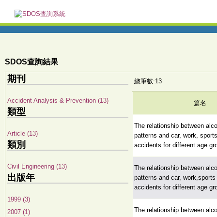
SDOS查詢結果
期刊
總筆數:13
Accident Analysis & Prevention (13)
篇名
類型
The relationship between alc
Article (13)
patterns and car, work, spor
類別
accidents for different age g
Civil Engineering (13)
The relationship between alc
出版年
patterns and car, work,sport
accidents for different age g
1999 (3)
The relationship between alc
2007 (1)