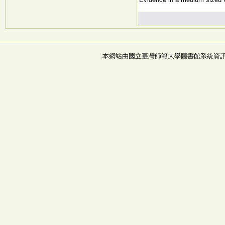
本網站由國立臺灣師範大學圖書館系統資