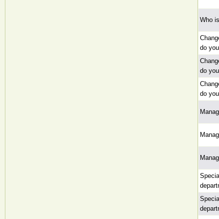
Who is
Change
do yo
Change
do yo
Change
do yo
Manag
Manag
Manag
Specia
depart
Specia
depart