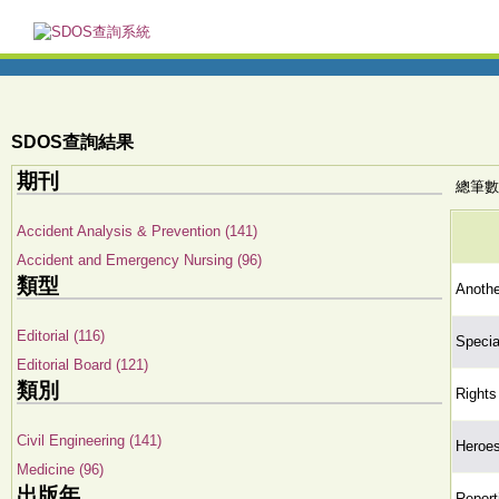
SDOS查詢結果
期刊
總筆數:
Accident Analysis & Prevention (141)
Accident and Emergency Nursing (96)
類型
Anothe
Editorial (116)
Special
Editorial Board (121)
類別
Rights
Civil Engineering (141)
Heroe
Medicine (96)
出版年
Report