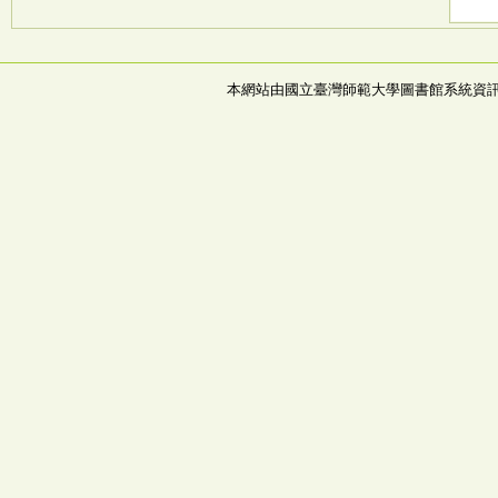
本網站由國立臺灣師範大學圖書館系統資