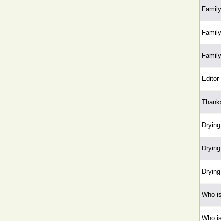
Family 
Family 
Family 
Editor-
Thanks
Drying
Drying
Drying
Who is
Who is