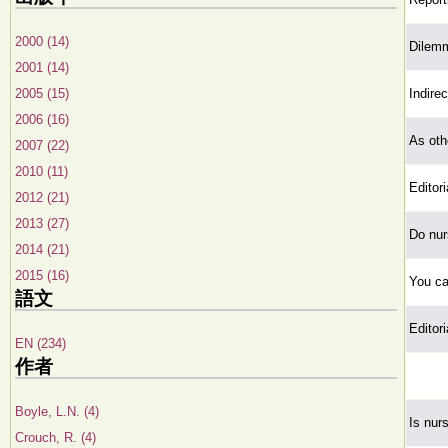
2000 (14)
Dilem
2001 (14)
2005 (15)
Indire
2006 (16)
As oth
2007 (22)
2010 (11)
Editori
2012 (21)
2013 (27)
Do nur
2014 (21)
2015 (16)
You ca
語文
Editori
EN (234)
作者
Boyle, L.N. (4)
Is nur
Crouch, R. (4)