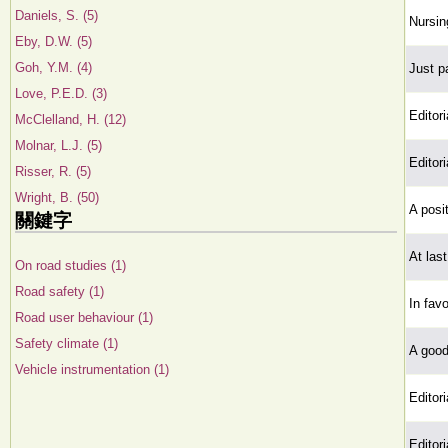
Daniels, S. (5)
Nursin
Eby, D.W. (5)
Goh, Y.M. (4)
Just pa
Love, P.E.D. (3)
Editori
McClelland, H. (12)
Molnar, L.J. (5)
Editori
Risser, R. (5)
Wright, B. (50)
A posi
關鍵字
At last
On road studies (1)
Road safety (1)
In fav
Road user behaviour (1)
Safety climate (1)
A good
Vehicle instrumentation (1)
Editori
Editori