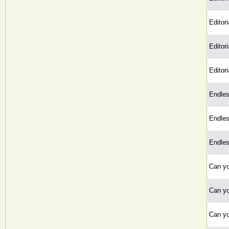
Editoria
Editoria
Editoria
Endle
Endle
Endle
Can y
Can y
Can y