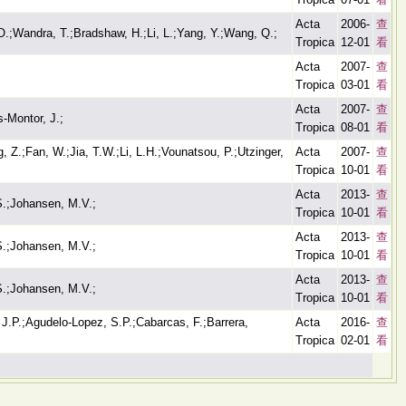
Acta
2006-
查
M.O.;Wandra, T.;Bradshaw, H.;Li, L.;Yang, Y.;Wang, Q.;
Tropica
12-01
看
Acta
2007-
查
Tropica
03-01
看
Acta
2007-
查
-Montor, J.;
Tropica
08-01
看
, Z.;Fan, W.;Jia, T.W.;Li, L.H.;Vounatsou, P.;Utzinger,
Acta
2007-
查
Tropica
10-01
看
Acta
2013-
查
S.;Johansen, M.V.;
Tropica
10-01
看
Acta
2013-
查
S.;Johansen, M.V.;
Tropica
10-01
看
Acta
2013-
查
S.;Johansen, M.V.;
Tropica
10-01
看
.P.;Agudelo-Lopez, S.P.;Cabarcas, F.;Barrera,
Acta
2016-
查
Tropica
02-01
看