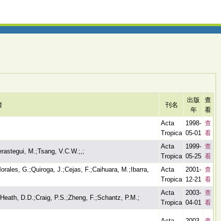
出版
查
者
刊名
年
看
Acta
1998-
查
Tropica
05-01
看
Acta
1999-
查
rastegui, M.;Tsang, V.C.W.;,;
Tropica
05-25
看
rales, G.;Quiroga, J.;Cejas, F.;Caihuara, M.;Ibarra,
Acta
2001-
查
Tropica
12-21
看
Acta
2003-
查
;Heath, D.D.;Craig, P.S.;Zheng, F.;Schantz, P.M.;
Tropica
04-01
看
Acta
2003-
查