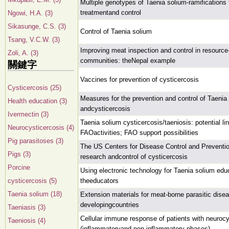
Multiple genotypes of Taenia solium-ramifications 
treatmentand control
Ngowi, H.A. (3)
Sikasunge, C.S. (3)
Control of Taenia solium
Tsang, V.C.W. (3)
Improving meat inspection and control in resource
Zoli, A. (3)
communities: theNepal example
關鍵字
Vaccines for prevention of cysticercosis
Cysticercosis (25)
Measures for the prevention and control of Taenia
Health education (3)
andcysticercosis
Ivermectin (3)
Taenia solium cysticercosis/taeniosis: potential li
Neurocysticercosis (4)
FAOactivities; FAO support possibilities
Pig parasitoses (3)
The US Centers for Disease Control and Preventi
Pigs (3)
research andcontrol of cysticercosis
Porcine
Using electronic technology for Taenia solium edu
cysticercosis (5)
theeducators
Taenia solium (18)
Extension materials for meat-borne parasitic dise
developingcountries
Taeniasis (3)
Cellular immune response of patients with neurocy
Taeniosis (4)
(inflammatoryand non-inflammatory phases)