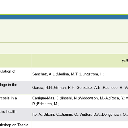
作
ulation of
Sanchez, A.L.;Medina, M.T.;Ljungstrom, I.;
lage in the
Garcia, H.H.;Gilman, R.H.;Gonzalez, A.E.;Pacheco, R.;Ve
rcosis in a
Carrique-Mas, J.;Iihoshi, N.;Widdowson, M.-A.;Roca, Y.;Mo
R.;Edelsten, M.;
lic health
Ito, A.;Urbani, C.;Jiamin, Q.;Vuitton, D.A.;Dongchuan, Q.
orkshop on Taenia