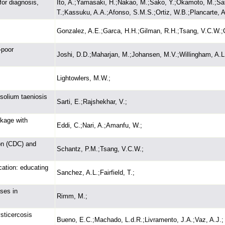
for diagnosis,
Ito, A.;Yamasaki, H.;Nakao, M.;Sako, Y.;Okamoto, M.;Sa
T.;Kassuku, A.A.;Afonso, S.M.S.;Ortiz, W.B.;Plancarte, A.;
Gonzalez, A.E.;Garca, H.H.;Gilman, R.H.;Tsang, V.C.W.;C
-poor
Joshi, D.D.;Maharjan, M.;Johansen, M.V.;Willingham, A.L
Lightowlers, M.W.;
 solium taeniosis
Sarti, E.;Rajshekhar, V.;
nkage with
Eddi, C.;Nari, A.;Amanfu, W.;
on (CDC) and
Schantz, P.M.;Tsang, V.C.W.;
cation: educating
Sanchez, A.L.;Fairfield, T.;
ases in
Rimm, M.;
sticercosis
Bueno, E.C.;Machado, L.d.R.;Livramento, J.A.;Vaz, A.J.;