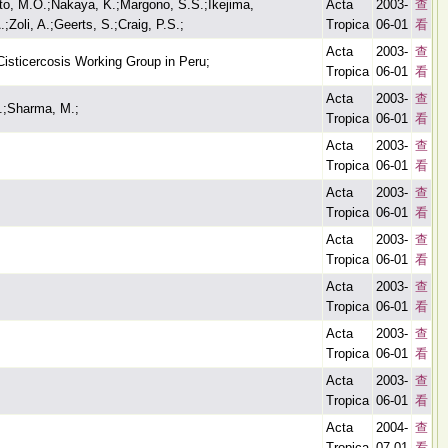
to, M.O.;Nakaya, K.;Margono, S.S.;Ikejima,
Acta
2003-
查
Zoli, A.;Geerts, S.;Craig, P.S.;
Tropica
06-01
看
Acta
2003-
查
isticercosis Working Group in Peru;
Tropica
06-01
看
Acta
2003-
查
.;Sharma, M.;
Tropica
06-01
看
Acta
2003-
查
Tropica
06-01
看
Acta
2003-
查
Tropica
06-01
看
Acta
2003-
查
Tropica
06-01
看
Acta
2003-
查
Tropica
06-01
看
Acta
2003-
查
Tropica
06-01
看
Acta
2003-
查
Tropica
06-01
看
Acta
2004-
查
Tropica
07-01
看