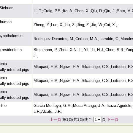
 Sichuan
Li, T.;Craig, P.S.;Ito, A.;Chen, X.;Qiu, D.;Qiu, J.;Sato, 
i-human
Zheng, Y.;Luo, X.;Liu, Z.;Jing, Z.;Jia, W.;Cai, X.;
 hypothalamus
Rodriguez-Dorantes, M.;Cerbon, M.A.;Larralde, C.;Morales
 residents in
Steinmann, P.;Zhou, X.N.;Li, Y.L.;Li, H.J.;Chen, S.R.;Yang
J.;
enia
Mkupasi, E.M.;Ngowi, H.A.;Sikasunge, C.S.;Leifsson, P.
ally infected pigs
enia
Mkupasi, E.M.;Ngowi, H.A.;Sikasunge, C.S.;Leifsson, P.
ally infected pigs
enia
Mkupasi, E.M.;Ngowi, H.A.;Sikasunge, C.S.;Leifsson, P.
ally infected pigs
 the
Garcia-Montoya, G.M.;Mesa-Arango, J.A.;Isaza-Agudelo, J
L.F.;Alzate, J.F.;
上一頁
第1頁/共1頁/跳至
頁
下一頁