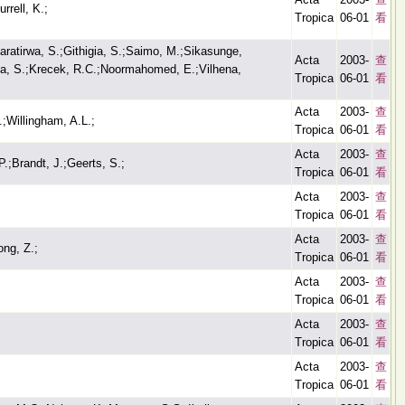
rrell, K.;
Tropica
06-01
看
aratirwa, S.;Githigia, S.;Saimo, M.;Sikasunge,
Acta
2003-
查
ya, S.;Krecek, R.C.;Noormahomed, E.;Vilhena,
Tropica
06-01
看
Acta
2003-
查
;Willingham, A.L.;
Tropica
06-01
看
Acta
2003-
查
.;Brandt, J.;Geerts, S.;
Tropica
06-01
看
Acta
2003-
查
Tropica
06-01
看
Acta
2003-
查
ong, Z.;
Tropica
06-01
看
Acta
2003-
查
Tropica
06-01
看
Acta
2003-
查
Tropica
06-01
看
Acta
2003-
查
Tropica
06-01
看