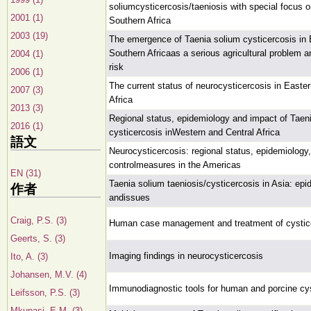
soliumcysticercosis/taeniosis with special focus 
2001 (1)
Southern Africa
2003 (19)
The emergence of Taenia solium cysticercosis in
Southern Africaas a serious agricultural problem a
2004 (1)
risk
2006 (1)
The current status of neurocysticercosis in Easte
2007 (3)
Africa
2013 (3)
Regional status, epidemiology and impact of Taen
2016 (1)
cysticercosis inWestern and Central Africa
語文
Neurocysticercosis: regional status, epidemiology
controlmeasures in the Americas
EN (31)
Taenia solium taeniosis/cysticercosis in Asia: ep
作者
andissues
Craig, P.S. (3)
Human case management and treatment of cystic
Geerts, S. (3)
Imaging findings in neurocysticercosis
Ito, A. (3)
Johansen, M.V. (4)
Immunodiagnostic tools for human and porcine cy
Leifsson, P.S. (3)
Mkupasi, E.M. (3)