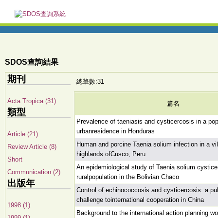
SDOS查詢結果
期刊
總筆數:31
Acta Tropica (31)
篇名
類型
Prevalence of taeniasis and cysticercosis in a pop
urbanresidence in Honduras
Article (21)
Human and porcine Taenia solium infection in a vil
Review Article (8)
highlands ofCusco, Peru
Short
An epidemiological study of Taenia solium cystice
Communication (2)
ruralpopulation in the Bolivian Chaco
出版年
Control of echinococcosis and cysticercosis: a pub
challenge tointernational cooperation in China
1998 (1)
Background to the international action planning w
1999 (1)