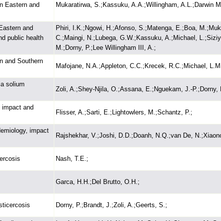
on Eastern and
Mukaratirwa, S.;Kassuku, A.A.;Willingham, A.L.;Darwin Mu
 Eastern and
Phiri, I.K.;Ngowi, H.;Afonso, S.;Matenga, E.;Boa, M.;Muk
nd public health
C.;Maingi, N.;Lubega, G.W.;Kassuku, A.;Michael, L.;Sizi
M.;Dorny, P.;Lee Willingham III, A.;
rn and Southern
Mafojane, N.A.;Appleton, C.C.;Krecek, R.C.;Michael, L.M.
ia solium
Zoli, A.;Shey-Njila, O.;Assana, E.;Nguekam, J.-P.;Dorny, P
, impact and
Flisser, A.;Sarti, E.;Lightowlers, M.;Schantz, P.;
idemiology, impact
Rajshekhar, V.;Joshi, D.D.;Doanh, N.Q.;van De, N.;Xiaon
ercosis
Nash, T.E.;
Garca, H.H.;Del Brutto, O.H.;
sticercosis
Dorny, P.;Brandt, J.;Zoli, A.;Geerts, S.;