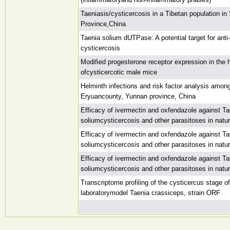
Taeniasis/cysticercosis in a Tibetan population in
Province,China
Taenia solium dUTPase: A potential target for ant
cysticercosis
Modified progesterone receptor expression in the
ofcysticercotic male mice
Helminth infections and risk factor analysis among
Eryuancounty, Yunnan province, China
Efficacy of ivermectin and oxfendazole against Ta
soliumcysticercosis and other parasitoses in natur
Efficacy of ivermectin and oxfendazole against Ta
soliumcysticercosis and other parasitoses in natur
Efficacy of ivermectin and oxfendazole against Ta
soliumcysticercosis and other parasitoses in natur
Transcriptome profiling of the cysticercus stage of
laboratorymodel Taenia crassiceps, strain ORF