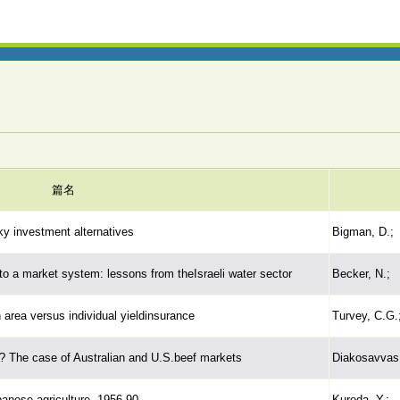
篇名
ky investment alternatives
Bigman, D.;
to a market system: lessons from theIsraeli water sector
Becker, N.;
n area versus individual yieldinsurance
Turvey, C.G.;
? The case of Australian and U.S.beef markets
Diakosavvas,
anese agriculture, 1956-90
Kuroda, Y.;