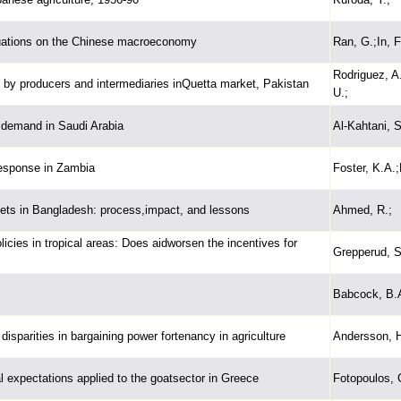
uctuations on the Chinese macroeconomy
Ran, G.;In, F.
Rodriguez, A.
 by producers and intermediaries inQuetta market, Pakistan
U.;
 demand in Saudi Arabia
Al-Kahtani, S
response in Zambia
Foster, K.A.
arkets in Bangladesh: process,impact, and lessons
Ahmed, R.;
icies in tropical areas: Does aidworsen the incentives for
Grepperud, S
Babcock, B.A
disparities in bargaining power fortenancy in agriculture
Andersson, H
al expectations applied to the goatsector in Greece
Fotopoulos, 