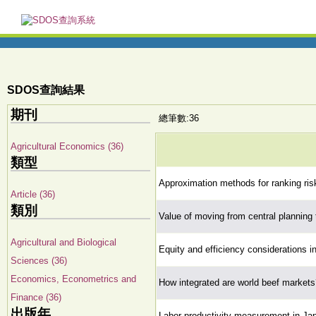
SDOS查詢結果
期刊
總筆數:36
Agricultural Economics (36)
類型
Approximation methods for ranking ris
Article (36)
類別
Value of moving from central planning 
Agricultural and Biological
Equity and efficiency considerations i
Sciences (36)
Economics, Econometrics and
How integrated are world beef markets
Finance (36)
出版年
Labor productivity measurement in Jap