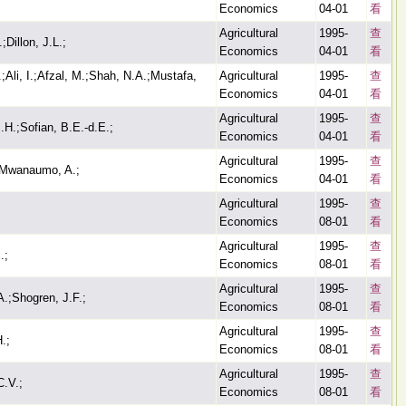
Economics
04-01
看
Agricultural
1995-
查
;Dillon, J.L.;
Economics
04-01
看
;Ali, I.;Afzal, M.;Shah, N.A.;Mustafa,
Agricultural
1995-
查
Economics
04-01
看
Agricultural
1995-
查
.H.;Sofian, B.E.-d.E.;
Economics
04-01
看
Agricultural
1995-
查
;Mwanaumo, A.;
Economics
04-01
看
Agricultural
1995-
查
Economics
08-01
看
Agricultural
1995-
查
.;
Economics
08-01
看
Agricultural
1995-
查
.;Shogren, J.F.;
Economics
08-01
看
Agricultural
1995-
查
.;
Economics
08-01
看
Agricultural
1995-
查
C.V.;
Economics
08-01
看