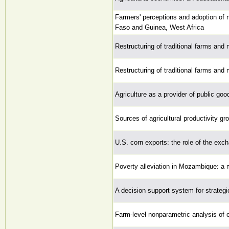
Farmers' perceptions and adoption of n
Faso and Guinea, West Africa
Restructuring of traditional farms and 
Restructuring of traditional farms and 
Agriculture as a provider of public go
Sources of agricultural productivity g
U.S. corn exports: the role of the exc
Poverty alleviation in Mozambique: a m
A decision support system for strategi
Farm-level nonparametric analysis of 