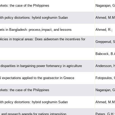
rkets: the case of the Philippines
Nagarajan, G
th policy distortions: hybrid sorghumin Sudan
Ahmed, M.M.
arkets in Bangladesh: process,impact, and lessons
Ahmed, R.;
icies in tropical areas: Does aidworsen the incentives for
Grepperud, S
Babcock, B.A
disparities in bargaining power fortenancy in agriculture
Andersson, H
al expectations applied to the goatsector in Greece
Fotopoulos, 
rkets: the case of the Philippines
Nagarajan, G
th policy distortions: hybrid sorghumin Sudan
Ahmed, M.M.
 and research agenda for nations intransition
Peters, G.H.