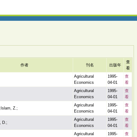
查
作者
刊名
出版年
看
Agricultural
1995-
查
Economics
04-01
看
Agricultural
1995-
查
Economics
04-01
看
Agricultural
1995-
查
Islam, Z.;
Economics
04-01
看
Agricultural
1995-
查
 D.;
Economics
04-01
看
Agricultural
1995-
查