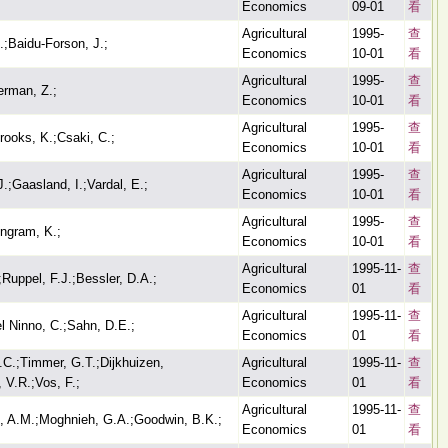
Economics
09-01
看
Agricultural
1995-
查
.;Baidu-Forson, J.;
Economics
10-01
看
Agricultural
1995-
查
erman, Z.;
Economics
10-01
看
Agricultural
1995-
查
rooks, K.;Csaki, C.;
Economics
10-01
看
Agricultural
1995-
查
.;Gaasland, I.;Vardal, E.;
Economics
10-01
看
Agricultural
1995-
查
Ingram, K.;
Economics
10-01
看
Agricultural
1995-11-
查
Ruppel, F.J.;Bessler, D.A.;
Economics
01
看
Agricultural
1995-11-
查
el Ninno, C.;Sahn, D.E.;
Economics
01
看
C.;Timmer, G.T.;Dijkhuizen,
Agricultural
1995-11-
查
 V.R.;Vos, F.;
Economics
01
看
Agricultural
1995-11-
查
, A.M.;Moghnieh, G.A.;Goodwin, B.K.;
Economics
01
看