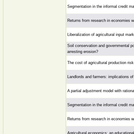
Segmentation in the informal credit ma
Returns from research in economies wi
Liberalization of agricultural input m
Soil conservation and governmental pol
arresting erosion?
The cost of agricultural production risk
Landlords and farmers: implications of 
A partial adjustment model with ration
Segmentation in the informal credit ma
Returns from research in economies wi
Agricultural economics: an educational