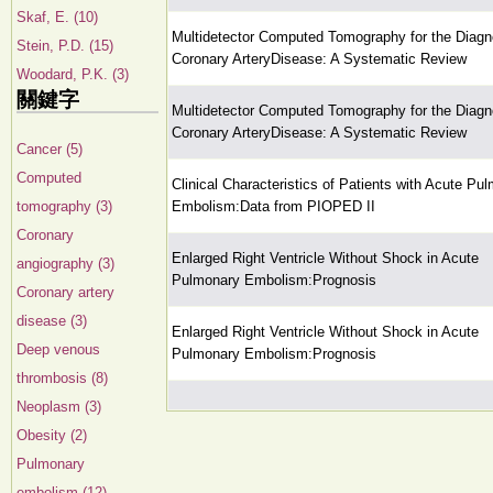
Skaf, E. (10)
Multidetector Computed Tomography for the Diagn
Stein, P.D. (15)
Coronary ArteryDisease: A Systematic Review
Woodard, P.K. (3)
關鍵字
Multidetector Computed Tomography for the Diagn
Coronary ArteryDisease: A Systematic Review
Cancer (5)
Computed
Clinical Characteristics of Patients with Acute Pu
tomography (3)
Embolism:Data from PIOPED II
Coronary
Enlarged Right Ventricle Without Shock in Acute
angiography (3)
Pulmonary Embolism:Prognosis
Coronary artery
disease (3)
Enlarged Right Ventricle Without Shock in Acute
Deep venous
Pulmonary Embolism:Prognosis
thrombosis (8)
Neoplasm (3)
Obesity (2)
Pulmonary
embolism (12)