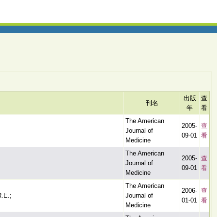
出版
查
刊名
年
看
The American
2005-
查
Journal of
09-01
看
Medicine
The American
2005-
查
Journal of
09-01
看
Medicine
The American
2006-
查
R.E.;
Journal of
01-01
看
Medicine