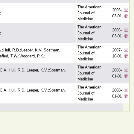
The American
2006-
查
;
Journal of
03-01
看
Medicine
The American
2006-
查
;
Journal of
03-01
看
Medicine
The American
.;Hull, R.D.;Leeper, K.V.;Sostman,
2007-
查
Journal of
efied, T.W.;Woodard, P.K.;
10-01
看
Medicine
The American
C.A.;Hull, R.D.;Leeper, K.V.;Sostman,
2008-
查
Journal of
01-01
看
Medicine
The American
C.A.;Hull, R.D.;Leeper, K.V.;Sostman,
2008-
查
Journal of
01-01
看
Medicine