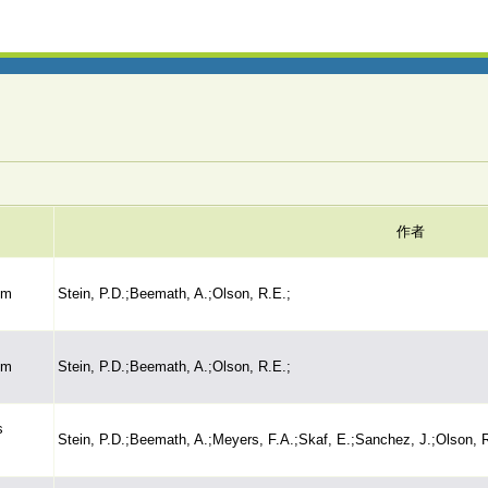
作者
sm
Stein, P.D.;Beemath, A.;Olson, R.E.;
sm
Stein, P.D.;Beemath, A.;Olson, R.E.;
s
Stein, P.D.;Beemath, A.;Meyers, F.A.;Skaf, E.;Sanchez, J.;Olson, 