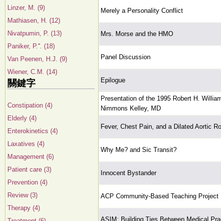
Linzer, M. (9)
Merely a Personality Conflict
Mathiasen, H. (12)
Nivatpumin, P. (13)
Mrs. Morse and the HMO
Paniker, P.''. (18)
Panel Discussion
Van Peenen, H.J. (9)
Wiener, C.M. (14)
Epilogue
關鍵字
Presentation of the 1995 Robert H. Willia
Constipation (4)
Nimmons Kelley, MD
Elderly (4)
Fever, Chest Pain, and a Dilated Aortic R
Enterokinetics (4)
Laxatives (4)
Why Me? and Sic Transit?
Management (6)
Patient care (3)
Innocent Bystander
Prevention (4)
Review (3)
ACP Community-Based Teaching Project
Therapy (4)
ASIM: Building Ties Between Medical Pr
Treatment (6)