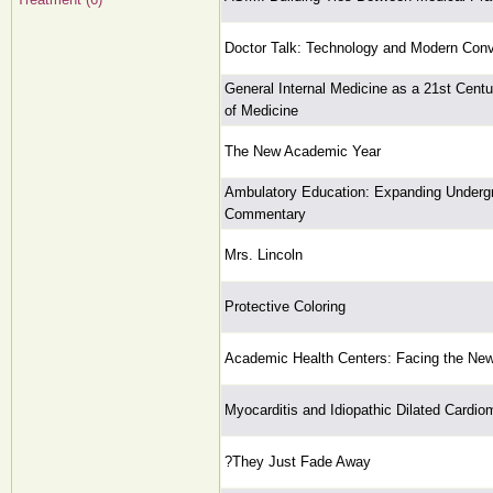
Doctor Talk: Technology and Modern Conv
General Internal Medicine as a 21st Cent
of Medicine
The New Academic Year
Ambulatory Education: Expanding Underg
Commentary
Mrs. Lincoln
Protective Coloring
Academic Health Centers: Facing the New
Myocarditis and Idiopathic Dilated Cardi
?They Just Fade Away