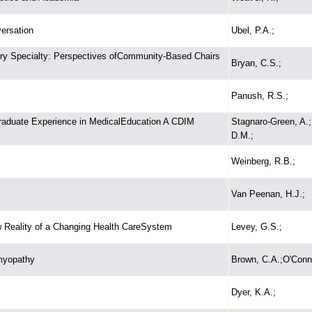
ersation
Ubel, P.A.;
ury Specialty: Perspectives ofCommunity-Based Chairs
Bryan, C.S.;
Panush, R.S.;
raduate Experience in MedicalEducation A CDIM
Stagnaro-Green, A.;
D.M.;
Weinberg, R.B.;
Van Peenan, H.J.;
 Reality of a Changing Health CareSystem
Levey, G.S.;
omyopathy
Brown, C.A.;O'Conne
Dyer, K.A.;