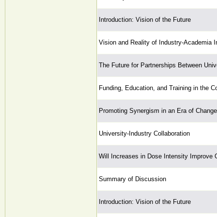
Introduction: Vision of the Future
Vision and Reality of Industry-Academia I
The Future for Partnerships Between Unive
Funding, Education, and Training in the C
Promoting Synergism in an Era of Change
University-Industry Collaboration
Will Increases in Dose Intensity Improve
Summary of Discussion
Introduction: Vision of the Future