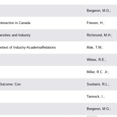
Bergeron, M.G.;
nteraction in Canada
Friesen, H.;
rsities and Industry
Richmond, M.H.;
ontext of Industry-AcademiaRelations
Mak, T.W.;
Wittes, R.E.;
Miller, R.C. Jr.;
 Outcome: Con
Souhami, R.L.;
Tannock, I.;
Bergeron, M.G.;