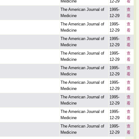
Medicine
12-29
看
The American Journal of
1995-
查
Medicine
12-29
看
The American Journal of
1995-
查
Medicine
12-29
看
The American Journal of
1995-
查
Medicine
12-29
看
The American Journal of
1995-
查
Medicine
12-29
看
The American Journal of
1995-
查
Medicine
12-29
看
The American Journal of
1995-
查
Medicine
12-29
看
The American Journal of
1995-
查
Medicine
12-29
看
The American Journal of
1995-
查
Medicine
12-29
看
The American Journal of
1995-
查
Medicine
12-29
看