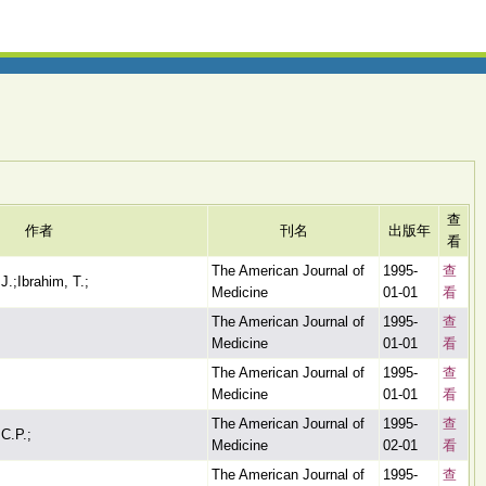
查
作者
刊名
出版年
看
The American Journal of
1995-
查
 J.;Ibrahim, T.;
Medicine
01-01
看
The American Journal of
1995-
查
Medicine
01-01
看
The American Journal of
1995-
查
Medicine
01-01
看
The American Journal of
1995-
查
 C.P.;
Medicine
02-01
看
The American Journal of
1995-
查