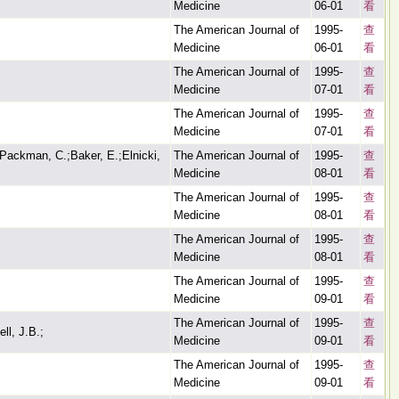
Medicine
06-01
看
The American Journal of
1995-
查
Medicine
06-01
看
The American Journal of
1995-
查
Medicine
07-01
看
The American Journal of
1995-
查
Medicine
07-01
看
Packman, C.;Baker, E.;Elnicki,
The American Journal of
1995-
查
Medicine
08-01
看
The American Journal of
1995-
查
Medicine
08-01
看
The American Journal of
1995-
查
Medicine
08-01
看
The American Journal of
1995-
查
Medicine
09-01
看
The American Journal of
1995-
查
ll, J.B.;
Medicine
09-01
看
The American Journal of
1995-
查
Medicine
09-01
看