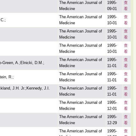
The American Journal of
1995-
查
Medicine
09-01
看
The American Journal of
1995-
查
 C.;
Medicine
10-01
看
The American Journal of
1995-
查
Medicine
10-01
看
The American Journal of
1995-
查
Medicine
10-01
看
The American Journal of
1995-
查
o-Green, A.;Elnicki, D.M.;
Medicine
11-01
看
The American Journal of
1995-
查
ein, R.;
Medicine
11-01
看
land, J.H. Jr.;Kennedy, J.I.
The American Journal of
1995-
查
Medicine
11-01
看
The American Journal of
1995-
查
Medicine
12-01
看
The American Journal of
1995-
查
Medicine
12-29
看
The American Journal of
1995-
查