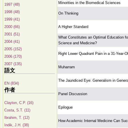
Minorities in the Biomedical Sciences
1997 (48)
1998 (48)
On Thinking
1999 (41)
2000 (66)
A Higher Standard
2001 (51)
What Constitutes an Optimal Education for
2004 (41)
Science and Medicine?
2005 (152)
Right Lower Quadrant Pain in a 31-Year-O
2006 (170)
2007 (135)
Muharram
語文
The Jaundiced Eye: Generalism in Genera
EN (834)
作者
Panel Discussion
Clayton, C.P. (16)
Epilogue
Costa, S.T. (11)
Ibrahim, T. (12)
How Academic Internal Medicine Can Suc
Indik, J.H. (38)