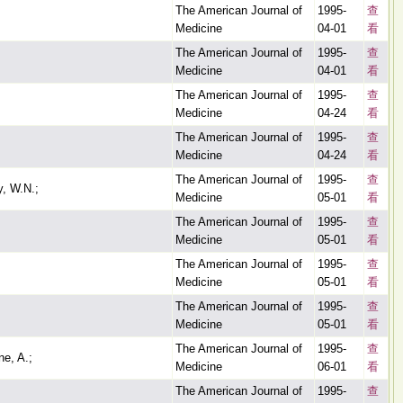
The American Journal of
1995-
查
Medicine
04-01
看
The American Journal of
1995-
查
Medicine
04-01
看
The American Journal of
1995-
查
Medicine
04-24
看
The American Journal of
1995-
查
Medicine
04-24
看
The American Journal of
1995-
查
y, W.N.;
Medicine
05-01
看
The American Journal of
1995-
查
Medicine
05-01
看
The American Journal of
1995-
查
Medicine
05-01
看
The American Journal of
1995-
查
Medicine
05-01
看
The American Journal of
1995-
查
e, A.;
Medicine
06-01
看
The American Journal of
1995-
查