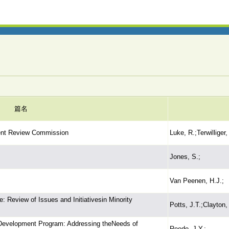
篇名
ent Review Commission
Luke, R.;Terwilliger,
Jones, S.;
Van Peenen, H.J.;
 Review of Issues and Initiativesin Minority
Potts, J.T.;Clayton,
 Development Program: Addressing theNeeds of
Reede, J.Y.;