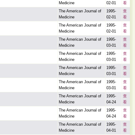
Medicine
02-01
看
The American Journal of
1995-
查
Medicine
02-01
看
The American Journal of
1995-
查
Medicine
02-01
看
The American Journal of
1995-
查
Medicine
03-01
看
The American Journal of
1995-
查
Medicine
03-01
看
The American Journal of
1995-
查
Medicine
03-01
看
The American Journal of
1995-
查
Medicine
03-01
看
The American Journal of
1995-
查
Medicine
04-24
看
The American Journal of
1995-
查
Medicine
04-24
看
The American Journal of
1995-
查
Medicine
04-01
看