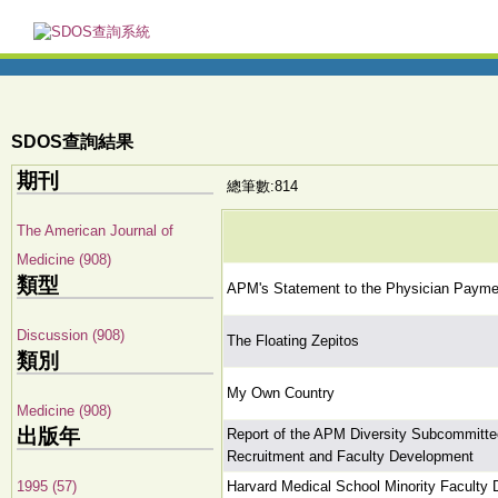
SDOS查詢結果
期刊
總筆數:814
The American Journal of
Medicine (908)
類型
APM's Statement to the Physician Paym
Discussion (908)
The Floating Zepitos
類別
My Own Country
Medicine (908)
出版年
Report of the APM Diversity Subcommittee:
Recruitment and Faculty Development
1995 (57)
Harvard Medical School Minority Faculty