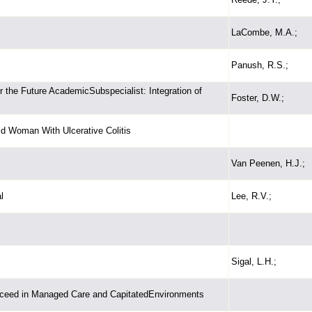
LaCombe, M.A.;
Panush, R.S.;
 the Future AcademicSubspecialist: Integration of
Foster, D.W.;
ld Woman With Ulcerative Colitis
Van Peenen, H.J.;
l
Lee, R.V.;
Sigal, L.H.;
ceed in Managed Care and CapitatedEnvironments