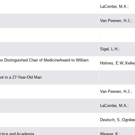
LaCombe, M.A.;
Van Peenen, H.J.;
Sigal, L.H.;
ms Distinguished Chair of MedicineAward to William
Holmes, E.W.;Kelle
oot in a 27-Year-Old Man
Van Peenen, H.J.;
LaCombe, M.A.;
Deutsch, S.;Ogniben
actice and Academia
Weaver, K.;