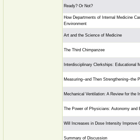
Ready? Or Not?
How Departments of Internal Medicine Can
Environment
Art and the Science of Medicine
The Third Chimpanzee
Interdisciplinary Clerkships: Educational 
Measuring--and Then Strengthening--the 
Mechanical Ventilation: A Review for the In
The Power of Physicians: Autonomy and 
Will Increases in Dose Intensity Improve
Summary of Discussion