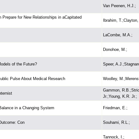
Van Peenen, H.J.;
 Prepare for New Relationships in aCapitated
Ibrahim, T.;Clayton,
LaCombe, M.A.;
Donohoe, M.;
Models of the Future?
Speer, A.J.;Stagnar
Public Pulse About Medical Research
Woolley, M.;Merenst
Gammon, R.B.;Strick
ternist
Jr.;Young, K.R. Jr.;
Balance in a Changing System
Friedman, E.;
 Outcome: Con
Souhami, R.L.;
Tannock, I.;