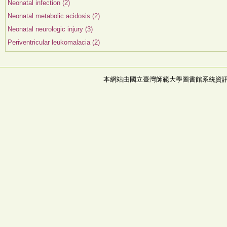
Neonatal infection (2)
Neonatal metabolic acidosis (2)
Neonatal neurologic injury (3)
Periventricular leukomalacia (2)
本網站由國立臺灣師範大學圖書館系統資