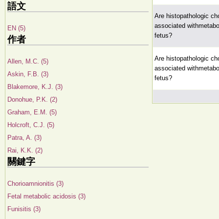
語文
Are histopathologic cho
associated withmetabol
EN (5)
fetus?
作者
Are histopathologic cho
Allen, M.C. (5)
associated withmetabol
Askin, F.B. (3)
fetus?
Blakemore, K.J. (3)
Donohue, P.K. (2)
Graham, E.M. (5)
Holcroft, C.J. (5)
Patra, A. (3)
Rai, K.K. (2)
關鍵字
Chorioamnionitis (3)
Fetal metabolic acidosis (3)
Funisitis (3)