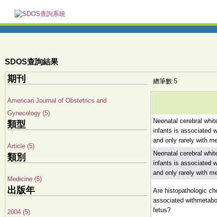
SDOS查詢結果
期刊
總筆數:5
American Journal of Obstetrics and
Gynecology (5)
Neonatal cerebral white
類型
infants is associated w
and only rarely with m
Article (5)
Neonatal cerebral white
類別
infants is associated w
and only rarely with m
Medicine (5)
出版年
Are histopathologic cho
associated withmetabol
fetus?
2004 (5)