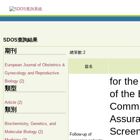
SDOS查詢結果
期刊
總筆數:2
European Journal of Obstetrics &
篇名
Gynecology and Reproductive
for th
Biology (2)
類型
of the
Article (2)
Commit
類別
Assura
Biochemistry, Genetics, and
Screen
Molecular Biology (2)
Follow-up of
Medicine (2)