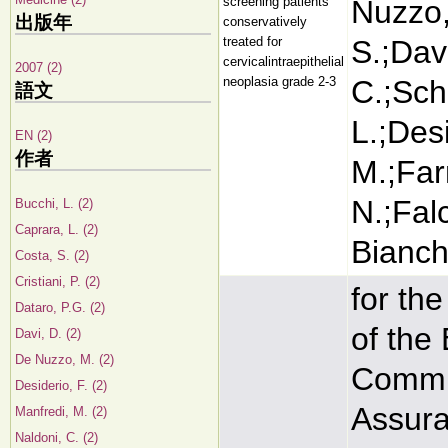
screening patients
Nuzzo,
出版年
conservatively
treated for
S.;Davi
cervicalintraepithelial
2007 (2)
neoplasia grade 2-3
C.;Sch
語文
L.;Desi
EN (2)
作者
M.;Farn
N.;Falc
Bucchi, L. (2)
Caprara, L. (2)
Bianchi
Costa, S. (2)
Cristiani, P. (2)
for th
Dataro, P.G. (2)
of the
Davi, D. (2)
De Nuzzo, M. (2)
Commit
Desiderio, F. (2)
Assura
Manfredi, M. (2)
Naldoni, C. (2)