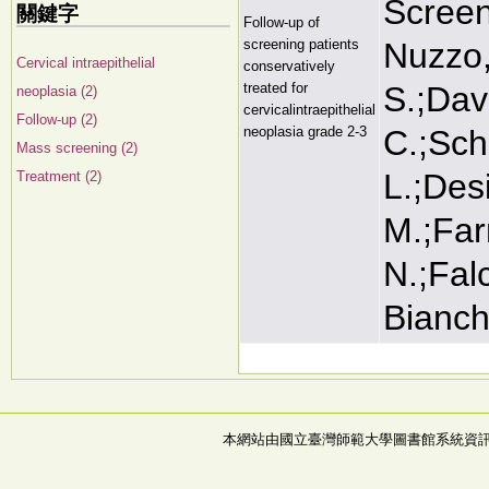
Screen
關鍵字
Follow-up of
screening patients
Nuzzo,
Cervical intraepithelial
conservatively
treated for
S.;Davi
neoplasia (2)
cervicalintraepithelial
Follow-up (2)
neoplasia grade 2-3
C.;Sch
Mass screening (2)
L.;Desi
Treatment (2)
M.;Farn
N.;Falc
Bianchi
本網站由國立臺灣師範大學圖書館系統資