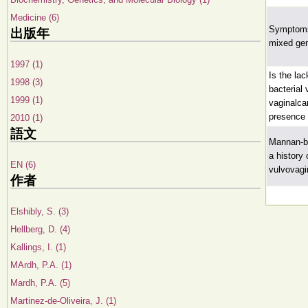
Medicine (6)
Symptoms 
出版年
mixed gen
1997 (1)
Is the la
1998 (3)
bacterial
1999 (1)
vaginalca
presence 
2010 (1)
語文
Mannan-bi
a history 
EN (6)
vulvovagi
作者
Elshibly, S. (3)
Hellberg, D. (4)
Kallings, I. (1)
MArdh, P.A. (1)
Mardh, P.A. (5)
Martinez-de-Oliveira, J. (1)