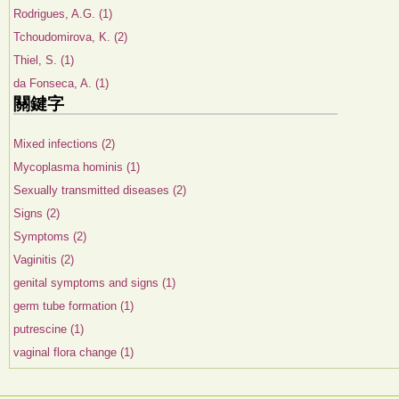
Rodrigues, A.G. (1)
Tchoudomirova, K. (2)
Thiel, S. (1)
da Fonseca, A. (1)
關鍵字
Mixed infections (2)
Mycoplasma hominis (1)
Sexually transmitted diseases (2)
Signs (2)
Symptoms (2)
Vaginitis (2)
genital symptoms and signs (1)
germ tube formation (1)
putrescine (1)
vaginal flora change (1)