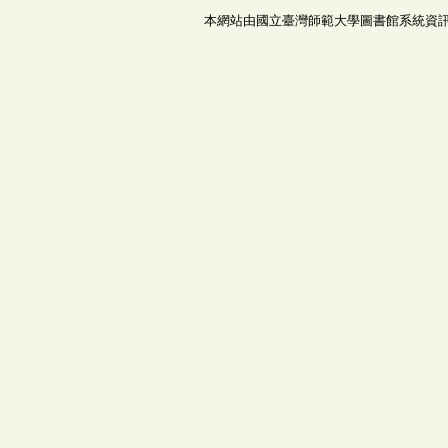
本網站由國立臺灣師範大學圖書館系統資