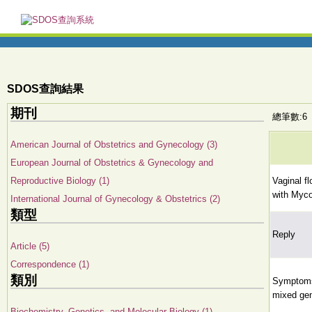
SDOS查詢結果
期刊
總筆數:6
American Journal of Obstetrics and Gynecology (3)
European Journal of Obstetrics & Gynecology and
Reproductive Biology (1)
Vaginal f
with Myc
International Journal of Gynecology & Obstetrics (2)
類型
Reply
Article (5)
Correspondence (1)
類別
Symptoms 
mixed gen
Biochemistry, Genetics, and Molecular Biology (1)