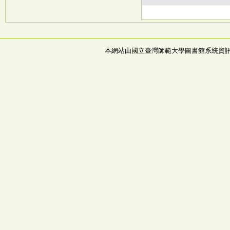
本網站由國立臺灣師範大學圖書館系統資