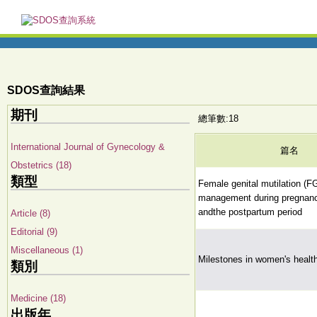
SDOS查詢結果
期刊
總筆數:18
International Journal of Gynecology &
篇名
Obstetrics (18)
類型
Female genital mutilation (F
management during pregnancy
andthe postpartum period
Article (8)
Editorial (9)
Miscellaneous (1)
Milestones in women's healt
類別
Medicine (18)
出版年