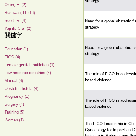
strategy
Oken, E. (2)
Rushwan, H. (18)
Scott, R. (4)
Need for a global obstetric fis
strategy
Yajnik, C.S. (2)
關鍵字
Need for a global obstetric fis
Education (1)
strategy
FIGO (4)
Female genital mutilation (1)
Low-resource countries (4)
The role of FIGO in addressi
based violence
Manual (4)
Obstetric fistula (4)
Pregnancy (1)
The role of FIGO in addressi
Surgery (4)
based violence
Training (5)
Women (1)
The FIGO Leadership in Obst
Gynecology for Impact and
Initiative in Maternal and Ne