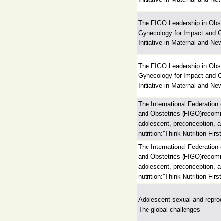
The FIGO Leadership in Obst
Gynecology for Impact and
Initiative in Maternal and Ne
The FIGO Leadership in Obst
Gynecology for Impact and
Initiative in Maternal and Ne
The International Federation
and Obstetrics (FIGO)recom
adolescent, preconception, 
nutrition:''Think Nutrition First'
The International Federation
and Obstetrics (FIGO)recom
adolescent, preconception, 
nutrition:''Think Nutrition First'
Adolescent sexual and reprod
The global challenges