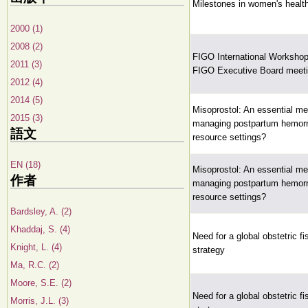
Milestones in women's healt
2000 (1)
2008 (2)
FIGO International Workshop 
2011 (3)
FIGO Executive Board meet
2012 (4)
2014 (5)
Misoprostol: An essential me
2015 (3)
managing postpartum hemorr
語文
resource settings?
EN (18)
Misoprostol: An essential me
作者
managing postpartum hemorr
resource settings?
Bardsley, A. (2)
Khaddaj, S. (4)
Need for a global obstetric fis
Knight, L. (4)
strategy
Ma, R.C. (2)
Moore, S.E. (2)
Need for a global obstetric fis
Morris, J.L. (3)