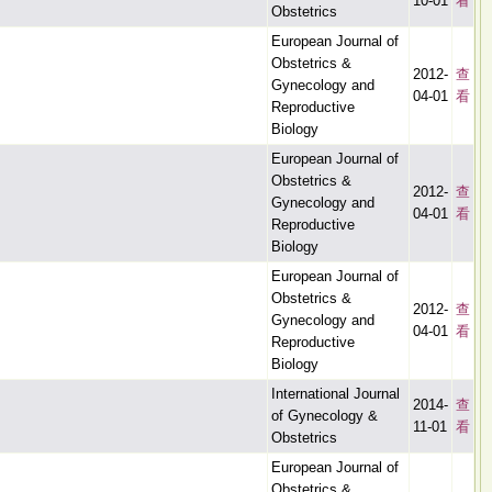
10-01
看
Obstetrics
European Journal of
Obstetrics &
2012-
查
Gynecology and
04-01
看
Reproductive
Biology
European Journal of
Obstetrics &
2012-
查
Gynecology and
04-01
看
Reproductive
Biology
European Journal of
Obstetrics &
2012-
查
Gynecology and
04-01
看
Reproductive
Biology
International Journal
2014-
查
of Gynecology &
11-01
看
Obstetrics
European Journal of
Obstetrics &