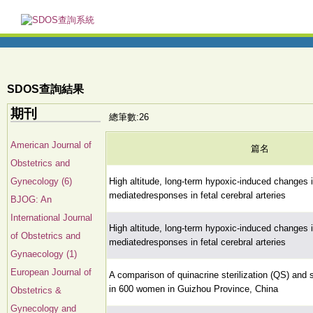
SDOS查詢結果
期刊
總筆數:26
American Journal of
篇名
Obstetrics and
Gynecology (6)
High altitude, long-term hypoxic-induced changes i
mediatedresponses in fetal cerebral arteries
BJOG: An
International Journal
High altitude, long-term hypoxic-induced changes i
of Obstetrics and
mediatedresponses in fetal cerebral arteries
Gynaecology (1)
European Journal of
A comparison of quinacrine sterilization (QS) and su
in 600 women in Guizhou Province, China
Obstetrics &
Gynecology and