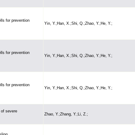
ls for prevention
Yin, Y.;Han, X.;Shi, Q.;Zhao, Y.;He, Y.;
ls for prevention
Yin, Y.;Han, X.;Shi, Q.;Zhao, Y.;He, Y.;
ls for prevention
Yin, Y.;Han, X.;Shi, Q.;Zhao, Y.;He, Y.;
 of severe
Zhao, Y.;Zhang, Y.;Li, Z.;
sling