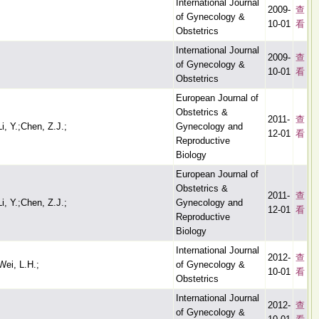
International Journal
2009-
查
of Gynecology &
10-01
看
Obstetrics
International Journal
2009-
查
of Gynecology &
10-01
看
Obstetrics
European Journal of
Obstetrics &
2011-
查
i, Y.;Chen, Z.J.;
Gynecology and
12-01
看
Reproductive
Biology
European Journal of
Obstetrics &
2011-
查
i, Y.;Chen, Z.J.;
Gynecology and
12-01
看
Reproductive
Biology
International Journal
2012-
查
Wei, L.H.;
of Gynecology &
10-01
看
Obstetrics
International Journal
2012-
查
of Gynecology &