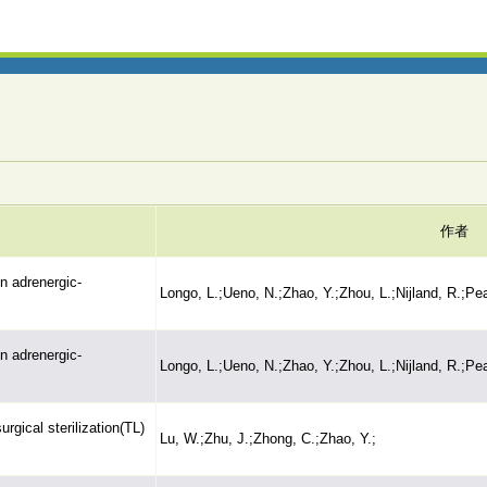
作者
n adrenergic-
Longo, L.;Ueno, N.;Zhao, Y.;Zhou, L.;Nijland, R.;Pe
n adrenergic-
Longo, L.;Ueno, N.;Zhao, Y.;Zhou, L.;Nijland, R.;Pe
rgical sterilization(TL)
Lu, W.;Zhu, J.;Zhong, C.;Zhao, Y.;