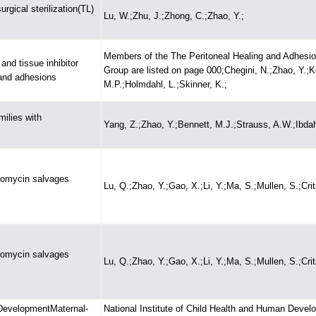
rgical sterilization(TL)
Lu, W.;Zhu, J.;Zhong, C.;Zhao, Y.;
Members of the The Peritoneal Healing and Adhesi
and tissue inhibitor
Group are listed on page 000;Chegini, N.;Zhao, Y.;
 and adhesions
M.P.;Holmdahl, L.;Skinner, K.;
ilies with
Yang, Z.;Zhao, Y.;Bennett, M.J.;Strauss, A.W.;Ibdah
romycin salvages
Lu, Q.;Zhao, Y.;Gao, X.;Li, Y.;Ma, S.;Mullen, S.;Crit
romycin salvages
Lu, Q.;Zhao, Y.;Gao, X.;Li, Y.;Ma, S.;Mullen, S.;Crit
 DevelopmentMaternal-
National Institute of Child Health and Human Devel