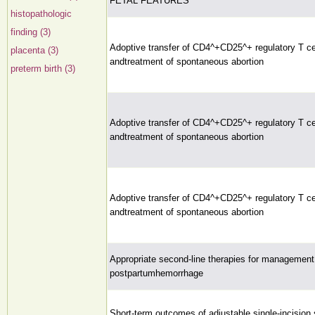
FETAL FEATURES
histopathologic
finding (3)
Adoptive transfer of CD4^+CD25^+ regulatory T cel
placenta (3)
andtreatment of spontaneous abortion
preterm birth (3)
Adoptive transfer of CD4^+CD25^+ regulatory T cel
andtreatment of spontaneous abortion
Adoptive transfer of CD4^+CD25^+ regulatory T cel
andtreatment of spontaneous abortion
Appropriate second-line therapies for management
postpartumhemorrhage
Short-term outcomes of adjustable single-incision 