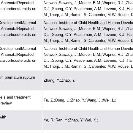
f AntenatalRepeated
Network;Sawady, J.;Mercer, B.M.;Wapner, R.J.;Zhao,
talcorticosteroids on
D.J.;Spong, C.Y.;Peaceman, A.M.;Leveno, K.J.;Harp
M.;Thorp, J.M.;Ramin, S.;Carpenter, M.W.;Rouse, D
 DevelopmentMaternal-
National Institute of Child Health and Human Devel
f AntenatalRepeated
Network;Sawady, J.;Mercer, B.M.;Wapner, R.J.;Zhao,
talcorticosteroids on
D.J.;Spong, C.Y.;Peaceman, A.M.;Leveno, K.J.;Harp
M.;Thorp, J.M.;Ramin, S.;Carpenter, M.W.;Rouse, D
 DevelopmentMaternal-
National Institute of Child Health and Human Devel
f AntenatalRepeated
Network;Sawady, J.;Mercer, B.M.;Wapner, R.J.;Zhao,
talcorticosteroids on
D.J.;Spong, C.Y.;Peaceman, A.M.;Leveno, K.J.;Harp
M.;Thorp, J.M.;Ramin, S.;Carpenter, M.W.;Rouse, D
rm premature rupture
Zhang, Y.;Zhao, Y.;
osis and treatment
Tu, Z.;Dong, L.;Zhao, Y.;Wang, J.;Wei, L.;
s review
with
Ye, R.;Ren, Y.;Zhao, Y.;Wei, Y.;