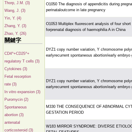
Thorp, J.M. (3)
O1050 The diagnosis of appendicitis during pregn
perinataloutcome in late pregnancy
Wang, J. (3)
Yin, Y. (4)
O1053 Multiplex fluorescent analysis of four shor
Zhang, Y. (3)
forprenatal diagnosis of haemophilia A in China
Zhao, Y. (26)
關鍵字
DYZ1 copy number variation, Y chromosome pol
CD4^+CD25^+
earlyrecurrent spontaneous abortion/early embryo 
regulatory T cells (3)
Cytokines (3)
Fetal resorption
DYZ1 copy number variation, Y chromosome pol
rate (3)
earlyrecurrent spontaneous abortion/early embryo 
In vitro expansion (3)
Puromycin (2)
M330 THE CONSEQUENCE OF ABNORMAL CYT
Spontaneous
GESTATION PERIOD
abortion (3)
antenatal
W183 MIRROR SYNDROME: DIVERSE ETIOLO
corticosteroid (3)