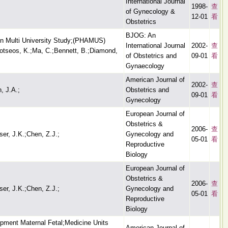
International Journal
1998-
查
of Gynecology &
12-01
看
Obstetrics
BJOG: An
on Multi University Study;(PHAMUS)
International Journal
2002-
查
Kotseos, K.;Ma, C.;Bennett, B.;Diamond,
of Obstetrics and
09-01
看
Gynaecology
American Journal of
2002-
查
, J.A.;
Obstetrics and
09-01
看
Gynecology
European Journal of
Obstetrics &
2006-
查
ser, J.K.;Chen, Z.J.;
Gynecology and
05-01
看
Reproductive
Biology
European Journal of
Obstetrics &
2006-
查
ser, J.K.;Chen, Z.J.;
Gynecology and
05-01
看
Reproductive
Biology
opment Maternal Fetal;Medicine Units
American Journal of