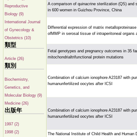
A comparison of quinacrine sterilization (QS) and su
Reproductive
in 600 women in Guizhou Province, China
Biology (9)
International Journal
Differential expression of matrix metalloproteinase 
of Gynecology &
ofMMP in serosal tissue of intraperitoneal organs
Obstetrics (10)
類型
Fetal genotypes and pregnancy outcomes in 35 fam
mitochondrialtrifunctional protein mutations
Article (26)
類別
Combination of calcium ionophore A23187 with pu
Biochemistry,
humanunfertilized oocytes after ICSI
Genetics, and
Molecular Biology (9)
Medicine (26)
出版年
Combination of calcium ionophore A23187 with pu
humanunfertilized oocytes after ICSI
1997 (2)
1998 (2)
The National Institute of Child Health and Human