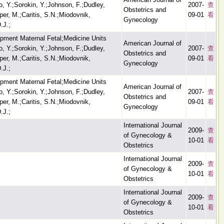
 Y.;Sorokin, Y.;Johnson, F.;Dudley,
2007-
查
Obstetrics and
er, M.;Caritis, S.N.;Miodovnik,
09-01
看
Gynecology
.J.;
opment Maternal Fetal;Medicine Units
American Journal of
 Y.;Sorokin, Y.;Johnson, F.;Dudley,
2007-
查
Obstetrics and
er, M.;Caritis, S.N.;Miodovnik,
09-01
看
Gynecology
.J.;
opment Maternal Fetal;Medicine Units
American Journal of
 Y.;Sorokin, Y.;Johnson, F.;Dudley,
2007-
查
Obstetrics and
er, M.;Caritis, S.N.;Miodovnik,
09-01
看
Gynecology
.J.;
International Journal
2009-
查
of Gynecology &
10-01
看
Obstetrics
International Journal
2009-
查
of Gynecology &
10-01
看
Obstetrics
International Journal
2009-
查
of Gynecology &
10-01
看
Obstetrics