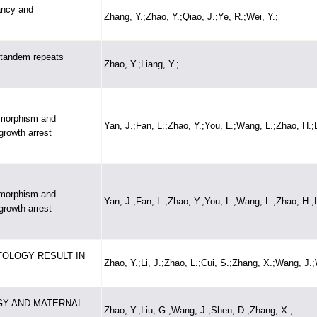
ancy and
Zhang, Y.;Zhao, Y.;Qiao, J.;Ye, R.;Wei, Y.;
t tandem repeats
Zhao, Y.;Liang, Y.;
ymorphism and
Yan, J.;Fan, L.;Zhao, Y.;You, L.;Wang, L.;Zhao, H.;L
growth arrest
ymorphism and
Yan, J.;Fan, L.;Zhao, Y.;You, L.;Wang, L.;Zhao, H.;L
growth arrest
OLOGY RESULT IN
Zhao, Y.;Li, J.;Zhao, L.;Cui, S.;Zhang, X.;Wang, J.;
GY AND MATERNAL
Zhao, Y.;Liu, G.;Wang, J.;Shen, D.;Zhang, X.;