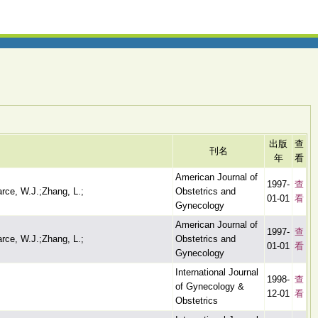
出版
查
刊名
年
看
American Journal of
1997-
查
arce, W.J.;Zhang, L.;
Obstetrics and
01-01
看
Gynecology
American Journal of
1997-
查
arce, W.J.;Zhang, L.;
Obstetrics and
01-01
看
Gynecology
International Journal
1998-
查
of Gynecology &
12-01
看
Obstetrics