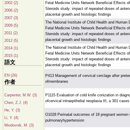
2002 (2)
Fetal Medicine Units Network Beneficial Effects o
Steroids study: impact of repeated doses of antena
2006 (2)
placental growth and histologic findings
2007 (3)
The National Institute of Child Health and Human
2009 (5)
Fetal Medicine Units Network Beneficial Effects o
2011 (2)
Steroids study: impact of repeated doses of antena
placental growth and histologic findings
2012 (5)
The National Institute of Child Health and Human
2014 (1)
Fetal Medicine Units Network Beneficial Effects o
2015 (1)
Steroids study: impact of repeated doses of antena
語文
placental growth and histologic findings
EN (26)
P413 Management of cervical cerclage after prete
作者
ofmembranes
Carpenter, M.W. (3)
P1115 Evaluation of cold knife conization in diagn
ofcervical intraepithelial neoplasia III, a 301 case
Chen, Z.J. (4)
He, Y. (3)
O1028 Perinatal outcomes of 18 pregnant women 
Li, Y. (4)
pulmonaryhypertension
Miodovnik, M. (3)