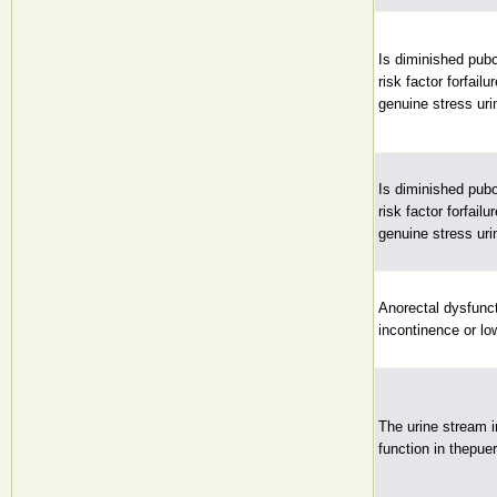
Is diminished pubo
risk factor forfail
genuine stress ur
Is diminished pubo
risk factor forfail
genuine stress ur
Anorectal dysfunct
incontinence or l
The urine stream i
function in thepue