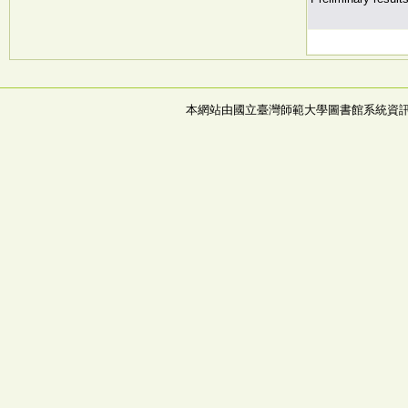
本網站由國立臺灣師範大學圖書館系統資