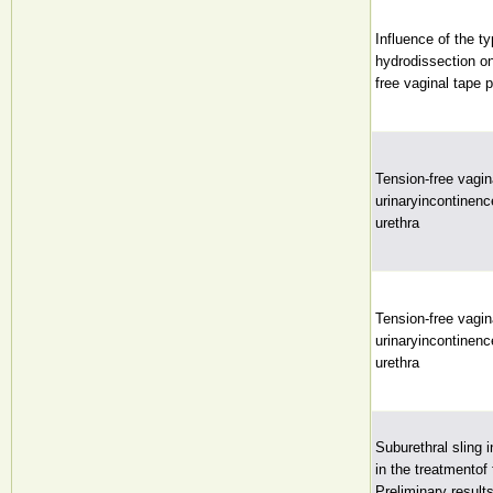
Influence of the t
hydrodissection on
free vaginal tape 
Tension-free vagin
urinaryincontinen
urethra
Tension-free vagin
urinaryincontinen
urethra
Suburethral sling i
in the treatmentof
Preliminary result