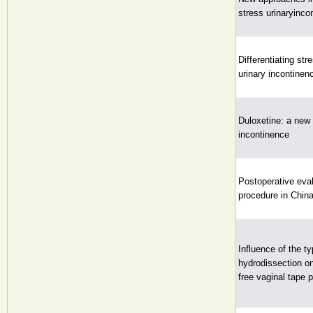
stress urinaryinco
Differentiating st
urinary incontinen
Duloxetine: a new 
incontinence
Postoperative eval
procedure in Chin
Influence of the t
hydrodissection on
free vaginal tape 