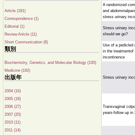
A randomized com
Article (181)
and abdominalparav
stress urinary inc
Correspondence (1)
Editorial (1)
Stress urinary in
should we go?
Review Article (11)
Short Communication (8)
Use of a pedicled 
類別
in the treatmentof
incontinence
Biochemistry, Genetics, and Molecular Biology (100)
Medicine (192)
出版年
Stress urinary in
2004 (16)
2005 (18)
2006 (27)
Transvaginal colpo
years-follow up in
2007 (20)
2010 (11)
2011 (14)