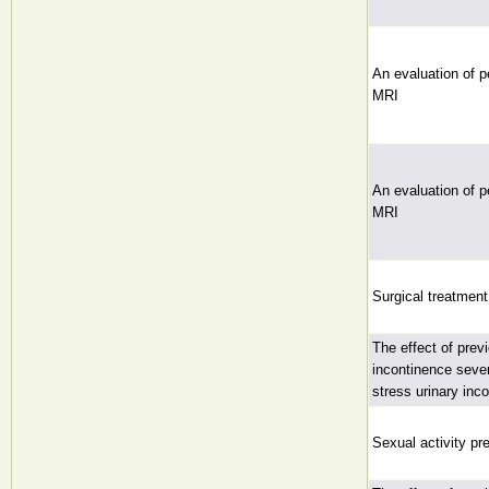
An evaluation of p
MRI
An evaluation of p
MRI
Surgical treatment
The effect of prev
incontinence seve
stress urinary inc
Sexual activity pr