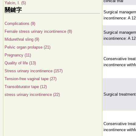
clinical trial
Yalcin, I. (5)
關鍵字
Surgical managemen
incontinence: A 1
Complications (9)
Female stress urinary incontinence (8)
Surgical managemen
incontinence: A 1
Midurethral sling (9)
Pelvic organ prolapse (21)
Pregnancy (11)
Conservative treat
Quality of life (13)
incontinence withfu
Stress urinary incontinence (157)
Tension-free vaginal tape (27)
Transobturator tape (12)
Surgical treatment
stress urinary incontinence (22)
Conservative treat
incontinence withfu