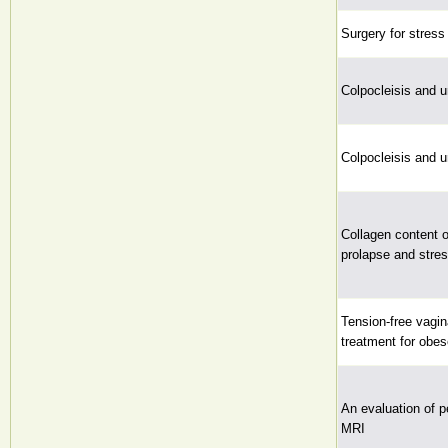
Surgery for stress
Colpocleisis and u
Colpocleisis and u
Collagen content o
prolapse and stres
Tension-free vagin
treatment for obes
An evaluation of p
MRI