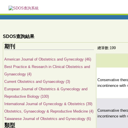
SDOS查詢結果
期刊
總筆數:199
American Journal of Obstetrics and Gynecology (46)
Best Practice & Research in Clinical Obstetrics and
Gynaecology (4)
Conservative ther
Current Obstetrics and Gynaecology (3)
incontinence with
European Journal of Obstetrics & Gynecology and
Reproductive Biology (100)
International Journal of Gynecology & Obstetrics (39)
Conservative ther
Obstetrics, Gynaecology & Reproductive Medicine (4)
incontinence with
Taiwanese Journal of Obstetrics and Gynecology (6)
類型