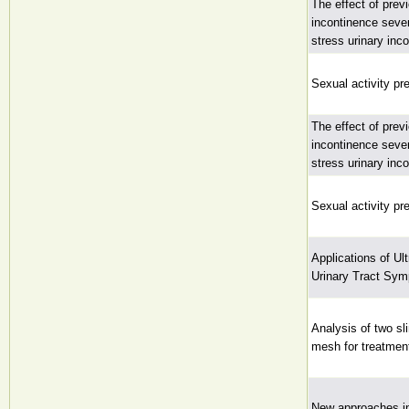
The effect of prev
incontinence seve
stress urinary inc
Sexual activity pr
The effect of prev
incontinence seve
stress urinary inc
Sexual activity pr
Applications of U
Urinary Tract Sym
Analysis of two sl
mesh for treatment
New approaches in