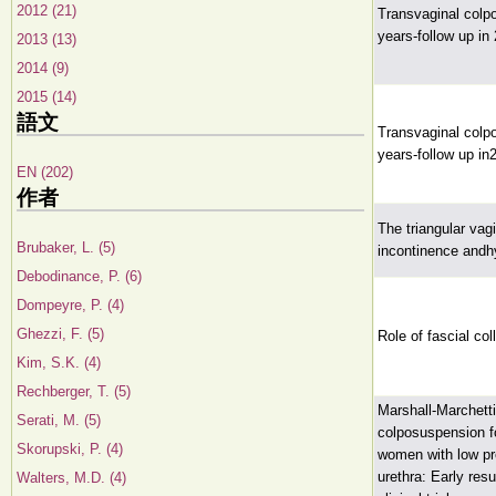
2012 (21)
Transvaginal colpo
years-follow up in
2013 (13)
2014 (9)
2015 (14)
語文
Transvaginal colpo
years-follow up in
EN (202)
作者
The triangular vagi
Brubaker, L. (5)
incontinence andh
Debodinance, P. (6)
Dompeyre, P. (4)
Ghezzi, F. (5)
Role of fascial col
Kim, S.K. (4)
Rechberger, T. (5)
Marshall-Marchett
Serati, M. (5)
colposuspension fo
Skorupski, P. (4)
women with low pr
urethra: Early res
Walters, M.D. (4)