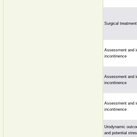
Surgical treatment
Assessment and in
incontinence
Assessment and in
incontinence
Assessment and in
incontinence
Urodynamic outcom
and potential stre