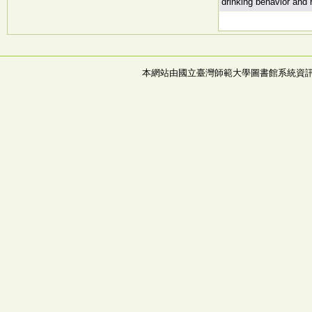
drinking behavior and 
本網站由國立臺灣師範大學圖書館系統資