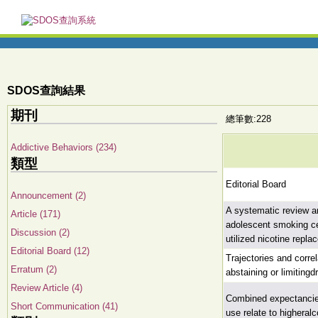
SDOS查詢結果
期刊
總筆數:228
Addictive Behaviors (234)
類型
Editorial Board
Announcement (2)
A systematic review a
Article (171)
adolescent smoking ce
Discussion (2)
utilized nicotine repl
Editorial Board (12)
Trajectories and corre
Erratum (2)
abstaining or limiting
Review Article (4)
Combined expectancies
Short Communication (41)
use relate to higheral