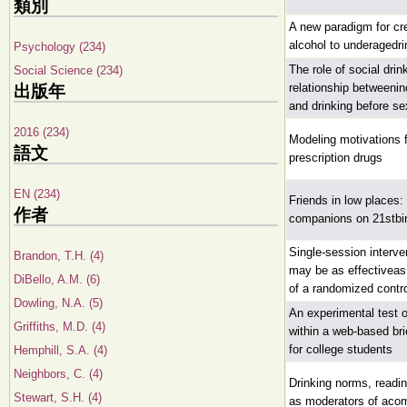
類別
A new paradigm for cr
alcohol to underagedri
Psychology (234)
The role of social drin
Social Science (234)
relationship betweenin
出版年
and drinking before se
2016 (234)
Modeling motivations 
語文
prescription drugs
EN (234)
Friends in low places:
作者
companions on 21stbir
Single-session interve
Brandon, T.H. (4)
may be as effectiveas
DiBello, A.M. (6)
of a randomized control
Dowling, N.A. (5)
An experimental test 
Griffiths, M.D. (4)
within a web-based bri
for college students
Hemphill, S.A. (4)
Neighbors, C. (4)
Drinking norms, readi
Stewart, S.H. (4)
as moderators of acom