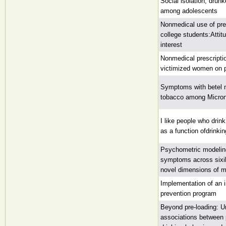
Social isolation, drun
among adolescents
Nonmedical use of pres
college students:Attit
interest
Nonmedical prescripti
victimized women on p
Symptoms with betel n
tobacco among Micron
I like people who drin
as a function ofdrinkin
Psychometric modelin
symptoms across sixil
novel dimensions of 
Implementation of an i
prevention program
Beyond pre-loading: U
associations between 