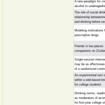
A new paradigm for cr
alcohol to underagedri
The role of social drin
relationship betweenin
and drinking before se
Modeling motivations 
prescription drugs
Friends in low places:
companions on 21stbir
Single-session interve
may be as effectiveas
of a randomized control
An experimental test 
within a web-based bri
for college students
Drinking norms, readi
as moderators of acom
for first-year college 