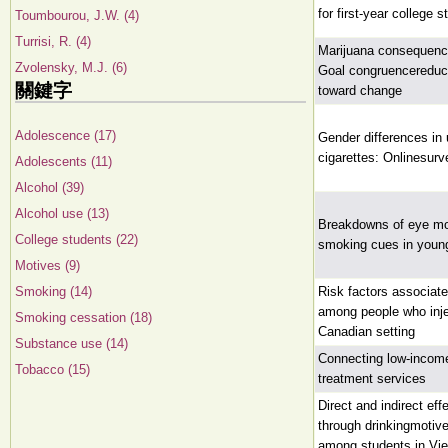
for first-year college 
Toumbourou, J.W. (4)
Turrisi, R. (4)
Marijuana consequence
Zvolensky, M.J. (6)
Goal congruencereduce
關鍵字
toward change
Adolescence (17)
Gender differences in
cigarettes: Onlinesurv
Adolescents (11)
Alcohol (39)
Alcohol use (13)
Breakdowns of eye mo
College students (22)
smoking cues in young
Motives (9)
Smoking (14)
Risk factors associat
among people who inje
Smoking cessation (18)
Canadian setting
Substance use (14)
Connecting low-incom
Tobacco (15)
treatment services
Direct and indirect ef
through drinkingmotiv
among students in Vi