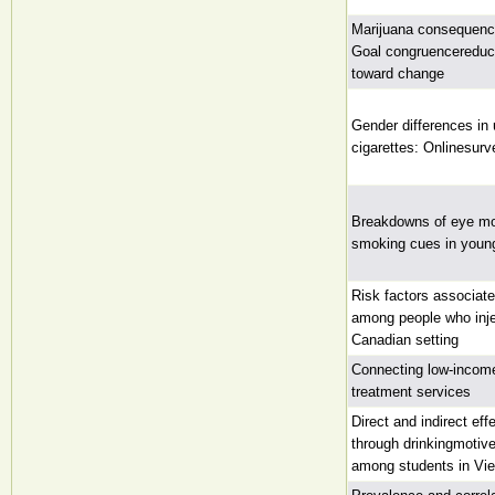
Marijuana consequence
Goal congruencereduce
toward change
Gender differences in
cigarettes: Onlinesurv
Breakdowns of eye mo
smoking cues in young
Risk factors associat
among people who inje
Canadian setting
Connecting low-incom
treatment services
Direct and indirect ef
through drinkingmotiv
among students in Vi