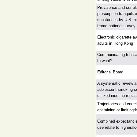
Prevalence and correla
prescription tranquili
substances by U.S. hi
froma national survey
Electronic cigarette 
adults in Hong Kong
Communicating tobac
to what?
Editorial Board
A systematic review a
adolescent smoking ce
utilized nicotine repl
Trajectories and corre
abstaining or limiting
Combined expectancies
use relate to higheral