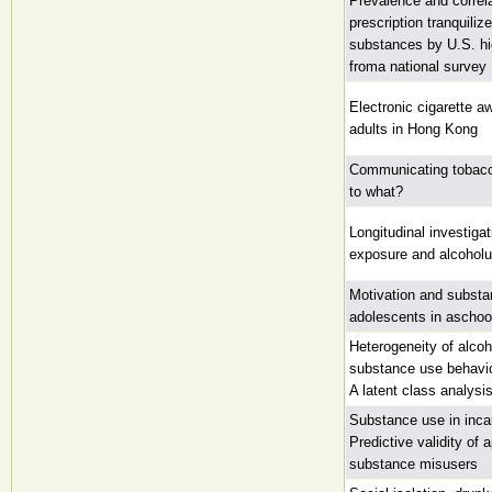
Prevalence and correla
prescription tranquili
substances by U.S. hi
froma national survey
Electronic cigarette 
adults in Hong Kong
Communicating tobac
to what?
Longitudinal investiga
exposure and alcoholus
Motivation and subst
adolescents in aschoo
Heterogeneity of alcoh
substance use behavio
A latent class analysi
Substance use in inca
Predictive validity of 
substance misusers