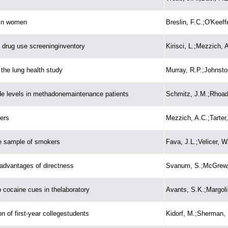
 in women
Breslin, F.C.;O'Keeffe
e drug use screeninginventory
Kirisci, L.;Mezzich, A
the lung health study
Murray, R.P.;Johnston
de levels in methadonemaintenance patients
Schmitz, J.M.;Rhoad
ers
Mezzich, A.C.;Tarter,
ve sample of smokers
Fava, J.L.;Velicer, W
advantages of directness
Svanum, S.;McGrew,
 cocaine cues in thelaboratory
Avants, S.K.;Margoli
 of first-year collegestudents
Kidorf, M.;Sherman, 