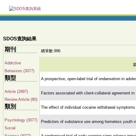
SDOS查詢結果
期刊
總筆數:996
Addictive
Behaviors (3077)
類型
A prospective, open-label trial of ondansetron in ado
Article (2997)
Factors associated with client-collateral agreement i
Review Article (80)
類別
The effect of individual cocaine withdrawal symptom
Psychology (3077)
Predictors of substance use among homeless youth i
Social
Science (3077)
A randomised trial of early warning signs relapse prev