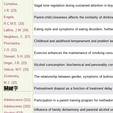
Cornelius,
Vagal tone regulation during sustained attention in bo
J.R. (23)
Engels,
Parent-child closeness affects the similarity of drinki
R.C.M.E. (33)
Eating style and symptoms of eating disorders: furthe
LaBrie, J.W. (34)
Neighbors, C. (57)
Childhood and adulthood temperament and problem b
Prochaska,
J.O. (21)
Exercise enhances the maintenance of smoking cess
Stewart, S.H. (26)
Unger, J.B. (23)
Alcohol consumption: biochemical and personality corr
Velicer, W.F. (33)
Zvolensky,
The relationship between gender, symptoms of bulimia
M.J. (32)
關鍵字
Pretreatment dropout as a function of treatment delay 
Adolescence (111)
Participation in a parent training program for methadon
Adolescents (182)
Influence of family disharmony and parental alcohol us
Alcohol (423)