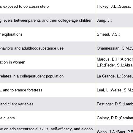
ys exposed to opiatesin utero
Hickey, J.E.;Suess, 
ng levels betweenparents and their college-age children
Jung, J.;
r explorations
Smead, V.S.;
ehaviors and adulthoodsubstance use
Ohannessian, C.M.;S
Marcus, B.H.;Albrech
ation in women
L.R.;Feder, S.I.;Abr
elates in a collegestudent population
La Grange, L.;Jones,
, and tolerance forstress
Leal, L.;Weise, S.M.
and client variables
Festinger, D.S.;Lamb
e clients
Gainey, R.R.;Catalan
e on adolescentsocial skills, self-efficacy, and alcohol
Webb, J.A.;Baer, P.E