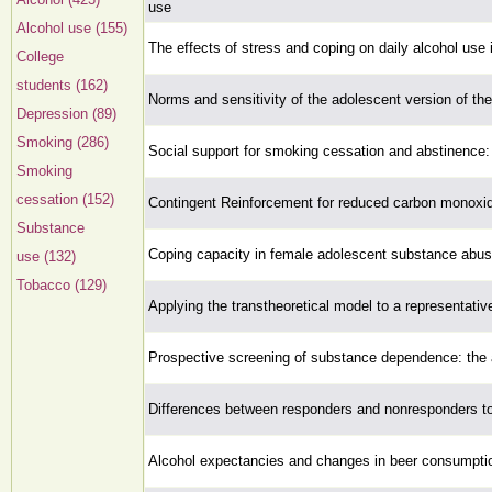
use
Alcohol use (155)
The effects of stress and coping on daily alcohol use
College
students (162)
Norms and sensitivity of the adolescent version of th
Depression (89)
Smoking (286)
Social support for smoking cessation and abstinence: 
Smoking
cessation (152)
Contingent Reinforcement for reduced carbon monoxi
Substance
Coping capacity in female adolescent substance abus
use (132)
Tobacco (129)
Applying the transtheoretical model to a representati
Prospective screening of substance dependence: the 
Differences between responders and nonresponders to
Alcohol expectancies and changes in beer consumption