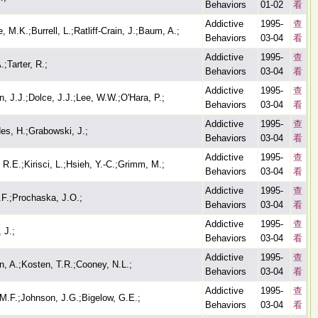
Behaviors
01-02
看
Addictive
1995-
查
, M.K.;Burrell, L.;Ratliff-Crain, J.;Baum, A.;
Behaviors
03-04
看
Addictive
1995-
查
.;Tarter, R.;
Behaviors
03-04
看
Addictive
1995-
查
, J.J.;Dolce, J.J.;Lee, W.W.;O'Hara, P.;
Behaviors
03-04
看
Addictive
1995-
查
es, H.;Grabowski, J.;
Behaviors
03-04
看
Addictive
1995-
查
 R.E.;Kirisci, L.;Hsieh, Y.-C.;Grimm, M.;
Behaviors
03-04
看
Addictive
1995-
查
.F.;Prochaska, J.O.;
Behaviors
03-04
看
Addictive
1995-
查
 J.;
Behaviors
03-04
看
Addictive
1995-
查
n, A.;Kosten, T.R.;Cooney, N.L.;
Behaviors
03-04
看
Addictive
1995-
查
M.F.;Johnson, J.G.;Bigelow, G.E.;
Behaviors
03-04
看