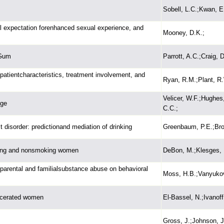
Sobell, L.C.;Kwan, E
ol expectation forenhanced sexual experience, and
Mooney, D.K.;
 Gum
Parrott, A.C.;Craig, D
h patientcharacteristics, treatment involvement, and
Ryan, R.M.;Plant, R.
Velicer, W.F.;Hughes
nge
C.C.;
disorder: predictionand mediation of drinking
Greenbaum, P.E.;Bro
king and nonsmoking women
DeBon, M.;Klesges, 
 parental and familialsubstance abuse on behavioral
Moss, H.B.;Vanyukov,
arcerated women
El-Bassel, N.;Ivanoff,
Gross, J.;Johnson, J.;