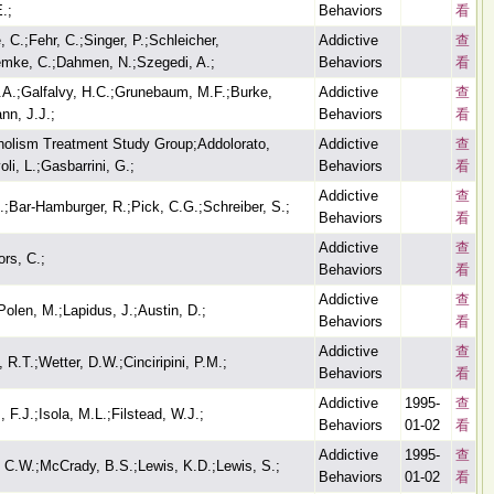
.;
Behaviors
看
 C.;Fehr, C.;Singer, P.;Schleicher,
Addictive
查
emke, C.;Dahmen, N.;Szegedi, A.;
Behaviors
看
.A.;Galfalvy, H.C.;Grunebaum, M.F.;Burke,
Addictive
查
nn, J.J.;
Behaviors
看
oholism Treatment Study Group;Addolorato,
Addictive
查
li, L.;Gasbarrini, G.;
Behaviors
看
Addictive
查
.;Bar-Hamburger, R.;Pick, C.G.;Schreiber, S.;
Behaviors
看
Addictive
查
ors, C.;
Behaviors
看
Addictive
查
Polen, M.;Lapidus, J.;Austin, D.;
Behaviors
看
Addictive
查
, R.T.;Wetter, D.W.;Cinciripini, P.M.;
Behaviors
看
Addictive
1995-
查
 F.J.;Isola, M.L.;Filstead, W.J.;
Behaviors
01-02
看
Addictive
1995-
查
, C.W.;McCrady, B.S.;Lewis, K.D.;Lewis, S.;
Behaviors
01-02
看