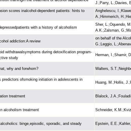
J.;Parry, L.;Davies, E
on scores inalcohol-dependent patients: hints to
Anghelescu, I.;Klawe,
A.;Himmerich, H.;Hi
Sher, L.;Oquendo, M
 depressedpatients with a history of alcoholism
A.K.;Zalsman, G.;Ma
on behalf of the Alc
cohol addiction:A review
G.;Leggio, L.;Abenavo
pioid withdrawalsymptoms during detoxification program-
Herman, I.;Shamir, D
ctive study
What, why and forwhom?
Walters, S.T.;Neighb
 predictors ofsmoking initiation in adolescents in
Huang, M.;Hollis, J.;
tion treatment
Blalock, J.A.;Fouladi
in alcoholism treatment
Schneider, K.M.;Kviz,
 alcoholics: binge,episodic, sporadic, and steady
Epstein, E.E.;Kahler