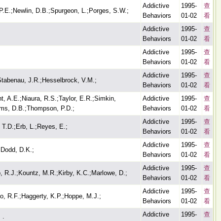
Addictive
1995-
查
P.E.;Newlin, D.B.;Spurgeon, L.;Porges, S.W.;
Behaviors
01-02
看
Addictive
1995-
查
Behaviors
01-02
看
Addictive
1995-
查
Behaviors
01-02
看
Addictive
1995-
查
tabenau, J.R.;Hesselbrock, V.M.;
Behaviors
01-02
看
t, A.E.;Niaura, R.S.;Taylor, E.R.;Simkin,
Addictive
1995-
查
ams, D.B.;Thompson, P.D.;
Behaviors
01-02
看
Addictive
1995-
查
 T.D.;Erb, L.;Reyes, E.;
Behaviors
01-02
看
Addictive
1995-
查
;Dodd, D.K.;
Behaviors
01-02
看
Addictive
1995-
查
, R.J.;Kountz, M.R.;Kirby, K.C.;Marlowe, D.;
Behaviors
01-02
看
Addictive
1995-
查
o, R.F.;Haggerty, K.P.;Hoppe, M.J.;
Behaviors
01-02
看
Addictive
1995-
查
.;