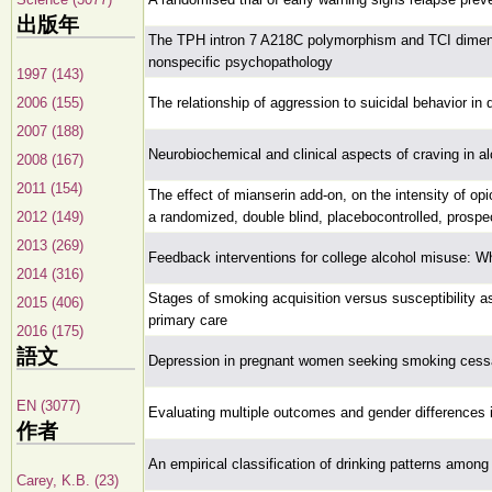
出版年
The TPH intron 7 A218C polymorphism and TCI dimensi
nonspecific psychopathology
1997 (143)
2006 (155)
The relationship of aggression to suicidal behavior in
2007 (188)
Neurobiochemical and clinical aspects of craving in al
2008 (167)
2011 (154)
The effect of mianserin add-on, on the intensity of o
2012 (149)
a randomized, double blind, placebocontrolled, prospe
2013 (269)
Feedback interventions for college alcohol misuse: 
2014 (316)
Stages of smoking acquisition versus susceptibility as
2015 (406)
primary care
2016 (175)
語文
Depression in pregnant women seeking smoking cessa
EN (3077)
Evaluating multiple outcomes and gender differences 
作者
An empirical classification of drinking patterns among
Carey, K.B. (23)