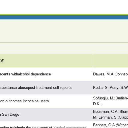
篇名
lescents withalcohol dependence
Dawes, M.A.;Johnson,
n substance abusepost-treatment self-reports
Kedia, S.;Perry, S.W
Sofuoglu, M.;Dudish
s on outcomes incocaine users
D.K.;
Bousman, C.A.;Blumbe
n San Diego
M.;Lehman, S.;Clapp,
Bennett, G.A.;Wither
ention trainingin the treatment of alcohol dependence