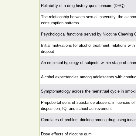
Reliability of a drug history questionnaire (DHQ)
The relationship between sexual insecurity, the alcoh
consumption patterns
Psychological functions served by Nicotine Chewing
Initial motivations for alcohol treatment: relations wit
dropout
An empirical typology of subjects within stage of cha
Alcohol expectancies among adolescents with conduct 
Symptomatology across the menstrual cycle in smo
Prepubertal sons of substance abusers: influences of
disposition, IQ, and school achievement
Correlates of problem drinking among drug-using inc
Dose effects of nicotine gum