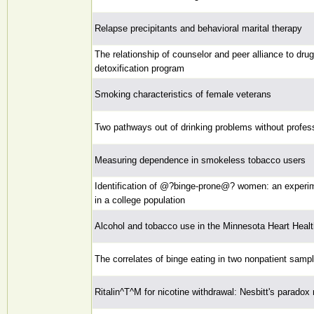
Relapse precipitants and behavioral marital therapy
The relationship of counselor and peer alliance to dr
detoxification program
Smoking characteristics of female veterans
Two pathways out of drinking problems without profes
Measuring dependence in smokeless tobacco users
Identification of @?binge-prone@? women: an experime
in a college population
Alcohol and tobacco use in the Minnesota Heart Heal
The correlates of binge eating in two nonpatient samp
Ritalin^T^M for nicotine withdrawal: Nesbitt's paradox 