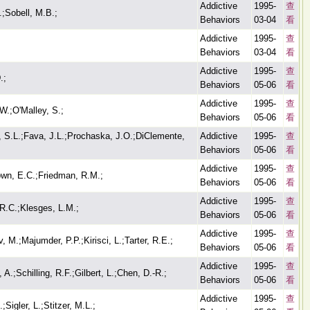
Addictive
1995-
查
.;Sobell, M.B.;
Behaviors
03-04
看
Addictive
1995-
查
Behaviors
03-04
看
Addictive
1995-
查
.;
Behaviors
05-06
看
Addictive
1995-
查
W.;O'Malley, S.;
Behaviors
05-06
看
, S.L.;Fava, J.L.;Prochaska, J.O.;DiClemente,
Addictive
1995-
查
Behaviors
05-06
看
Addictive
1995-
查
wn, E.C.;Friedman, R.M.;
Behaviors
05-06
看
Addictive
1995-
查
R.C.;Klesges, L.M.;
Behaviors
05-06
看
Addictive
1995-
查
 M.;Majumder, P.P.;Kirisci, L.;Tarter, R.E.;
Behaviors
05-06
看
Addictive
1995-
查
 A.;Schilling, R.F.;Gilbert, L.;Chen, D.-R.;
Behaviors
05-06
看
Addictive
1995-
查
Sigler, L.;Stitzer, M.L.;