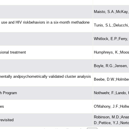
Maisto, S.A.;McKay, J
ug use and HIV riskbehaviors in a six-month methadone
Tunis, S.L.;Delucchi
Whitlock, E.P.;Ferry,
sional treatment
Humphreys, K.;Moos,
Boyle, R.G.;Jensen,
ntally andpsychometrically validated cluster analysis
Beebe, D.W.;Holmbeck
th Program
Nothwehr, F.;Lando, 
les
O'Mahony, J.F.;Hollw
Robinson, M.D.;Anast
revisited
D.;Pettice, Y.J.;Norto