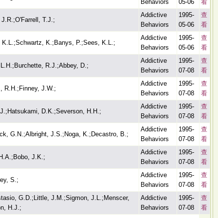
Behaviors
05-06
看
Addictive
1995-
查
.R.;O'Farrell, T.J.;
Behaviors
05-06
看
Addictive
1995-
查
, K.L.;Schwartz, K.;Banys, P.;Sees, K.L.;
Behaviors
05-06
看
Addictive
1995-
查
 L.H.;Burchette, R.J.;Abbey, D.;
Behaviors
07-08
看
Addictive
1995-
查
 R.H.;Finney, J.W.;
Behaviors
07-08
看
Addictive
1995-
查
 J.;Hatsukami, D.K.;Severson, H.H.;
Behaviors
07-08
看
Addictive
1995-
查
, G.N.;Albright, J.S.;Noga, K.;Decastro, B.;
Behaviors
07-08
看
Addictive
1995-
查
H.A.;Bobo, J.K.;
Behaviors
07-08
看
Addictive
1995-
查
ey, S.;
Behaviors
07-08
看
asio, G.D.;Little, J.M.;Sigmon, J.L.;Menscer,
Addictive
1995-
查
n, H.J.;
Behaviors
07-08
看