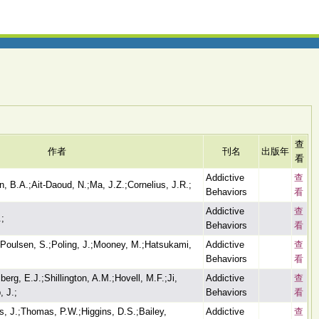
查
作者
刊名
出版年
看
Addictive
查
 B.A.;Ait-Daoud, N.;Ma, J.Z.;Cornelius, J.R.;
Behaviors
看
Addictive
查
.;
Behaviors
看
-Poulsen, S.;Poling, J.;Mooney, M.;Hatsukami,
Addictive
查
Behaviors
看
rg, E.J.;Shillington, A.M.;Hovell, M.F.;Ji,
Addictive
查
 J.;
Behaviors
看
s, J.;Thomas, P.W.;Higgins, D.S.;Bailey,
Addictive
查