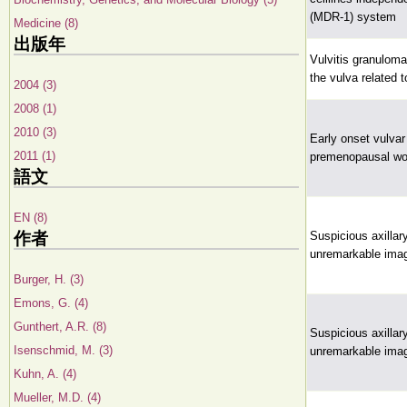
(MDR-1) system
Medicine (8)
出版年
Vulvitis granuloma
the vulva related 
2004 (3)
2008 (1)
2010 (3)
Early onset vulvar
2011 (1)
premenopausal wo
語文
EN (8)
作者
Suspicious axillar
unremarkable imag
Burger, H. (3)
Emons, G. (4)
Gunthert, A.R. (8)
Suspicious axillar
Isenschmid, M. (3)
unremarkable imag
Kuhn, A. (4)
Mueller, M.D. (4)