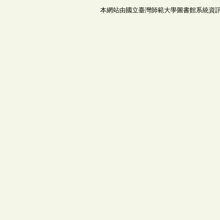
本網站由國立臺灣師範大學圖書館系統資