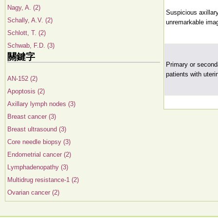
Nagy, A. (2)
Suspicious axillar
Schally, A.V. (2)
unremarkable imag
Schlott, T. (2)
Schwab, F.D. (3)
關鍵字
Primary or seconda
patients with uter
AN-152 (2)
Apoptosis (2)
Axillary lymph nodes (3)
Breast cancer (3)
Breast ultrasound (3)
Core needle biopsy (3)
Endometrial cancer (2)
Lymphadenopathy (3)
Multidrug resistance-1 (2)
Ovarian cancer (2)