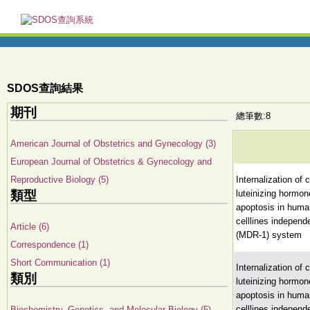
SDOS查詢結果
期刊
總筆數:8
American Journal of Obstetrics and Gynecology (3)
European Journal of Obstetrics & Gynecology and
Reproductive Biology (5)
Internalization of
類型
luteinizing hormo
apoptosis in huma
celllines independ
Article (6)
(MDR-1) system
Correspondence (1)
Short Communication (1)
Internalization of
類別
luteinizing hormo
apoptosis in huma
celllines independ
Biochemistry, Genetics, and Molecular Biology (5)