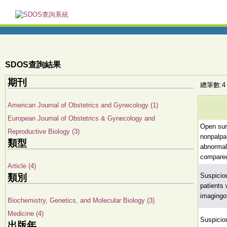
SDOS查詢結果
期刊
總筆數:4
American Journal of Obstetrics and Gynecology (1)
European Journal of Obstetrics & Gynecology and
Open surg
Reproductive Biology (3)
nonpalp
類型
abnormali
compared
Article (4)
Suspicio
類別
patients
imagingo
Biochemistry, Genetics, and Molecular Biology (3)
Medicine (4)
Suspicio
出版年