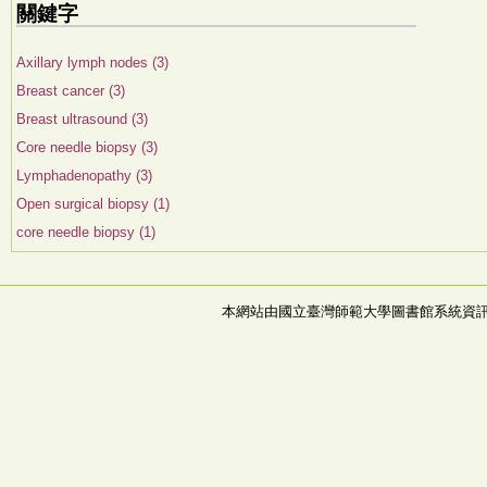
關鍵字
Axillary lymph nodes (3)
Breast cancer (3)
Breast ultrasound (3)
Core needle biopsy (3)
Lymphadenopathy (3)
Open surgical biopsy (1)
core needle biopsy (1)
本網站由國立臺灣師範大學圖書館系統資