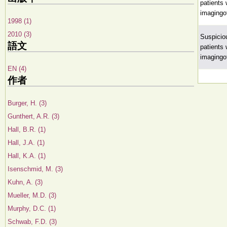
patients
imagingo
1998 (1)
2010 (3)
Suspicio
語文
patients
imagingo
EN (4)
作者
Burger, H. (3)
Gunthert, A.R. (3)
Hall, B.R. (1)
Hall, J.A. (1)
Hall, K.A. (1)
Isenschmid, M. (3)
Kuhn, A. (3)
Mueller, M.D. (3)
Murphy, D.C. (1)
Schwab, F.D. (3)