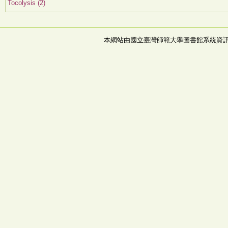
Tocolysis (2)
本網站由國立臺灣師範大學圖書館系統資