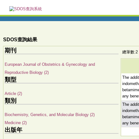
SDOS查詢結果
期刊
總筆數:2
European Journal of Obstetrics & Gynecology and
Reproductive Biology (2)
The addit
類型
indometh
betamimet
Article (2)
any benef
類別
The addit
indometh
Biochemistry, Genetics, and Molecular Biology (2)
betamimet
Medicine (2)
any benef
出版年