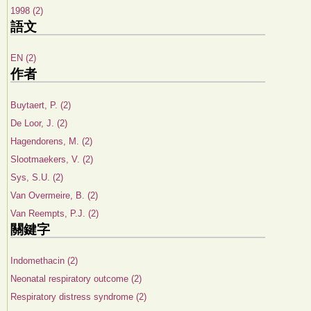
1998 (2)
語文
EN (2)
作者
Buytaert, P. (2)
De Loor, J. (2)
Hagendorens, M. (2)
Slootmaekers, V. (2)
Sys, S.U. (2)
Van Overmeire, B. (2)
Van Reempts, P.J. (2)
關鍵字
Indomethacin (2)
Neonatal respiratory outcome (2)
Respiratory distress syndrome (2)