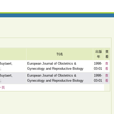
出版
查
刊名
年
看
Buytaert,
European Journal of Obstetrics &
1998-
查
;
Gynecology and Reproductive Biology
03-01
看
Buytaert,
European Journal of Obstetrics &
1998-
查
;
Gynecology and Reproductive Biology
03-01
看
一頁