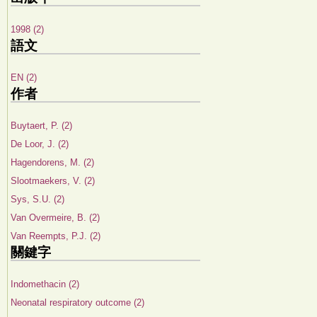
1998 (2)
語文
EN (2)
作者
Buytaert, P. (2)
De Loor, J. (2)
Hagendorens, M. (2)
Slootmaekers, V. (2)
Sys, S.U. (2)
Van Overmeire, B. (2)
Van Reempts, P.J. (2)
關鍵字
Indomethacin (2)
Neonatal respiratory outcome (2)