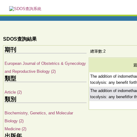
SDOS查詢結果
期刊
總筆數:2
European Journal of Obstetrics & Gynecology
and Reproductive Biology (2)
The addition of indometha
類型
tocolysis: any benefit for
The addition of indometha
Article (2)
tocolysis: any benefitfor 
類別
Biochemistry, Genetics, and Molecular
Biology (2)
Medicine (2)
出版年