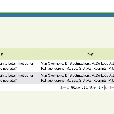
篇名
作者
cin to betamimetics for
Van Overmeire, B.;Slootmaekers, V.;De Loor, J.;
the neonate?
P.;Hagendorens, M.;Sys, S.U.;Van Reempts, P.J.
cin to betamimetics for
Van Overmeire, B.;Slootmaekers, V.;De Loor, J.;
the neonate?
P.;Hagendorens, M.;Sys, S.U.;Van Reempts, P.J.
上一頁
第1頁/共1頁/跳至
頁
下