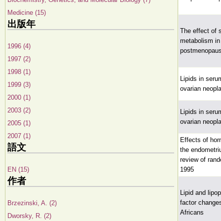
Medicine (15)
出版年
The effect of s
metabolism i
1996 (4)
postmenopau
1997 (2)
1998 (1)
Lipids in seru
1999 (3)
ovarian neop
2000 (1)
2003 (2)
Lipids in seru
ovarian neop
2005 (1)
2007 (1)
Effects of ho
語文
the endometri
review of rand
EN (15)
1995
作者
Lipid and lipo
factor change
Brzezinski, A. (2)
Africans
Dworsky, R. (2)