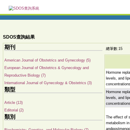
SDOS查詢結果
期刊
總筆數:15
American Journal of Obstetrics and Gynecology (5)
European Journal of Obstetrics & Gynecology and
Hormone repl
Reproductive Biology (7)
levels, and li
International Journal of Gynecology & Obstetrics (3)
concentration
類型
Hormone repl
levels, and li
Article (13)
concentration
Editorial (2)
類別
The effect of s
metabolism i
andpostmeno
Biochemistry, Genetics, and Molecular Biology (7)