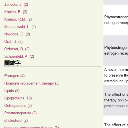
Janecki, J. (2)
Kaplan, B. (2)
Phytoestrogens:
Krauss, R.M. (2)
estrogen rece
Marianowski, L. (2)
Nowicka, G. (2)
Oral, B. (2)
Phytoestrogens:
Ozbasar, D. (2)
estrogen rece
Schoenfeld, A. (2)
關鍵字
A novel interm
to preserve th
Estrogen (4)
estradiol on li
Hormone replacement therapy (3)
Lipids (3)
The effect of
Lipoproteins (10)
therapy on lip
Osteoporosis (2)
postmenopau
Postmenopause (2)
cholesterol (2)
The effect of
hormone replacement therapy (3)