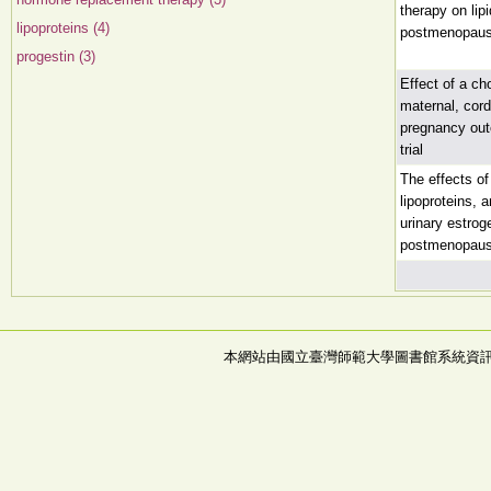
therapy on lip
lipoproteins (4)
postmenopau
progestin (3)
Effect of a ch
maternal, cord
pregnancy out
trial
The effects o
lipoproteins, 
urinary estrog
postmenopaus
本網站由國立臺灣師範大學圖書館系統資