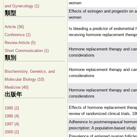
women
and Gynecology (1)
Effects of estrogen and progestin on 
類型
women
Article (36)
Is bleeding a predictor of endometria
Conference (1)
receiving hormone replacement therap
Review Article (5)
Hormone replacement therapy and cardi
Short Communication (1)
considerations
類別
Hormone replacement therapy and cardi
Biochemistry, Genetics, and
considerations
Molecular Biology (10)
Medicine (40)
Hormone replacement therapy and cardi
出版年
considerations
Effects of hormone replacement thera
1995 (2)
review of randomized clinical trials, 1
1996 (4)
Adherence to postmenopausal hormone t
1997 (4)
prescription: A population-based study
2000 (2)
Prevalence of enlarged ovarian follic