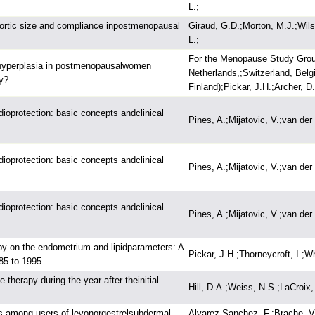
L.;
aortic size and compliance inpostmenopausal
Giraud, G.D.;Morton, M.J.;Wils
L.;
For the Menopause Study Group
l hyperplasia in postmenopausalwomen
Netherlands,;Switzerland, Bel
y?
Finland);Pickar, J.H.;Archer, D.
oprotection: basic concepts andclinical
Pines, A.;Mijatovic, V.;van de
oprotection: basic concepts andclinical
Pines, A.;Mijatovic, V.;van de
oprotection: basic concepts andclinical
Pines, A.;Mijatovic, V.;van de
py on the endometrium and lipidparameters: A
Pickar, J.H.;Thorneycroft, I.;W
985 to 1995
herapy during the year after theinitial
Hill, D.A.;Weiss, N.S.;LaCroix,
les among users of levonorgestrelsubdermal
Alvarez-Sanchez, F.;Brache, V