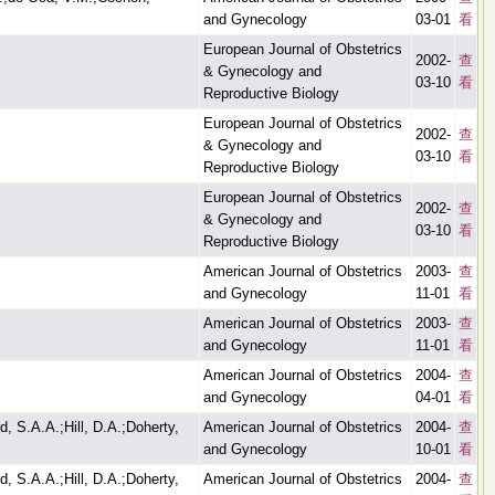
and Gynecology
03-01
看
European Journal of Obstetrics
2002-
查
& Gynecology and
03-10
看
Reproductive Biology
European Journal of Obstetrics
2002-
查
& Gynecology and
03-10
看
Reproductive Biology
European Journal of Obstetrics
2002-
查
& Gynecology and
03-10
看
Reproductive Biology
American Journal of Obstetrics
2003-
查
and Gynecology
11-01
看
American Journal of Obstetrics
2003-
查
and Gynecology
11-01
看
American Journal of Obstetrics
2004-
查
and Gynecology
04-01
看
d, S.A.A.;Hill, D.A.;Doherty,
American Journal of Obstetrics
2004-
查
and Gynecology
10-01
看
d, S.A.A.;Hill, D.A.;Doherty,
American Journal of Obstetrics
2004-
查