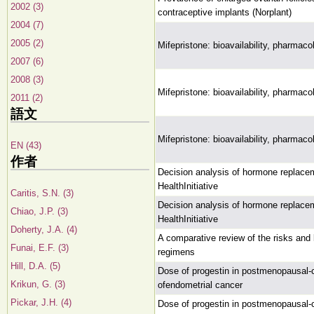
2002 (3)
contraceptive implants (Norplant)
2004 (7)
2005 (2)
Mifepristone: bioavailability, pharmac
2007 (6)
2008 (3)
Mifepristone: bioavailability, pharmac
2011 (2)
語文
Mifepristone: bioavailability, pharmac
EN (43)
作者
Decision analysis of hormone replace
HealthInitiative
Caritis, S.N. (3)
Decision analysis of hormone replace
Chiao, J.P. (3)
HealthInitiative
Doherty, J.A. (4)
A comparative review of the risks and
Funai, E.F. (3)
regimens
Hill, D.A. (5)
Dose of progestin in postmenopausal-
Krikun, G. (3)
ofendometrial cancer
Pickar, J.H. (4)
Dose of progestin in postmenopausal-