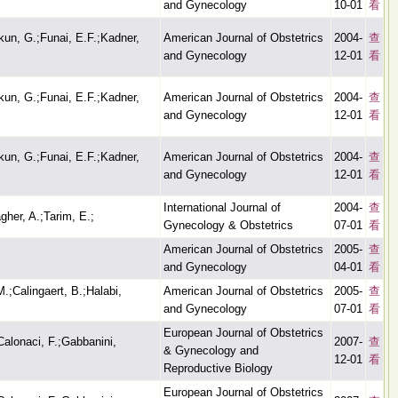
and Gynecology
10-01
看
kun, G.;Funai, E.F.;Kadner,
American Journal of Obstetrics
2004-
查
and Gynecology
12-01
看
kun, G.;Funai, E.F.;Kadner,
American Journal of Obstetrics
2004-
查
and Gynecology
12-01
看
kun, G.;Funai, E.F.;Kadner,
American Journal of Obstetrics
2004-
查
and Gynecology
12-01
看
International Journal of
2004-
查
gher, A.;Tarim, E.;
Gynecology & Obstetrics
07-01
看
American Journal of Obstetrics
2005-
查
and Gynecology
04-01
看
.;Calingaert, B.;Halabi,
American Journal of Obstetrics
2005-
查
and Gynecology
07-01
看
European Journal of Obstetrics
;Calonaci, F.;Gabbanini,
2007-
查
& Gynecology and
12-01
看
Reproductive Biology
European Journal of Obstetrics