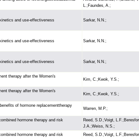
L.;Faundes, A.;
okinetics and use-effectiveness
Sarkar, N.N.;
okinetics and use-effectiveness
Sarkar, N.N.;
okinetics and use-effectiveness
Sarkar, N.N.;
ment therapy after the Women's
Kim, C.;Kwok, Y.S.;
ment therapy after the Women's
Kim, C.;Kwok, Y.S.;
 benefits of hormone replacementtherapy
Warren, M.P.;
combined hormone therapy and risk
Reed, S.D.;Voigt, L.F.;Beresfor
J.A.;Weiss, N.S.;
combined hormone therapy and risk
Reed, S.D.;Voigt, L.F.;Beresfor