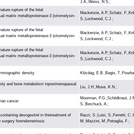
J.A.;Weiss, N.S.;
ture rupture of the fetal
Mackenzie, A.P.;Schatz, F.;Kri
 matrix metalloproteinase-3 (stromelysin-
S.;Lockwood, C.J.;
ture rupture of the fetal
Mackenzie, A.P.;Schatz, F.;Kri
 matrix metalloproteinase-3 (stromelysin-
S.;Lockwood, C.J.;
ture rupture of the fetal
Mackenzie, A.P.;Schatz, F.;Kri
 matrix metalloproteinase-3 (stromelysin-
S.;Lockwood, C.J.;
mmographic density
Kilicdag, E.B.;Bagis, T.;Pourba
nsity and bone metabolism inpostmenopausal
Liu, J.H.;Muse, K.N.;
Moorman, P.G.;Schildkraut, J.M
rian cancer
S.;Berchuck, A.;
containing desogestrel in thetreatment of
Razzi, S.;Luisi, S.;Ferretti, C.
ve surgery forendometriosis
M.;Mazzini, M.;Petraglia, F.;