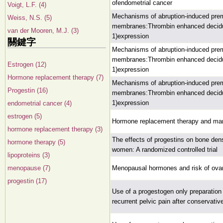
ofendometrial cancer
Voigt, L.F. (4)
Mechanisms of abruption-induced prema
Weiss, N.S. (5)
membranes:Thrombin enhanced decidual
van der Mooren, M.J. (3)
1)expression
關鍵字
Mechanisms of abruption-induced prema
membranes:Thrombin enhanced decidual
Estrogen (12)
1)expression
Hormone replacement therapy (7)
Mechanisms of abruption-induced prema
Progestin (16)
membranes:Thrombin enhanced decidual
1)expression
endometrial cancer (4)
estrogen (5)
Hormone replacement therapy and ma
hormone replacement therapy (3)
The effects of progestins on bone de
hormone therapy (5)
women: A randomized controlled trial
lipoproteins (3)
menopause (7)
Menopausal hormones and risk of ova
progestin (17)
Use of a progestogen only preparation 
recurrent pelvic pain after conservati