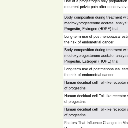
Use of a progestogen only preparation 
recurrent pelvic pain after conservati
Body composition during treatment wit
medroxyprogesterone acetate: analysi
Progestin, Estrogen (HOPE) trial
Long-term use of postmenopausal est
the risk of endometrial cancer
Body composition during treatment wit
medroxyprogesterone acetate: analysi
Progestin, Estrogen (HOPE) trial
Long-term use of postmenopausal est
the risk of endometrial cancer
Human decidual cell Toll-like receptor 
of progestins
Human decidual cell Toll-like receptor 
of progestins
Human decidual cell Toll-like receptor 
of progestins
Factors That Influence Changes in 