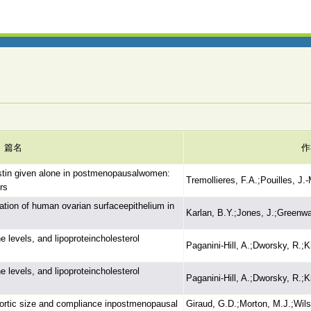
篇名
作
estin given alone in postmenopausalwomen:
Tremollieres, F.A.;Pouilles, J.-
rs
ration of human ovarian surfaceepithelium in
Karlan, B.Y.;Jones, J.;Greenwa
levels, and lipoproteincholesterol
Paganini-Hill, A.;Dworsky, R.;
levels, and lipoproteincholesterol
Paganini-Hill, A.;Dworsky, R.;
aortic size and compliance inpostmenopausal
Giraud, G.D.;Morton, M.J.;Wils