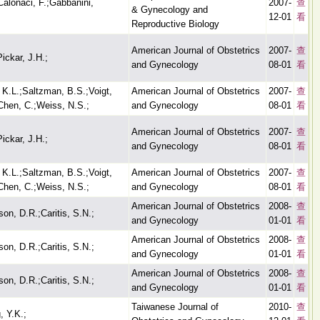
;Calonaci, F.;Gabbanini,
2007-
查
& Gynecology and
12-01
看
Reproductive Biology
American Journal of Obstetrics
2007-
查
ickar, J.H.;
and Gynecology
08-01
看
 K.L.;Saltzman, B.S.;Voigt,
American Journal of Obstetrics
2007-
查
;Chen, C.;Weiss, N.S.;
and Gynecology
08-01
看
American Journal of Obstetrics
2007-
查
ickar, J.H.;
and Gynecology
08-01
看
 K.L.;Saltzman, B.S.;Voigt,
American Journal of Obstetrics
2007-
查
;Chen, C.;Weiss, N.S.;
and Gynecology
08-01
看
American Journal of Obstetrics
2008-
查
on, D.R.;Caritis, S.N.;
and Gynecology
01-01
看
American Journal of Obstetrics
2008-
查
on, D.R.;Caritis, S.N.;
and Gynecology
01-01
看
American Journal of Obstetrics
2008-
查
on, D.R.;Caritis, S.N.;
and Gynecology
01-01
看
Taiwanese Journal of
2010-
查
, Y.K.;