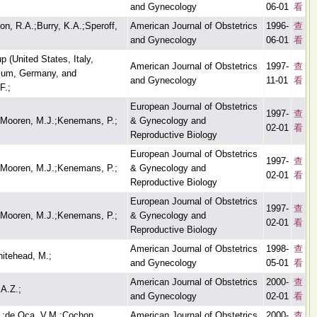
and Gynecology
06-01
看
on, R.A.;Burry, K.A.;Speroff,
American Journal of Obstetrics
1996-
查
and Gynecology
06-01
看
 (United States, Italy,
American Journal of Obstetrics
1997-
查
gium, Germany, and
and Gynecology
11-01
看
F.;
European Journal of Obstetrics
1997-
查
r Mooren, M.J.;Kenemans, P.;
& Gynecology and
02-01
看
Reproductive Biology
European Journal of Obstetrics
1997-
查
r Mooren, M.J.;Kenemans, P.;
& Gynecology and
02-01
看
Reproductive Biology
European Journal of Obstetrics
1997-
查
r Mooren, M.J.;Kenemans, P.;
& Gynecology and
02-01
看
Reproductive Biology
American Journal of Obstetrics
1998-
查
hitehead, M.;
and Gynecology
05-01
看
American Journal of Obstetrics
2000-
查
 A.Z.;
and Gynecology
02-01
看
.;de Oca, V.M.;Cochon,
American Journal of Obstetrics
2000-
查