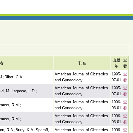
出版
查
者
刊名
年
看
American Journal of Obstetrics
1995-
查
M.;Ribot, C.A.;
and Gynecology
07-01
看
American Journal of Obstetrics
1995-
查
ld, M.;Lagasse, L.D.;
and Gynecology
07-01
看
American Journal of Obstetrics
1996-
查
Krauss, R.M.;
and Gynecology
03-01
看
American Journal of Obstetrics
1996-
查
Krauss, R.M.;
and Gynecology
03-01
看
on, R.A.;Burry, K.A.;Speroff,
American Journal of Obstetrics
1996-
查