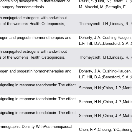
containing desogestrel in thetreatment of
Razzi, S.;Luisi, S.;Ferretti, C.
ve surgery forendometriosis
M.;Mazzini, M.;Petraglia, F.;
h conjugated estrogens with andwithout
s of the women's Health,Osteoporosis,
Thorneycroft, I.H.;Lindsay, R.;P
rogen and progestin hormonetherapies and
Doherty, J.A.;Cushing-Haugen,
L.F.;Hill, D.A.;Beresford, S.A.
h conjugated estrogens with andwithout
s of the women's Health,Osteoporosis,
Thorneycroft, I.H.;Lindsay, R.;P
rogen and progestin hormonetherapies and
Doherty, J.A.;Cushing-Haugen,
L.F.;Hill, D.A.;Beresford, S.A.
signaling in response toendotoxin: The effect
Simhan, H.N.;Chiao, J.P.;Mattis
signaling in response toendotoxin: The effect
Simhan, H.N.;Chiao, J.P.;Mattis
signaling in response toendotoxin: The effect
Simhan, H.N.;Chiao, J.P.;Mattis
Mammographic Density WithPostmenopausal
Chen, F.P.;Cheung, Y.C.;Soong