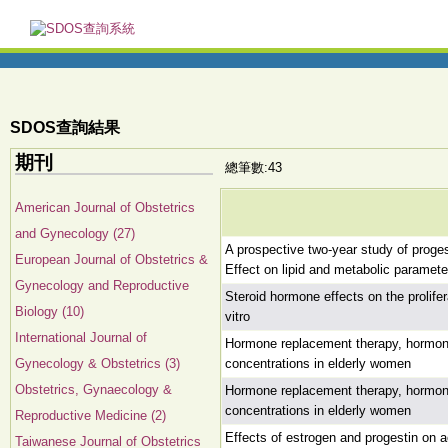
SDOS查詢結果
期刊
總筆數:43
American Journal of Obstetrics
and Gynecology (27)
A prospective two-year study of prog
European Journal of Obstetrics &
Effect on lipid and metabolic paramete
Gynecology and Reproductive
Steroid hormone effects on the prolife
Biology (10)
vitro
International Journal of
Hormone replacement therapy, hormone 
Gynecology & Obstetrics (3)
concentrations in elderly women
Obstetrics, Gynaecology &
Hormone replacement therapy, hormone 
concentrations in elderly women
Reproductive Medicine (2)
Effects of estrogen and progestin on 
Taiwanese Journal of Obstetrics