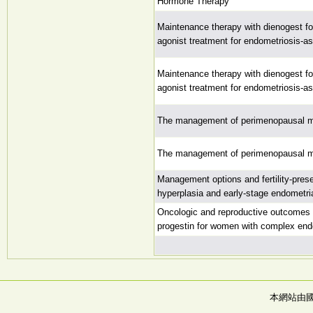
Hormone Therapy
Maintenance therapy with dienogest fo
agonist treatment for endometriosis-as
Maintenance therapy with dienogest fo
agonist treatment for endometriosis-as
The management of perimenopausal 
The management of perimenopausal 
Management options and fertility-pres
hyperplasia and early-stage endometri
Oncologic and reproductive outcomes a
progestin for women with complex end
本網站由