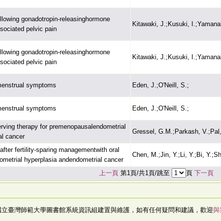
llowing gonadotropin-releasinghormone
Kitawaki, J.;Kusuki, I.;Yamana
sociated pelvic pain
llowing gonadotropin-releasinghormone
Kitawaki, J.;Kusuki, I.;Yamana
sociated pelvic pain
menstrual symptoms
Eden, J.;O'Neill, S.;
menstrual symptoms
Eden, J.;O'Neill, S.;
erving therapy for premenopausalendometrial
Gressel, G.M.;Parkash, V.;Pal,
al cancer
fter fertility-sparing managementwith oral
Chen, M.;Jin, Y.;Li, Y.;Bi, Y.;S
ometrial hyperplasia andendometrial cancer
上一頁
第1頁/共1頁/跳至
頁
下一頁
國立臺灣師範大學圖書館系統資訊組建置與維護，如有任何疑問和建議，歡迎
與