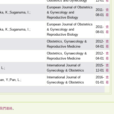
Obstetrics and Gynecology
12-01
看
European Journal of Obstetrics
2011-
查
ka, K.;Suganuma, I.;
& Gynecology and
08-01
看
Reproductive Biology
European Journal of Obstetrics
2011-
查
ka, K.;Suganuma, I.;
& Gynecology and
08-01
看
Reproductive Biology
Obstetrics, Gynaecology &
2012-
查
Reproductive Medicine
04-01
看
Obstetrics, Gynaecology &
2012-
查
Reproductive Medicine
04-01
看
International Journal of
2015-
查
 L.;
Gynecology & Obstetrics
12-01
看
International Journal of
2016-
查
han, Y.;Pan, L.;
Gynecology & Obstetrics
01-01
看
我們連絡
。