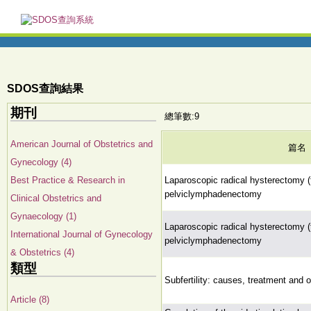
SDOS查詢結果
期刊
總筆數:9
American Journal of Obstetrics and
篇名
Gynecology (4)
Best Practice & Research in
Laparoscopic radical hysterectomy (t
pelviclymphadenectomy
Clinical Obstetrics and
Gynaecology (1)
Laparoscopic radical hysterectomy (t
International Journal of Gynecology
pelviclymphadenectomy
& Obstetrics (4)
類型
Subfertility: causes, treatment and
Article (8)