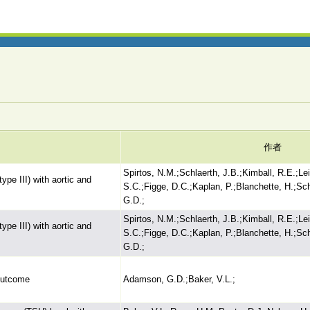
作者
Spirtos, N.M.;Schlaerth, J.B.;Kimball, R.E.;Lei
ype III) with aortic and
S.C.;Figge, D.C.;Kaplan, P.;Blanchette, H.;Sc
G.D.;
Spirtos, N.M.;Schlaerth, J.B.;Kimball, R.E.;Lei
ype III) with aortic and
S.C.;Figge, D.C.;Kaplan, P.;Blanchette, H.;Sc
G.D.;
 outcome
Adamson, G.D.;Baker, V.L.;