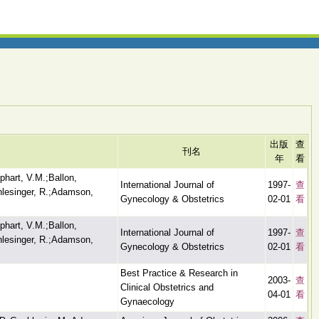
出版
查
刊名
年
看
phart, V.M.;Ballon,
International Journal of
1997-
查
hlesinger, R.;Adamson,
Gynecology & Obstetrics
02-01
看
phart, V.M.;Ballon,
International Journal of
1997-
查
hlesinger, R.;Adamson,
Gynecology & Obstetrics
02-01
看
Best Practice & Research in
2003-
查
Clinical Obstetrics and
04-01
看
Gynaecology