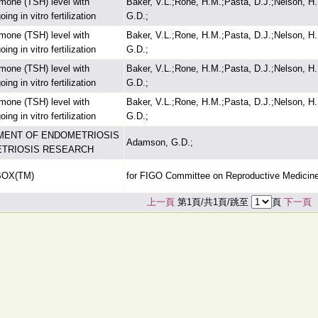
ormone (TSH) level with
Baker, V.L.;Rone, H.M.;Pasta, D.J.;Nelson, H
g in vitro fertilization
G.D.;
ormone (TSH) level with
Baker, V.L.;Rone, H.M.;Pasta, D.J.;Nelson, H
g in vitro fertilization
G.D.;
ormone (TSH) level with
Baker, V.L.;Rone, H.M.;Pasta, D.J.;Nelson, H
g in vitro fertilization
G.D.;
ormone (TSH) level with
Baker, V.L.;Rone, H.M.;Pasta, D.J.;Nelson, H
g in vitro fertilization
G.D.;
MENT OF ENDOMETRIOSIS
Adamson, G.D.;
ETRIOSIS RESEARCH
BOX(TM)
for FIGO Committee on Reproductive Medicin
上一頁
第1頁/共1頁/跳至
頁
下一頁