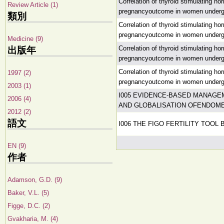
Correlation of thyroid stimulating h
Review Article (1)
pregnancyoutcome in women undergoin
類別
Correlation of thyroid stimulating h
pregnancyoutcome in women undergoin
Medicine (9)
Correlation of thyroid stimulating h
出版年
pregnancyoutcome in women undergoin
Correlation of thyroid stimulating h
1997 (2)
pregnancyoutcome in women undergoin
2003 (1)
I005 EVIDENCE-BASED MANAGE
2006 (4)
AND GLOBALISATION OFENDOM
2012 (2)
語文
I006 THE FIGO FERTILITY TOOL 
EN (9)
作者
Adamson, G.D. (9)
Baker, V.L. (5)
Figge, D.C. (2)
Gvakharia, M. (4)