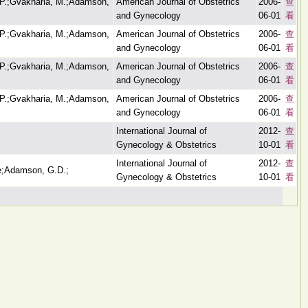
.P.;Gvakharia, M.;Adamson,
American Journal of Obstetrics
2006-
查
and Gynecology
06-01
看
.P.;Gvakharia, M.;Adamson,
American Journal of Obstetrics
2006-
查
and Gynecology
06-01
看
.P.;Gvakharia, M.;Adamson,
American Journal of Obstetrics
2006-
查
and Gynecology
06-01
看
.P.;Gvakharia, M.;Adamson,
American Journal of Obstetrics
2006-
查
and Gynecology
06-01
看
International Journal of
2012-
查
Gynecology & Obstetrics
10-01
看
International Journal of
2012-
查
e;Adamson, G.D.;
Gynecology & Obstetrics
10-01
看