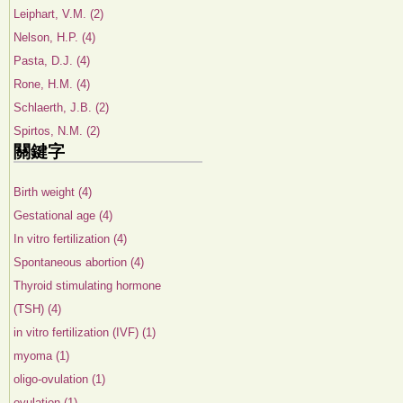
Leiphart, V.M. (2)
Nelson, H.P. (4)
Pasta, D.J. (4)
Rone, H.M. (4)
Schlaerth, J.B. (2)
Spirtos, N.M. (2)
關鍵字
Birth weight (4)
Gestational age (4)
In vitro fertilization (4)
Spontaneous abortion (4)
Thyroid stimulating hormone
(TSH) (4)
in vitro fertilization (IVF) (1)
myoma (1)
oligo-ovulation (1)
ovulation (1)