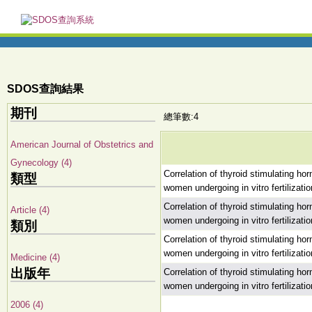
SDOS查詢結果
期刊
總筆數:4
American Journal of Obstetrics and
Gynecology (4)
Correlation of thyroid stimulating h
類型
women undergoing in vitro fertilizatio
Correlation of thyroid stimulating h
Article (4)
women undergoing in vitro fertilizatio
類別
Correlation of thyroid stimulating h
women undergoing in vitro fertilizatio
Medicine (4)
出版年
Correlation of thyroid stimulating h
women undergoing in vitro fertilizatio
2006 (4)