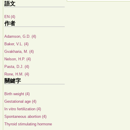
語文
EN (4)
作者
Adamson, G.D. (4)
Baker, V.L. (4)
Gvakharia, M. (4)
Nelson, H.P. (4)
Pasta, D.J. (4)
Rone, H.M. (4)
關鍵字
Birth weight (4)
Gestational age (4)
In vitro fertilization (4)
Spontaneous abortion (4)
Thyroid stimulating hormone