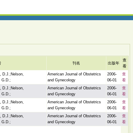
查
者
刊名
出版年
看
, D.J.;Nelson,
American Journal of Obstetrics
2006-
查
 G.D.;
and Gynecology
06-01
看
, D.J.;Nelson,
American Journal of Obstetrics
2006-
查
 G.D.;
and Gynecology
06-01
看
, D.J.;Nelson,
American Journal of Obstetrics
2006-
查
 G.D.;
and Gynecology
06-01
看
, D.J.;Nelson,
American Journal of Obstetrics
2006-
查
 G.D.;
and Gynecology
06-01
看