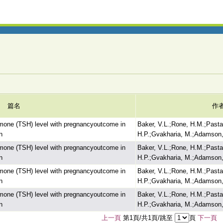
篇名
作
ormone (TSH) level with pregnancyoutcome in
Baker, V.L.;Rone, H.M.;Pasta
n
H.P.;Gvakharia, M.;Adamson,
ormone (TSH) level with pregnancyoutcome in
Baker, V.L.;Rone, H.M.;Pasta
n
H.P.;Gvakharia, M.;Adamson,
ormone (TSH) level with pregnancyoutcome in
Baker, V.L.;Rone, H.M.;Pasta
n
H.P.;Gvakharia, M.;Adamson,
ormone (TSH) level with pregnancyoutcome in
Baker, V.L.;Rone, H.M.;Pasta
n
H.P.;Gvakharia, M.;Adamson,
上一頁
第1頁/共1頁/跳至
頁
下一頁