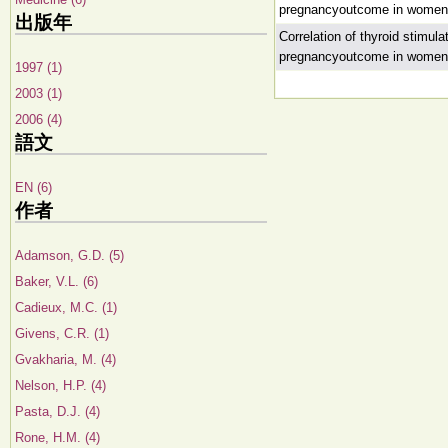
pregnancyoutcome in women un
出版年
Correlation of thyroid stimul
pregnancyoutcome in women un
1997 (1)
2003 (1)
2006 (4)
語文
EN (6)
作者
Adamson, G.D. (5)
Baker, V.L. (6)
Cadieux, M.C. (1)
Givens, C.R. (1)
Gvakharia, M. (4)
Nelson, H.P. (4)
Pasta, D.J. (4)
Rone, H.M. (4)