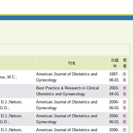
出版
查
刊名
年
看
American Journal of Obstetrics and
1997-
查
eux, M.C.;
Gynecology
06-01
看
Best Practice & Research in Clinical
2003-
查
Obstetrics and Gynaecology
04-01
看
 D.J.;Nelson,
American Journal of Obstetrics and
2006-
查
G.D.;
Gynecology
06-01
看
 D.J.;Nelson,
American Journal of Obstetrics and
2006-
查
G.D.;
Gynecology
06-01
看
 D.J.;Nelson,
American Journal of Obstetrics and
2006-
查