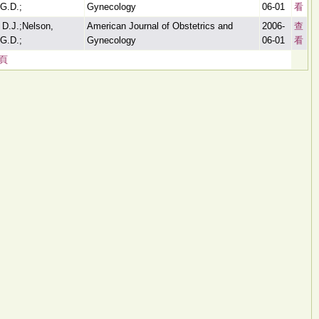
G.D.;
Gynecology
06-01
看
 D.J.;Nelson,
American Journal of Obstetrics and
2006-
查
G.D.;
Gynecology
06-01
看
頁