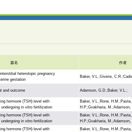
篇名
作者
interstitial heterotopic pregnancy
Baker, V.L.;Givens, C.R.;Cadi
terine gestation
ent and outcome
Adamson, G.D.;Baker, V.L.;
ating hormone (TSH) level with
Baker, V.L.;Rone, H.M.;Pasta,
dergoing in vitro fertilization
H.P.;Gvakharia, M.;Adamson, 
ating hormone (TSH) level with
Baker, V.L.;Rone, H.M.;Pasta,
dergoing in vitro fertilization
H.P.;Gvakharia, M.;Adamson, 
ating hormone (TSH) level with
Baker, V.L.;Rone, H.M.;Pasta,