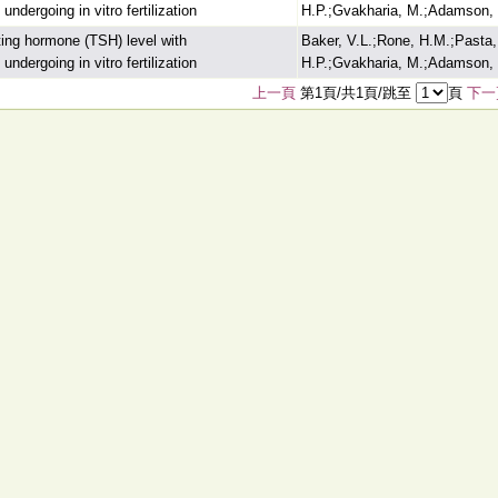
dergoing in vitro fertilization
H.P.;Gvakharia, M.;Adamson, 
ating hormone (TSH) level with
Baker, V.L.;Rone, H.M.;Pasta,
dergoing in vitro fertilization
H.P.;Gvakharia, M.;Adamson, 
上一頁
第1頁/共1頁/跳至
頁
下一