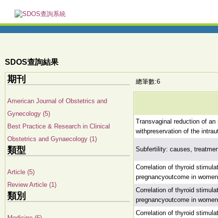
SDOS查詢結果
期刊
總筆數:6
American Journal of Obstetrics and
Gynecology (5)
Transvaginal reduction of an 
Best Practice & Research in Clinical
withpreservation of the intrau
Obstetrics and Gynaecology (1)
類型
Subfertility: causes, treatm
Correlation of thyroid stimul
Article (5)
pregnancyoutcome in women un
Review Article (1)
Correlation of thyroid stimul
類別
pregnancyoutcome in women un
Correlation of thyroid stimul
Medicine (6)