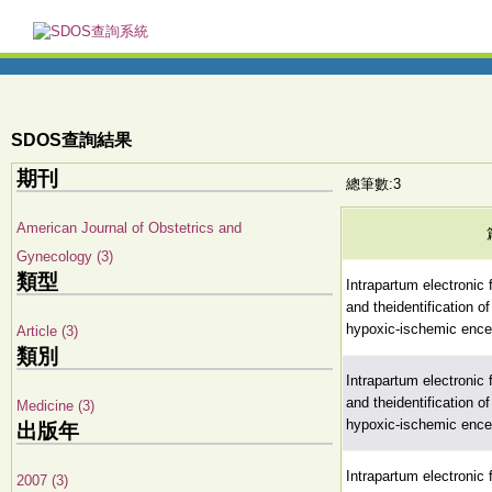
SDOS查詢結果
期刊
總筆數:3
American Journal of Obstetrics and
Gynecology (3)
類型
Intrapartum electronic 
and theidentification o
hypoxic-ischemic ence
Article (3)
類別
Intrapartum electronic 
and theidentification o
Medicine (3)
hypoxic-ischemic ence
出版年
Intrapartum electronic 
2007 (3)