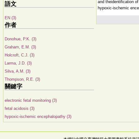
and theidentification o
語文
hypoxic-ischemic ence
EN (3)
作者
Donohue, P.K. (3)
Graham, E.M. (3)
Holcroft, C.J. (3)
Larma, J.D. (3)
Silva, A.M. (3)
Thompson, R.E. (3)
關鍵字
electronic fetal monitoring (3)
fetal acidosis (3)
hypoxic-ischemic encephalopathy (3)