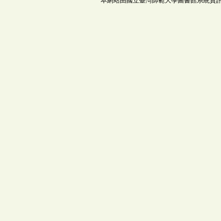
本網站由國立臺灣師範大學圖書館系統資