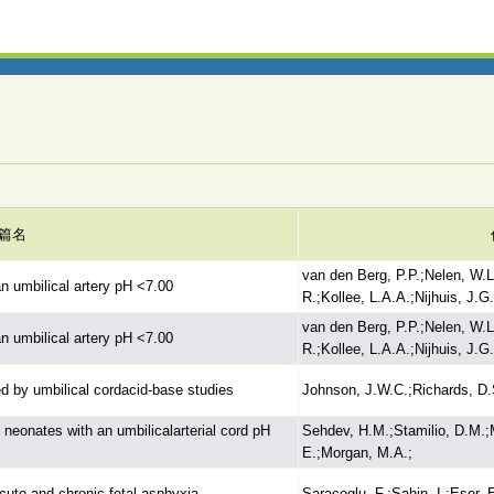
篇名
van den Berg, P.P.;Nelen, W.
n umbilical artery pH <7.00
R.;Kollee, L.A.A.;Nijhuis, J.G
van den Berg, P.P.;Nelen, W.
n umbilical artery pH <7.00
R.;Kollee, L.A.A.;Nijhuis, J.G
ed by umbilical cordacid-base studies
Johnson, J.W.C.;Richards, D.
n neonates with an umbilicalarterial cord pH
Sehdev, H.M.;Stamilio, D.M.
E.;Morgan, M.A.;
cute and chronic fetal asphyxia
Saracoglu, F.;Sahin, I.;Eser, 