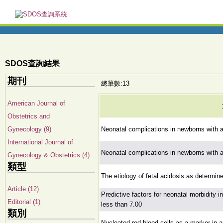
SDOS查詢結果
期刊
總筆數:13
American Journal of
Obstetrics and
Gynecology (9)
Neonatal complications in newborns with a
International Journal of
Neonatal complications in newborns with a
Gynecology & Obstetrics (4)
類型
The etiology of fetal acidosis as determin
Article (12)
Predictive factors for neonatal morbidity i
Editorial (1)
less than 7.00
類別
Nucleated red blood cells as a marker in a