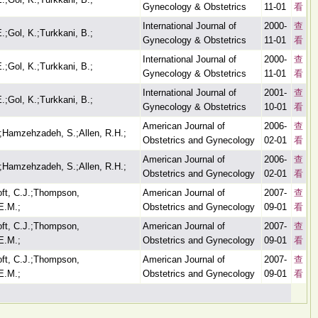
Gynecology & Obstetrics
11-01
看
International Journal of
2000-
查
E.;Gol, K.;Turkkani, B.;
Gynecology & Obstetrics
11-01
看
International Journal of
2000-
查
E.;Gol, K.;Turkkani, B.;
Gynecology & Obstetrics
11-01
看
International Journal of
2001-
查
E.;Gol, K.;Turkkani, B.;
Gynecology & Obstetrics
10-01
看
American Journal of
2006-
查
;Hamzehzadeh, S.;Allen, R.H.;
Obstetrics and Gynecology
02-01
看
American Journal of
2006-
查
;Hamzehzadeh, S.;Allen, R.H.;
Obstetrics and Gynecology
02-01
看
oft, C.J.;Thompson,
American Journal of
2007-
查
E.M.;
Obstetrics and Gynecology
09-01
看
oft, C.J.;Thompson,
American Journal of
2007-
查
E.M.;
Obstetrics and Gynecology
09-01
看
oft, C.J.;Thompson,
American Journal of
2007-
查
E.M.;
Obstetrics and Gynecology
09-01
看