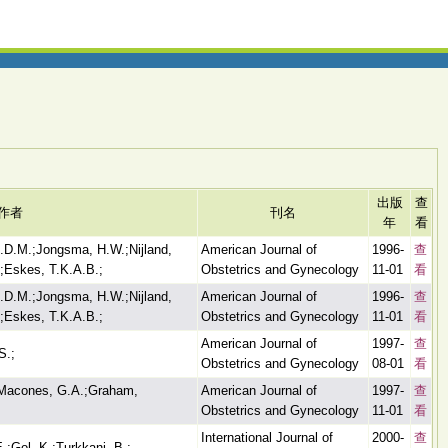
出版
查
作者
刊名
年
看
L.D.M.;Jongsma, H.W.;Nijland,
American Journal of
1996-
查
.;Eskes, T.K.A.B.;
Obstetrics and Gynecology
11-01
看
L.D.M.;Jongsma, H.W.;Nijland,
American Journal of
1996-
查
.;Eskes, T.K.A.B.;
Obstetrics and Gynecology
11-01
看
American Journal of
1997-
查
S.;
Obstetrics and Gynecology
08-01
看
;Macones, G.A.;Graham,
American Journal of
1997-
查
Obstetrics and Gynecology
11-01
看
International Journal of
2000-
查
E.;Gol, K.;Turkkani, B.;