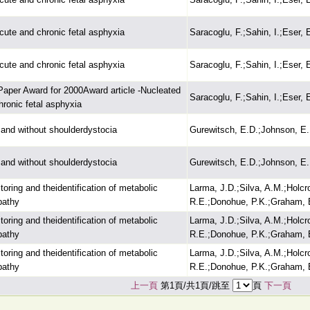
cute and chronic fetal asphyxia
Saracoglu, F.;Sahin, I.;Eser, 
cute and chronic fetal asphyxia
Saracoglu, F.;Sahin, I.;Eser, 
Paper Award for 2000Award article -Nucleated
Saracoglu, F.;Sahin, I.;Eser, 
hronic fetal asphyxia
h and without shoulderdystocia
Gurewitsch, E.D.;Johnson, E.
h and without shoulderdystocia
Gurewitsch, E.D.;Johnson, E.
toring and theidentification of metabolic
Larma, J.D.;Silva, A.M.;Holcr
pathy
R.E.;Donohue, P.K.;Graham, 
toring and theidentification of metabolic
Larma, J.D.;Silva, A.M.;Holcr
pathy
R.E.;Donohue, P.K.;Graham, 
toring and theidentification of metabolic
Larma, J.D.;Silva, A.M.;Holcr
pathy
R.E.;Donohue, P.K.;Graham, 
上一頁
第1頁/共1頁/跳至
頁
下一頁