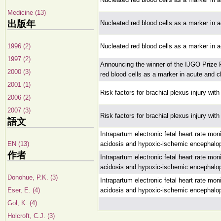
Medicine (13)
出版年
Nucleated red blood cells as a marker in a
1996 (2)
Nucleated red blood cells as a marker in a
1997 (2)
Announcing the winner of the IJGO Prize 
2000 (3)
red blood cells as a marker in acute and c
2001 (1)
Risk factors for brachial plexus injury wit
2006 (2)
2007 (3)
Risk factors for brachial plexus injury wit
語文
Intrapartum electronic fetal heart rate moni
EN (13)
acidosis and hypoxic-ischemic encephalo
作者
Intrapartum electronic fetal heart rate moni
acidosis and hypoxic-ischemic encephalo
Donohue, P.K. (3)
Intrapartum electronic fetal heart rate moni
Eser, E. (4)
acidosis and hypoxic-ischemic encephalo
Gol, K. (4)
Holcroft, C.J. (3)