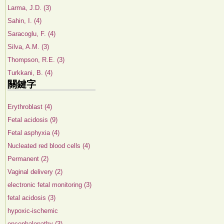
Larma, J.D. (3)
Sahin, I. (4)
Saracoglu, F. (4)
Silva, A.M. (3)
Thompson, R.E. (3)
Turkkani, B. (4)
關鍵字
Erythroblast (4)
Fetal acidosis (9)
Fetal asphyxia (4)
Nucleated red blood cells (4)
Permanent (2)
Vaginal delivery (2)
electronic fetal monitoring (3)
fetal acidosis (3)
hypoxic-ischemic
encephalopathy (3)