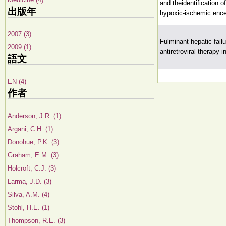
and theidentification 
出版年
hypoxic-ischemic enc
2007 (3)
Fulminant hepatic fail
2009 (1)
antiretroviral therapy
語文
EN (4)
作者
Anderson, J.R. (1)
Argani, C.H. (1)
Donohue, P.K. (3)
Graham, E.M. (3)
Holcroft, C.J. (3)
Larma, J.D. (3)
Silva, A.M. (4)
Stohl, H.E. (1)
Thompson, R.E. (3)