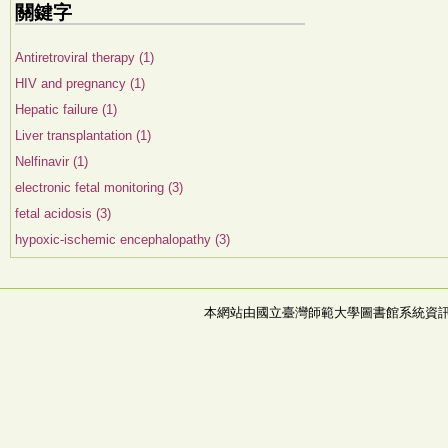
關鍵字
Antiretroviral therapy (1)
HIV and pregnancy (1)
Hepatic failure (1)
Liver transplantation (1)
Nelfinavir (1)
electronic fetal monitoring (3)
fetal acidosis (3)
hypoxic-ischemic encephalopathy (3)
本網站由國立臺灣師範大學圖書館系統資