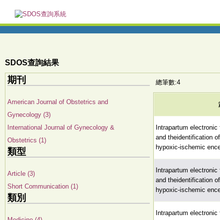
SDOS查詢結果
期刊
總筆數:4
American Journal of Obstetrics and
Gynecology (3)
International Journal of Gynecology &
Intrapartum electronic 
and theidentification 
Obstetrics (1)
hypoxic-ischemic enc
類型
Intrapartum electronic 
Article (3)
and theidentification 
Short Communication (1)
hypoxic-ischemic enc
類別
Intrapartum electronic 
Medicine (4)